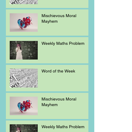
Mischievous Moral
Mayhem
Weekly Maths Problem
Word of the Week
Mischievous Moral
Mayhem
Weekly Maths Problem