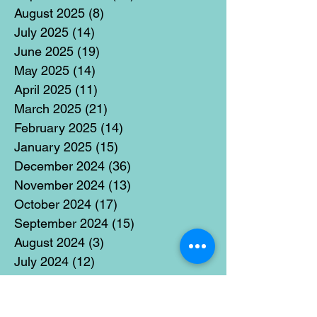
August 2025
(8)
8 posts
July 2025
(14)
14 posts
June 2025
(19)
19 posts
May 2025
(14)
14 posts
April 2025
(11)
11 posts
March 2025
(21)
21 posts
February 2025
(14)
14 posts
January 2025
(15)
15 posts
December 2024
(36)
36 posts
November 2024
(13)
13 posts
October 2024
(17)
17 posts
September 2024
(15)
15 posts
August 2024
(3)
3 posts
July 2024
(12)
12 posts
June 2024
(21)
21 posts
May 2024
(16)
16 posts