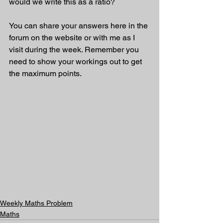
would we write this as a ratio?    
You can share your answers here in the 
forum on the website or with me as I 
visit during the week. Remember you 
need to show your workings out to get 
the maximum points.
Weekly Maths Problem
Maths