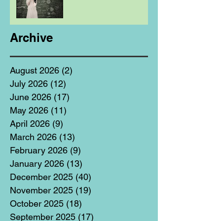
Archive
August 2026
(2)
2 posts
July 2026
(12)
12 posts
June 2026
(17)
17 posts
May 2026
(11)
11 posts
April 2026
(9)
9 posts
March 2026
(13)
13 posts
February 2026
(9)
9 posts
January 2026
(13)
13 posts
December 2025
(40)
40 posts
November 2025
(19)
19 posts
October 2025
(18)
18 posts
September 2025
(17)
17 posts