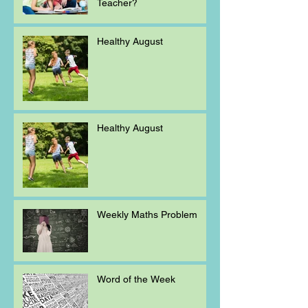
Teacher?
Healthy August
Healthy August
Weekly Maths Problem
Word of the Week