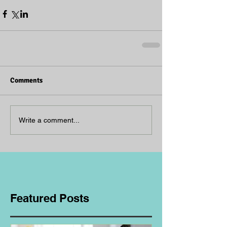
Comments
Write a comment...
Featured Posts