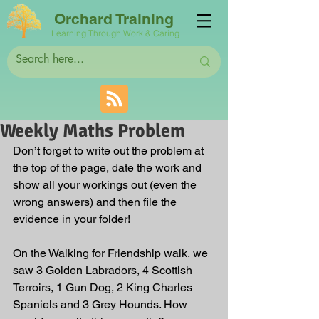
Orchard Training
Learning Through Work & Caring
Weekly Maths Problem
Don’t forget to write out the problem at 
the top of the page, date the work and 
show all your workings out (even the 
wrong answers) and then file the 
evidence in your folder!
On the Walking for Friendship walk, we 
saw 3 Golden Labradors, 4 Scottish 
Terroirs, 1 Gun Dog, 2 King Charles 
Spaniels and 3 Grey Hounds. How 