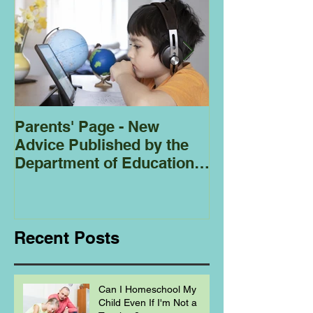
Parents' Page - New
Homeschoolin
Advice Published by the
Club - Bees
Department of Education
Regarding
Homeschooling.
Recent Posts
Can I Homeschool My
Child Even If I'm Not a