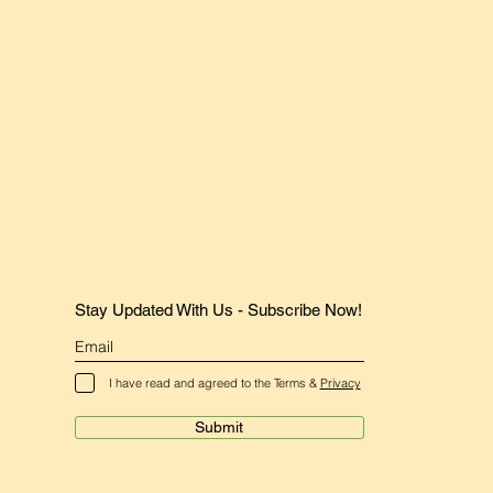
Stay Updated With Us - Subscribe Now!
I have read and agreed to the Terms &
Privacy
Submit