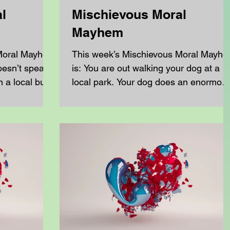
l
Mischievous Moral
Mayhem
 Moral Mayhem
This week’s Mischievous Moral Mayh
doesn’t speak
is: You are out walking your dog at a
n a local bus
local park. Your dog does an enormou
pooh and you have...