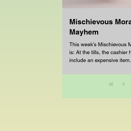
Mischievous Mora
Mayhem
This week’s Mischievous
is: At the tills, the cashier 
include an expensive item.
them they made a...