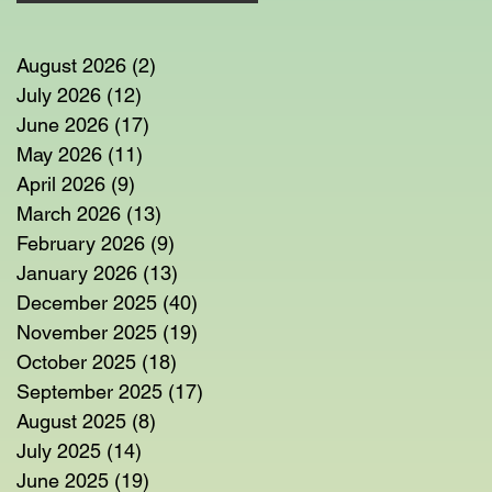
August 2026
(2)
2 posts
July 2026
(12)
12 posts
June 2026
(17)
17 posts
em
May 2026
(11)
11 posts
n
April 2026
(9)
9 posts
March 2026
(13)
13 posts
February 2026
(9)
9 posts
January 2026
(13)
13 posts
December 2025
(40)
40 posts
November 2025
(19)
19 posts
October 2025
(18)
18 posts
September 2025
(17)
17 posts
August 2025
(8)
8 posts
July 2025
(14)
14 posts
June 2025
(19)
19 posts