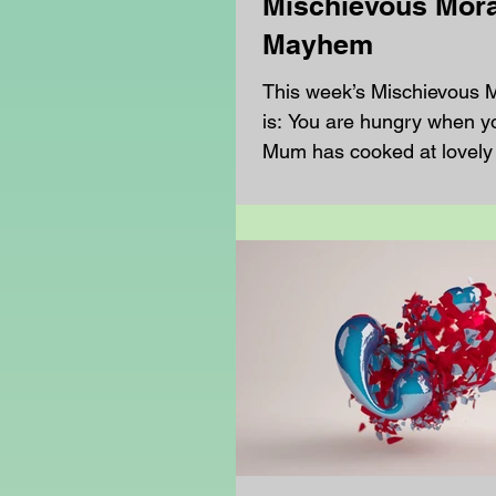
Mischievous Mora
Mayhem
This week’s Mischievous
is: You are hungry when y
Mum has cooked at lovely
but you don’t fancy it,...