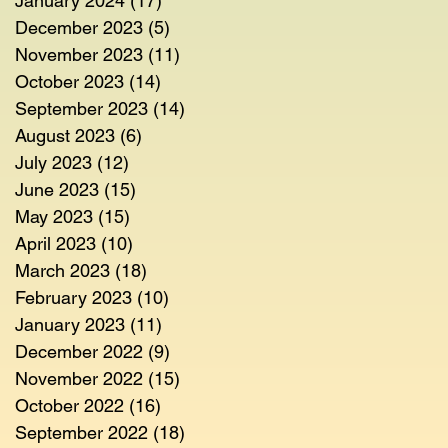
January 2024
(17)
17 posts
December 2023
(5)
5 posts
November 2023
(11)
11 posts
October 2023
(14)
14 posts
September 2023
(14)
14 posts
August 2023
(6)
6 posts
July 2023
(12)
12 posts
June 2023
(15)
15 posts
May 2023
(15)
15 posts
April 2023
(10)
10 posts
March 2023
(18)
18 posts
February 2023
(10)
10 posts
January 2023
(11)
11 posts
December 2022
(9)
9 posts
November 2022
(15)
15 posts
October 2022
(16)
16 posts
September 2022
(18)
18 posts