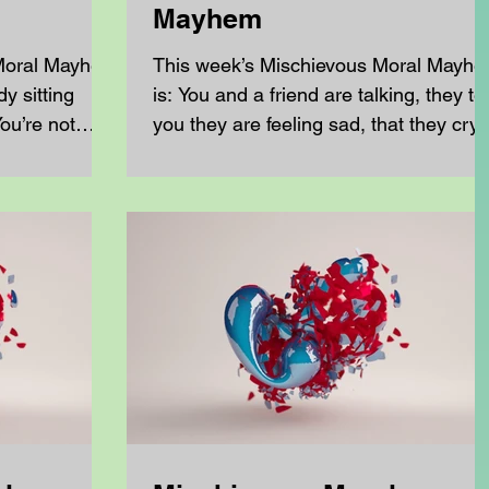
Mayhem
 Moral Mayhem
This week’s Mischievous Moral Mayh
is: You and a friend are talking, they tel
ou’re not
you they are feeling sad, that they cry 
..
lot over...