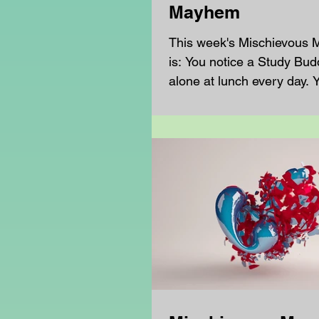
Mayhem
This week's Mischievous
is: You notice a Study Buddy sitting
alone at lunch every day. Y
sure if they want company.