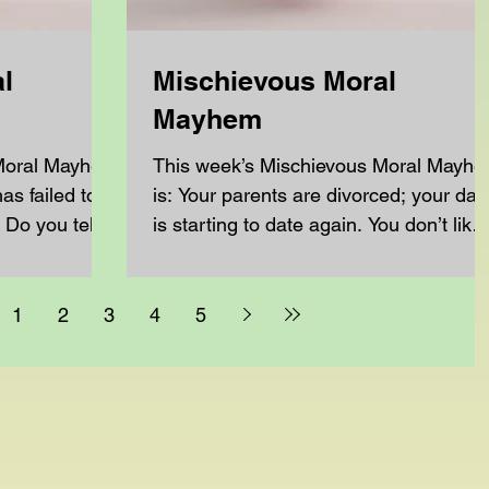
l
Mischievous Moral
Mayhem
 Moral Mayhem
This week’s Mischievous Moral Mayh
has failed to
is: Your parents are divorced; your dad
 Do you tell
is starting to date again. You don’t like
the person he is...
1
2
3
4
5