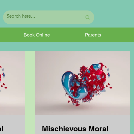
Book Online
Parents
l
Mischievous Moral