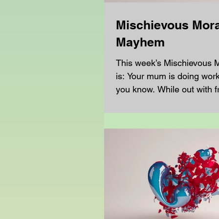
Mischievous Mora
Mayhem
This week’s Mischievous
is: Your mum is doing work 
you know. While out with f
hear that this other...