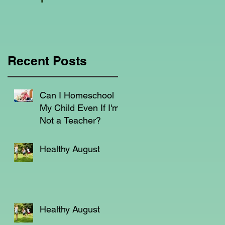
Education Regarding
Homeschooling.
em
l
a
Recent Posts
Can I Homeschool
My Child Even If I'm
Not a Teacher?
Healthy August
Healthy August