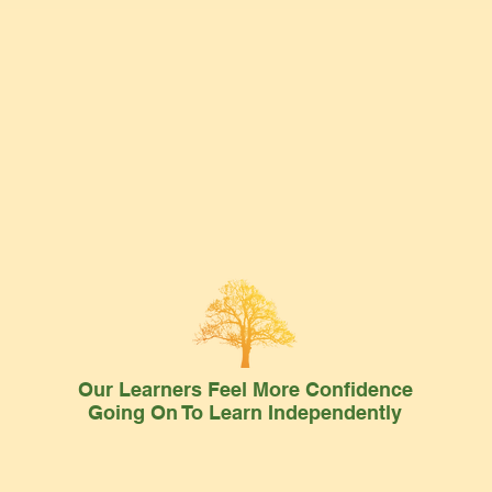
Our Learners Feel More Confidence
Going On To Learn Independently