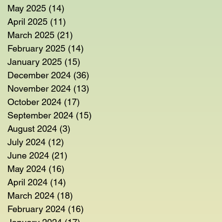
May 2025
(14)
14 posts
April 2025
(11)
11 posts
March 2025
(21)
21 posts
February 2025
(14)
14 posts
January 2025
(15)
15 posts
em
December 2024
(36)
36 posts
November 2024
(13)
13 posts
October 2024
(17)
17 posts
September 2024
(15)
15 posts
August 2024
(3)
3 posts
July 2024
(12)
12 posts
June 2024
(21)
21 posts
May 2024
(16)
16 posts
April 2024
(14)
14 posts
March 2024
(18)
18 posts
February 2024
(16)
16 posts