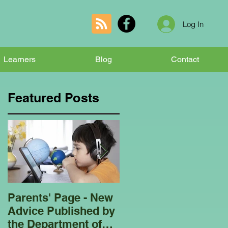
Log In
Learners
Blog
Contact
Featured Posts
Parents' Page - New
Homeschooling
Advice Published by
Garden Club - Bees
the Department of