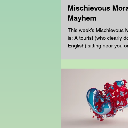
Mischievous Mora
Mayhem
This week’s Mischievous
is: A tourist (who clearly 
English) sitting near you o
is confused about...