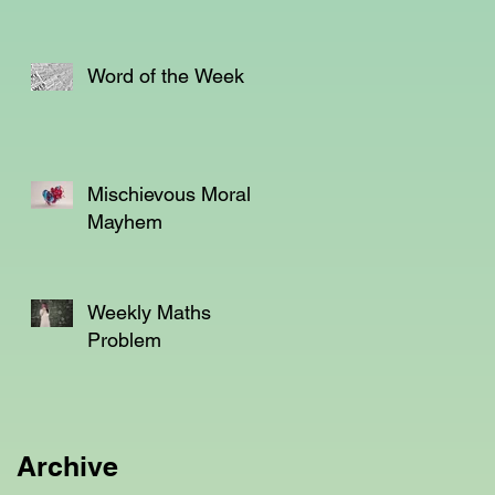
Word of the Week
em
s
Mischievous Moral
Mayhem
Weekly Maths
Problem
Archive