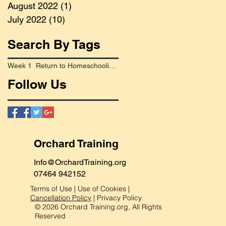
August 2022
(1)
1 post
July 2022
(10)
10 posts
Search By Tags
Week 1 Return to Homeschooling Went Smoothly
Follow Us
Orchard Training
Info@OrchardTraining.org
07464 942152
Terms of Use
|
Use of Cookies
|
Cancellation Policy
|
Privacy Policy
© 2026 Orchard Training.org, All Rights
Reserved