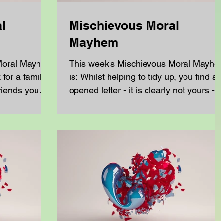
l
Mischievous Moral
Mayhem
 Moral Mayhem
This week’s Mischievous Moral Mayh
for a family
is: Whilst helping to tidy up, you find a
riends you
opened letter - it is clearly not yours -
and it is...