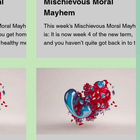
l
Mischievous Moral
Mayhem
 Moral Mayhem
This week’s Mischievous Moral Mayh
ou get home.
is: It is now week 4 of the new term,
 healthy meal
and you haven’t quite got back in to th
swing of doing all of...