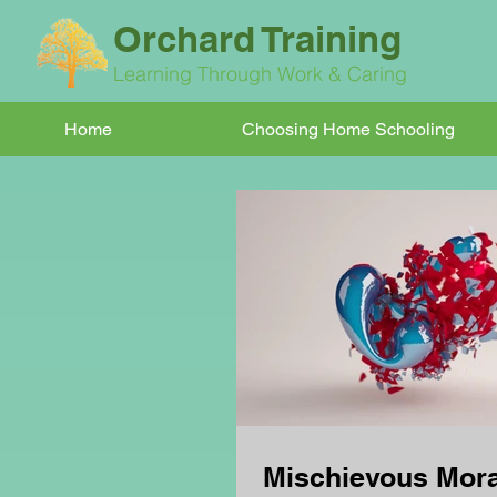
Orchard Training
Learning Through Work & Caring
Home
Choosing Home Schooling
Mischievous Mora