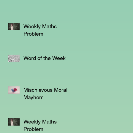
em
Weekly Maths
Problem
e
Word of the Week
Mischievous Moral
Mayhem
Weekly Maths
Problem