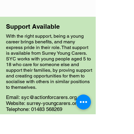
Support Available
With the right support, being a young
career brings benefits, and many
express pride in their role. That support
is available from Surrey Young Carers.
SYC works with young people aged 5 to
18 who care for someone else and
support their families, by proving support
and creating opportunities for them to
socialise with others in similar positions
to themselves.
Email:
syc@actionforcarers.org.uk
Website: surrey-youngcarers.org.uk
Telephone:
01483 568269
SYC also has a service for Young
Adult Carers (YACs) aged 18-24 and
they can be contacted on
01483