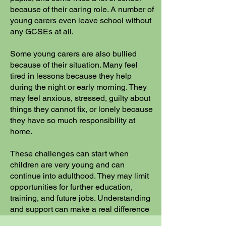
because of their caring role. A number of
young carers even leave school without
any GCSEs at all.
Some young carers are also bullied
because of their situation. Many feel
tired in lessons because they help
during the night or early morning. They
may feel anxious, stressed, guilty about
things they cannot fix, or lonely because
they have so much responsibility at
home.
These challenges can start when
children are very young and can
continue into adulthood. They may limit
opportunities for further education,
training, and future jobs. Understanding
and support can make a real difference
to young carers and their learning.