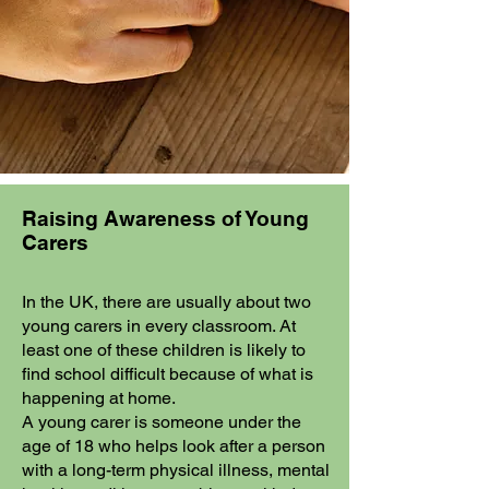
Raising Awareness of Young
Carers
In the UK, there are usually about two
young carers in every classroom. At
least one of these children is likely to
find school difficult because of what is
happening at home.
A young carer is someone under the
age of 18 who helps look after a person
with a long-term physical illness, mental