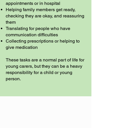
appointments or in hospital
Helping family members get ready,
checking they are okay, and reassuring
them
Translating for people who have
communication difficulties
Collecting prescriptions or helping to
give medication
These tasks are a normal part of life for
young carers, but they can be a heavy
responsibility for a child or young
person.