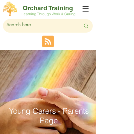
Orchard Training
Learning Through Work & Caring
Young Carers - Parents
Page