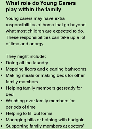
What role do Young Carers
play within the family
Young carers may have extra
responsibilities at home that go beyond
what most children are expected to do.
These responsibilities can take up a lot
of time and energy.
They might include:
Doing all the laundry
Mopping floors and cleaning bathrooms
Making meals or making beds for other
family members
Helping family members get ready for
bed
Watching over family members for
periods of time
Helping to fill out forms
Managing bills or helping with budgets
Supporting family members at doctors’