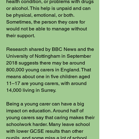
health condition, or problems with drugs
or alcohol. This help is unpaid and can
be physical, emotional, or both.
Sometimes, the person they care for
would not be able to manage without
their support.
Research shared by BBC News and the
University of Nottingham in September
2018 suggests there may be around
800,000 young carers in England. That
means about one in five children aged
11–17 are young carers, with around
14,000 living in Surrey.
Being a young carer can have a big
impact on education. Around half of
young carers say that caring makes their
schoolwork harder. Many leave school
with lower GCSE results than other
pupils, and some miss a lot of school