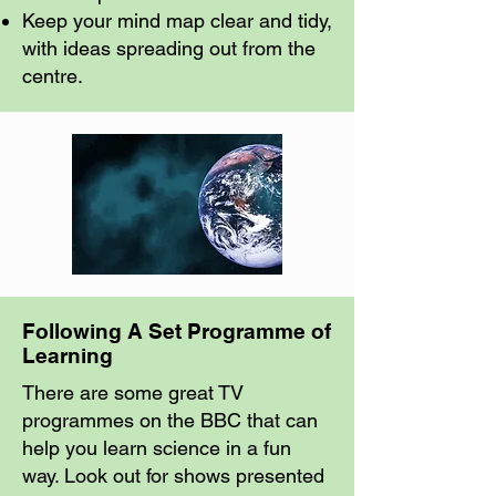
Keep your mind map clear and tidy,
with ideas spreading out from the
centre.
Following A Set Programme of
Learning
There are some great TV
programmes on the BBC that can
help you learn science in a fun
way. Look out for shows presented