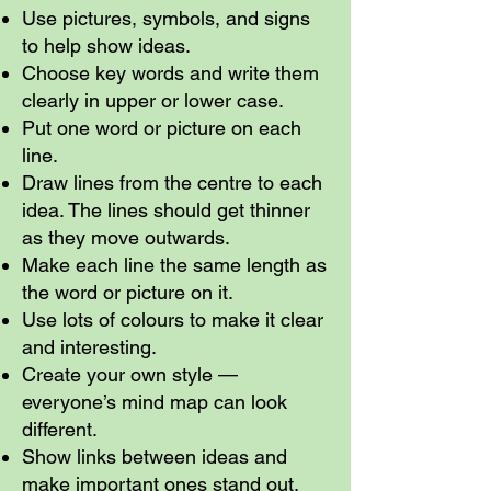
Use pictures, symbols, and signs
to help show ideas.
Choose key words and write them
clearly in upper or lower case.
Put one word or picture on each
line.
Draw lines from the centre to each
idea. The lines should get thinner
as they move outwards.
Make each line the same length as
the word or picture on it.
Use lots of colours to make it clear
and interesting.
Create your own style —
everyone’s mind map can look
different.
Show links between ideas and
make important ones stand out.