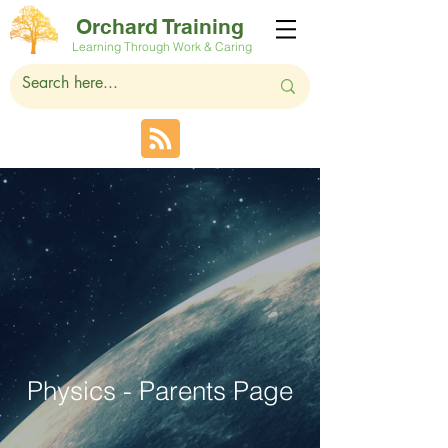
Orchard Training
Learning Through Work & Caring
Physics - Parents Page