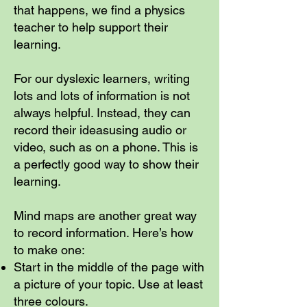
that happens, we find a physics
teacher to help support their
learning.
For our dyslexic learners, writing
lots and lots of information is not
always helpful. Instead, they can
record their ideasusing audio or
video, such as on a phone. This is
a perfectly good way to show their
learning.
Mind maps are another great way
to record information. Here’s how
to make one:
Start in the middle of the page with
a picture of your topic. Use at least
three colours.