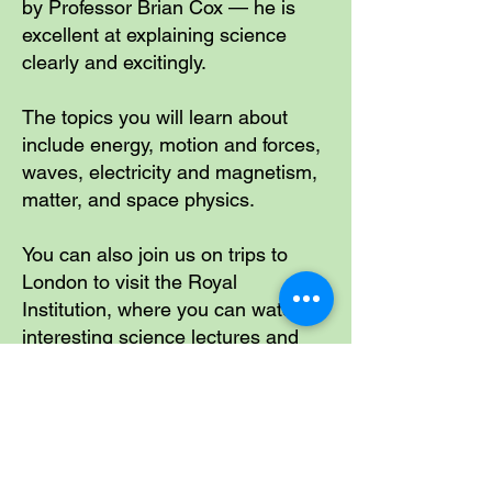
by Professor Brian Cox — he is
excellent at explaining science
clearly and excitingly.
The topics you will learn about
include energy, motion and forces,
waves, electricity and magnetism,
matter, and space physics.
You can also join us on trips to
London to visit the Royal
Institution, where you can watch
interesting science lectures and
see science come to life.
Including Physics In The
Learning Routine