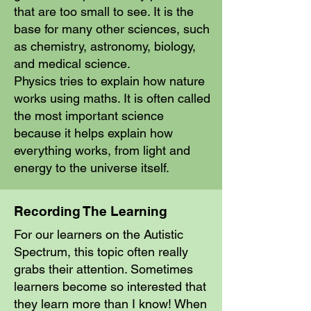
that are too small to see. It is the
base for many other sciences, such
as chemistry, astronomy, biology,
and medical science.
Physics tries to explain how nature
works using maths. It is often called
the most important science
because it helps explain how
everything works, from light and
energy to the universe itself.
Recording The Learning
For our learners on the Autistic
Spectrum, this topic often really
grabs their attention. Sometimes
learners become so interested that
they learn more than I know! When