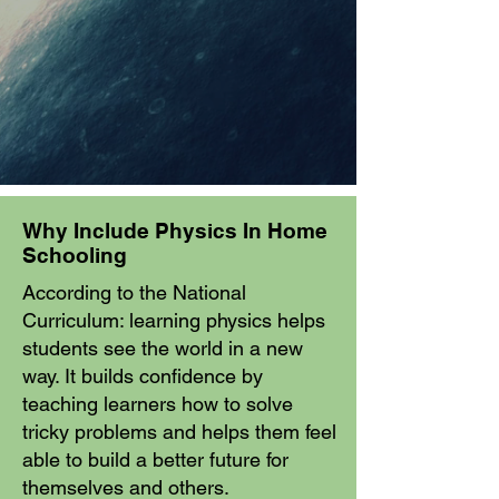
Why Include Physics In Home
Schooling
According to the National
Curriculum: learning physics helps
students see the world in a new
way. It builds confidence by
teaching learners how to solve
tricky problems and helps them feel
able to build a better future for
themselves and others.