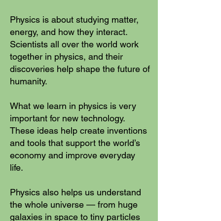
Physics is about studying matter,
energy, and how they interact.
Scientists all over the world work
together in physics, and their
discoveries help shape the future of
humanity.
What we learn in physics is very
important for new technology.
These ideas help create inventions
and tools that support the world’s
economy and improve everyday
life.
Physics also helps us understand
the whole universe — from huge
galaxies in space to tiny particles