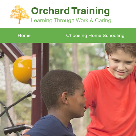
Orchard Training
Learning Through Work & Caring
Home
Choosing Home Schooling