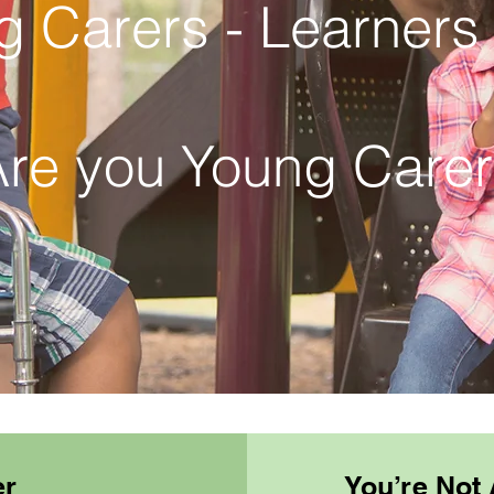
g Carers - Learners
re you Young Care
er
You’re Not