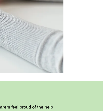
rers feel proud of the help