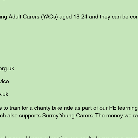
oung Adult Carers (YACs) aged 18-24 and they can be c
.org.uk
ion Service
v.uk
s to train for a charity bike ride as part of our PE learnin
hich also supports Surrey Young Carers. The money we r