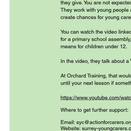
they give. You are not expect
They work with young people a
create chances for young carer
You can watch the video linke
for a primary school assembly, 
means for children under 12.
In the video, they talk about 
At Orchard Training, that woul
until your next lesson if somet
https://www.youtube.com/wa
Where to get further support:
Email:
syc@actionforcarers.or
Website: surrey-youngcarers.