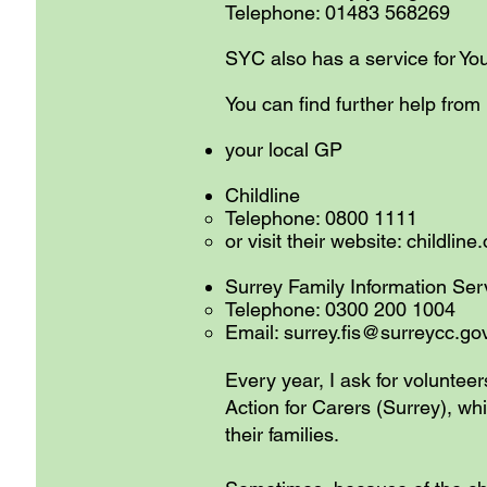
Telephone: 01483 568269
SYC also has a service for Y
You can find further help from
your local GP
Childline
Telephone: 0800 1111
or visit their website: childline
Surrey Family Informat
Telephone: 0300 200 1004
Email:
surrey.fis@surreycc.go
Every year, I ask for volunteer
Action for Carers (Surrey), w
their families.