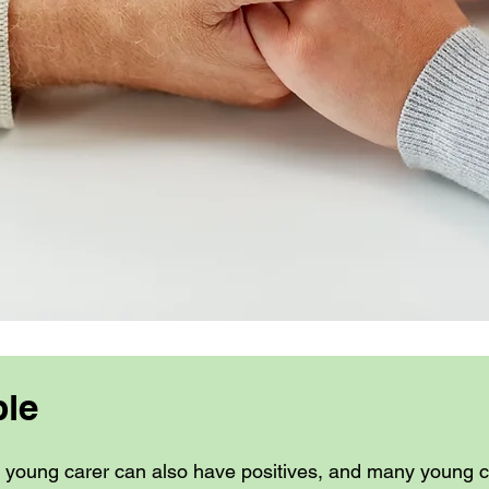
ble
a young carer can also have positives, and many young ca