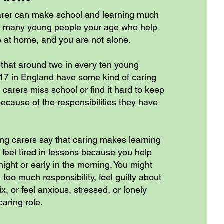
arer can make school and learning much
e many young people your age who help
 at home, and you are not alone.
hat around two in every ten young
7 in England have some kind of caring
carers miss school or find it hard to keep
ecause of the responsibilities they have
ung carers say that caring makes learning
 feel tired in lessons because you help
ight or early in the morning. You might
 too much responsibility, feel guilty about
ix, or feel anxious, stressed, or lonely
aring role.