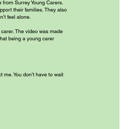
le from Surrey Young Carers.
ort their families. They also
’t feel alone.
g carer. The video was made
 what being a young carer
t me. You don’t have to wait