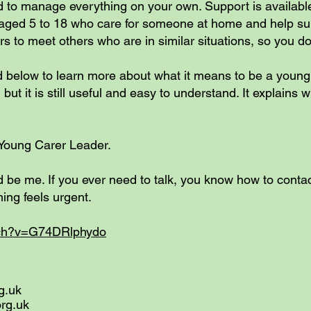
ed to manage everything on your own. Support is availab
ged 5 to 18 who care for someone at home and help supp
s to meet others who are in similar situations, so you don
d below to learn more about what it means to be a youn
but it is still useful and easy to understand. It explains
a Young Carer Leader.
d be me. If you ever need to talk, you know how to contac
hing feels urgent.
tch?v=G74DRlphydo
g.uk
org.uk