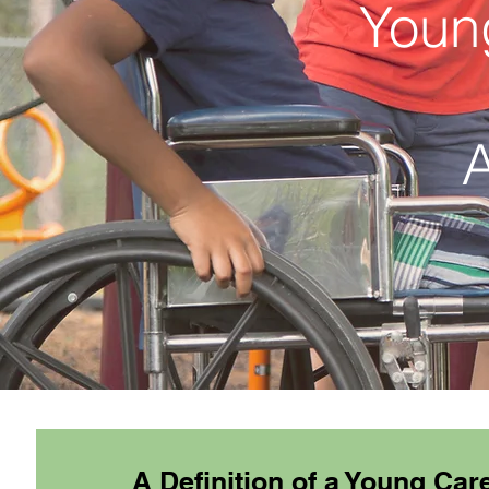
Youn
A
A Definition of a Young Car