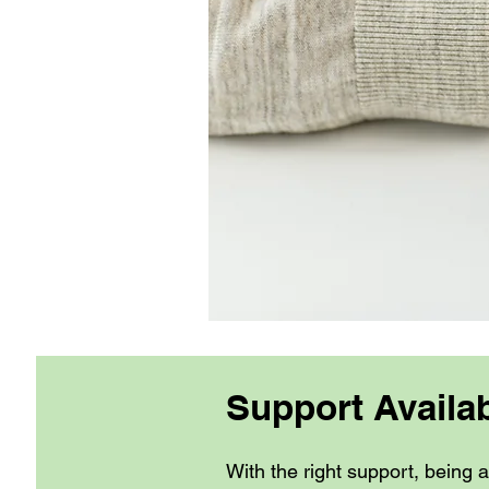
Support Availa
With the right support, being 