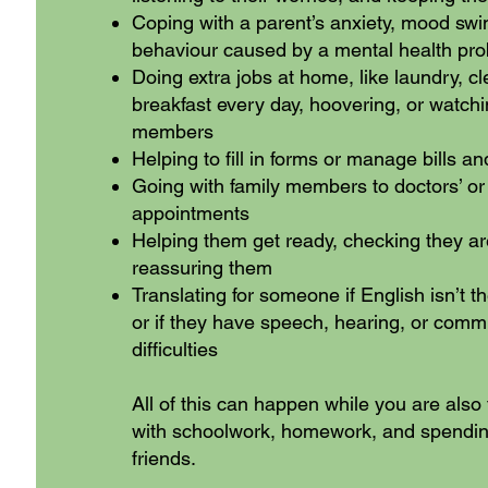
Coping with a parent’s anxiety, mood swi
behaviour caused by a mental health pr
Doing extra jobs at home, like laundry, c
breakfast every day, hoovering, or watchi
members
Helping to fill in forms or manage bills a
Going with family members to doctors’ or 
appointments
Helping them get ready, checking they ar
reassuring them
Translating for someone if English isn’t th
or if they have speech, hearing, or comm
difficulties
All of this can happen while you are also 
with schoolwork, homework, and spendin
friends.