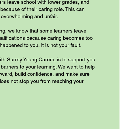
s leave school with lower grades, and
because of their caring role. This can
 overwhelming and unfair.
ing, we know that some learners leave
ualifications because caring becomes too
happened to you, it is not your fault.
ith Surrey Young Carers, is to support you
arriers to your learning. We want to help
orward, build confidence, and make sure
 does not stop you from reaching your