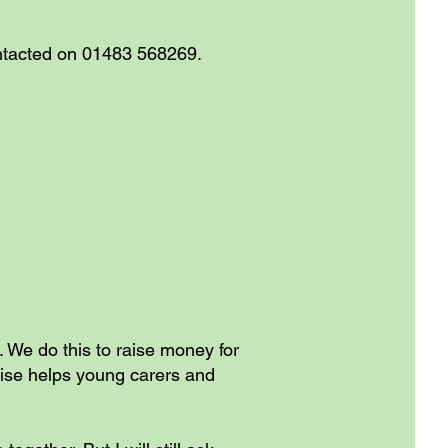
ontacted on 01483 568269.
g. We do this to raise money for
aise helps young carers and