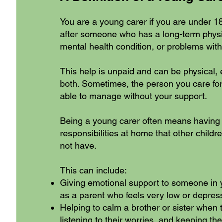
You are a young carer if you are under 1
after someone who has a long-term physic
mental health condition, or problems with
This help is unpaid and can be physical, 
both. Sometimes, the person you care for
able to manage without your support.
Being a young carer often means having 
responsibilities at home that other child
not have.
This can include:
Giving emotional support to someone in y
as a parent who feels very low or depres
Helping to calm a brother or sister when 
listening to their worries, and keeping 