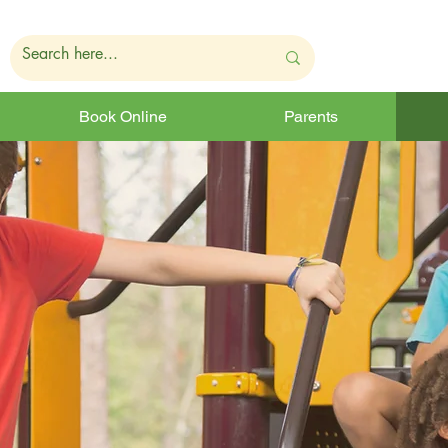
Book Online
Parents