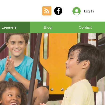
Log In
Learners
Blog
Contact