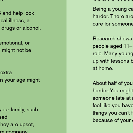
Being a young c
8 and help look
harder. There ar
al illness, a
care for someone
 drugs or alcohol.
Research shows t
emotional, or
people aged 11–1
 might not be
role. Many young 
up with lessons b
at home.
extra
ren your age might
About half of yo
harder. You might
someone late at n
feel like you have
our family, such
things you can’t f
sed
because of your c
they are upset,
them company