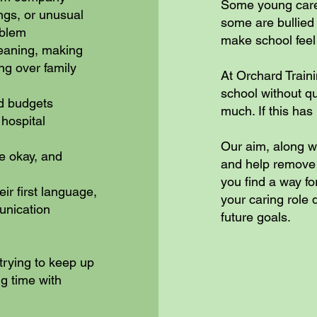
Some young carer
ngs, or unusual
some are bullied 
oblem
make school feel
leaning, making
ng over family
At Orchard Train
school without q
nd budgets
much. If this has 
hospital
Our aim, along w
e okay, and
and help remove b
you find a way f
eir first language,
your caring role
unication
future goals.
trying to keep up
g time with