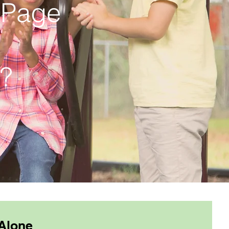
 Page
r?
 Alone