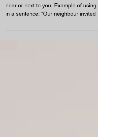
Word of the Week
Neighbour Meaning – a person living
near or next to you. Example of using it
in a sentence: “Our neighbour invited us
to their barbecue.”...