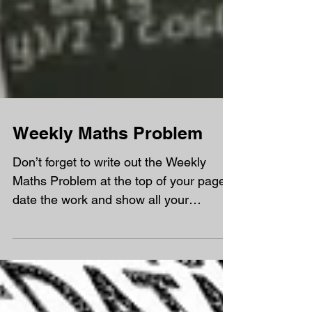
Weekly Maths Problem
Don’t forget to write out the Weekly
Maths Problem at the top of your page,
date the work and show all your
workings out (even the wrong...