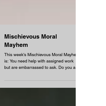
Mischievous Moral
Mayhem
This week's Mischievous Moral Mayhem
is: You need help with assigned work
but are embarrassed to ask. Do you ask
for a call back or...