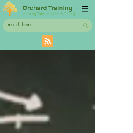
Orchard Training
Learning Through Work & Caring