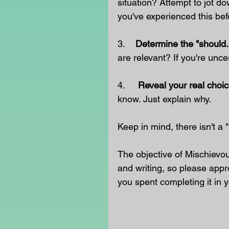
situation? Attempt to jot do
you've experienced this bef
3.    
Determine the "should.
are relevant? If you're uncer
4.     
Reveal your real choic
know. Just explain why.
Keep in mind, there isn't a
The objective of Mischievo
and writing, so please appr
you spent completing it in y