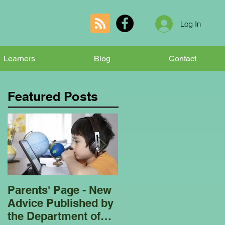
Log In
Learners
Blog
Contact
Featured Posts
Parents' Page - New
Homeschooling
Advice Published by
Garden Club - Bees
the Department of