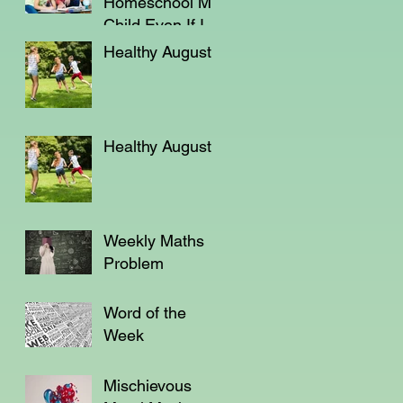
Homeschool My
Child Even If I'm
Not a Teacher?
Healthy August
Healthy August
Weekly Maths
Problem
Word of the
Week
Mischievous