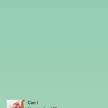
Can I