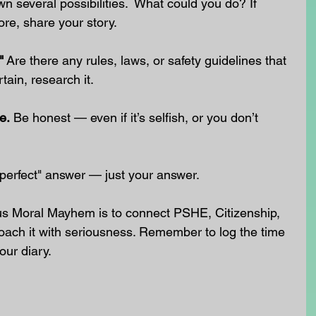
wn several possibilities.  What could you do? If 
ore, share your story.
"
 Are there any rules, laws, or safety guidelines that 
tain, research it.
e.
 Be honest — even if it’s selfish, or you don’t 
 "perfect" answer — just your answer.
us Moral Mayhem is to connect PSHE, Citizenship, 
oach it with seriousness. Remember to log the time 
our diary.