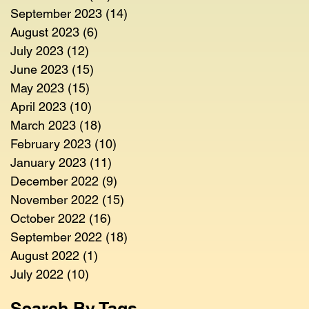
September 2023
(14)
14 posts
August 2023
(6)
6 posts
July 2023
(12)
12 posts
June 2023
(15)
15 posts
May 2023
(15)
15 posts
April 2023
(10)
10 posts
March 2023
(18)
18 posts
February 2023
(10)
10 posts
January 2023
(11)
11 posts
December 2022
(9)
9 posts
November 2022
(15)
15 posts
October 2022
(16)
16 posts
September 2022
(18)
18 posts
August 2022
(1)
1 post
July 2022
(10)
10 posts
Search By Tags