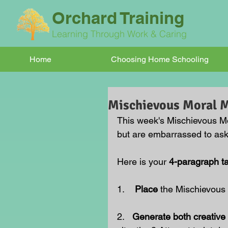
Orchard Training
Learning Through Work & Caring
Home
Choosing Home Schooling
Mischievous Moral
This week's Mischievous M
but are embarrassed to ask.
Here is your 
4-paragraph t
1.    
Place 
the Mischievous
2.   
Generate both creative 