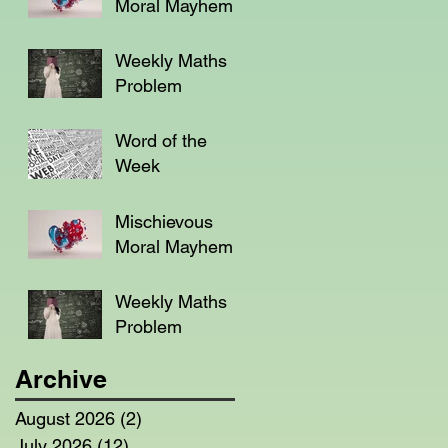
Moral Mayhem
Weekly Maths
Problem
Word of the
Week
Mischievous
Moral Mayhem
Weekly Maths
Problem
Archive
August 2026
(2)
2 posts
July 2026
(12)
12 posts