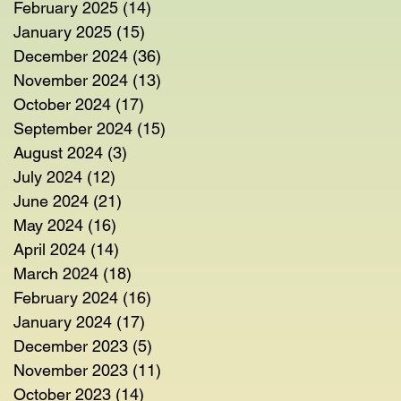
February 2025
(14)
14 posts
January 2025
(15)
15 posts
December 2024
(36)
36 posts
November 2024
(13)
13 posts
October 2024
(17)
17 posts
September 2024
(15)
15 posts
August 2024
(3)
3 posts
July 2024
(12)
12 posts
June 2024
(21)
21 posts
May 2024
(16)
16 posts
April 2024
(14)
14 posts
March 2024
(18)
18 posts
February 2024
(16)
16 posts
January 2024
(17)
17 posts
December 2023
(5)
5 posts
November 2023
(11)
11 posts
October 2023
(14)
14 posts