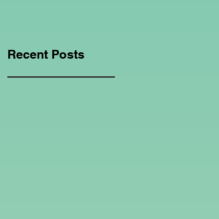
Education Regarding
Homeschooling.
Recent Posts