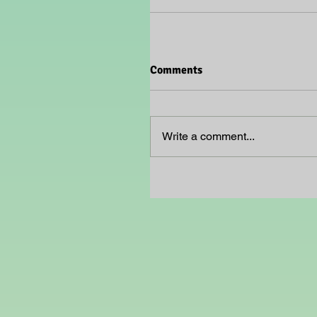
Comments
Write a comment...