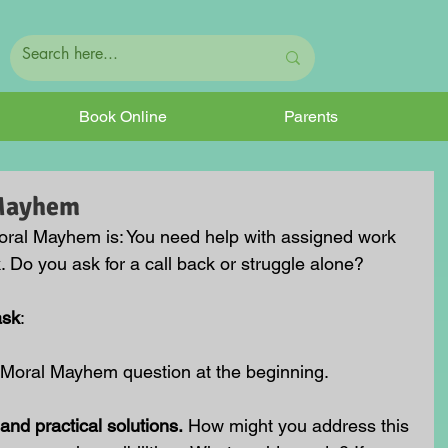
Book Online
Parents
 Mayhem
oral Mayhem is:
 You need help with assigned work 
 Do you ask for a call back or struggle alone?
ask
:
 Moral Mayhem question at the beginning.
and practical solutions.
 How might you address this 