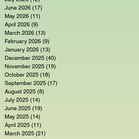
June 2026
(17)
17 posts
May 2026
(11)
11 posts
April 2026
(9)
9 posts
March 2026
(13)
13 posts
February 2026
(9)
9 posts
January 2026
(13)
13 posts
December 2025
(40)
40 posts
November 2025
(19)
19 posts
October 2025
(18)
18 posts
September 2025
(17)
17 posts
August 2025
(8)
8 posts
July 2025
(14)
14 posts
June 2025
(19)
19 posts
May 2025
(14)
14 posts
April 2025
(11)
11 posts
March 2025
(21)
21 posts