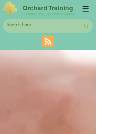
Orchard Training
Learning Through Work & Caring