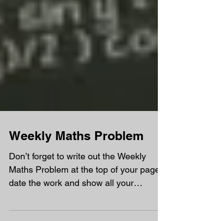
Weekly Maths Problem
Don’t forget to write out the Weekly
Maths Problem at the top of your page,
date the work and show all your