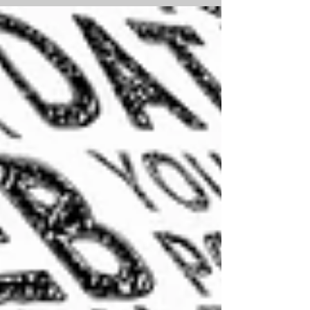
workings out (even the wrong...