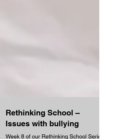
Rethinking School –
Issues with bullying