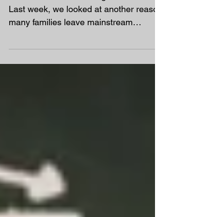
Week 8 of our Rethinking School Series
Last week, we looked at another reason
many families leave mainstream
education: the school...