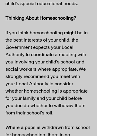
child’s special educational needs.
Thinking About Homeschooling?
If you think homeschooling might be in 
the best interests of your child, the 
Government expects your Local 
Authority to coordinate a meeting with 
you involving your child’s school and 
social workers where appropriate. We 
strongly recommend you meet with 
your Local Authority to consider 
whether homeschooling is appropriate 
for your family and your child before 
you decide whether to withdraw them 
from their school’s roll.
Where a pupil is withdrawn from school 
for homeschooling, there is no 