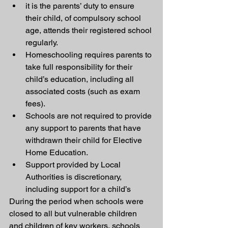
it is the parents’ duty to ensure 
their child, of compulsory school 
age, attends their registered school 
regularly.
Homeschooling requires parents to 
take full responsibility for their 
child’s education, including all 
associated costs (such as exam 
fees).
Schools are not required to provide 
any support to parents that have 
withdrawn their child for Elective 
Home Education.
Support provided by Local 
Authorities is discretionary, 
including support for a child’s 
During the period when schools were 
closed to all but vulnerable children 
and children of key workers, schools 