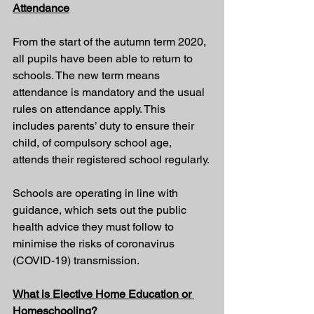
Attendance
From the start of the autumn term 2020, 
all pupils have been able to return to 
schools. The new term means 
attendance is mandatory and the usual 
rules on attendance apply. This 
includes parents’ duty to ensure their 
child, of compulsory school age, 
attends their registered school regularly.
Schools are operating 
in line with 
guidance
, which sets out the public 
health advice they must follow to 
minimise the risks of coronavirus 
(COVID-19) transmission.
What is Elective Home Education or 
Homeschooling?