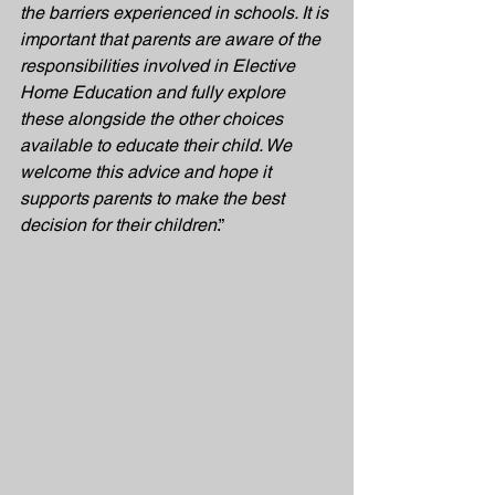
the barriers experienced in schools. It is 
important that parents are aware of the 
responsibilities involved in Elective 
Home Education and fully explore 
these alongside the other choices 
available to educate their child. We 
welcome this advice and hope it 
supports parents to make the best 
decision for their children
.”