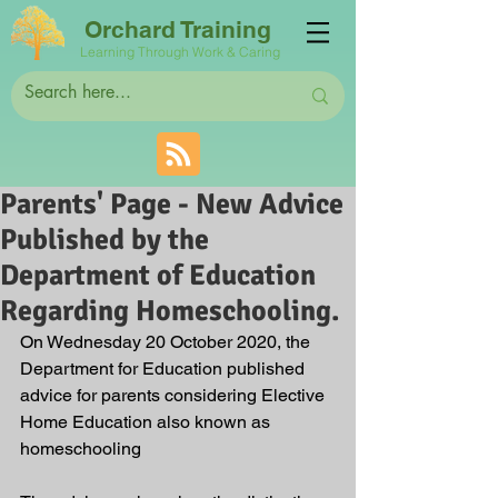
Orchard Training
Learning Through Work & Caring
Parents' Page - New Advice
Published by the
Department of Education
Regarding Homeschooling.
On Wednesday 20 October 2020, the 
Department for Education published 
advice for parents considering Elective 
Home Education also known as 
homeschooling  