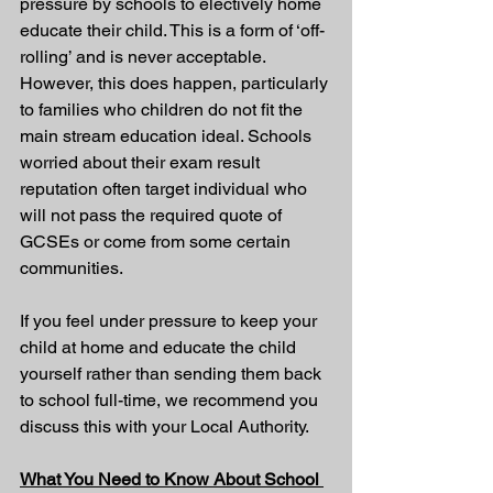
pressure by schools to electively home 
educate their child. This is a form of ‘off-
rolling’ and is never acceptable. 
However, this does happen, particularly 
to families who children do not fit the 
main stream education ideal. Schools 
worried about their exam result 
reputation often target individual who 
will not pass the required quote of 
GCSEs or come from some certain 
communities.
If you feel under pressure to keep your 
child at home and educate the child 
yourself rather than sending them back 
to school full-time, we recommend you 
discuss this with your Local Authority.
What You Need to Know About School 