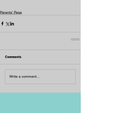
Parents' Page
Comments
Write a comment...