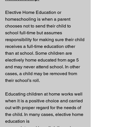
Elective Home Education or 
homeschooling is when a parent 
chooses not to send their child to 
school full-time but assumes 
responsibility for making sure their child 
receives a full-time education other 
than at school. Some children are 
electively home educated from age 5 
and may never attend school. In other 
cases, a child may be removed from 
their school’s roll.
Educating children at home works well 
when it is a positive choice and carried 
out with proper regard for the needs of 
the child. In many cases, elective home 
education is 