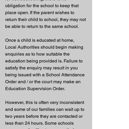
obligation for the school to keep that 
place open. If the parent wishes to 
return their child to school, they may not 
be able to return to the same school.
Once a child is educated at home, 
Local Authorities should begin making 
enquiries as to how suitable the 
education being provided is. Failure to 
satisfy the enquiry may result in you 
being issued with a School Attendance 
Order and / or the court may make an 
Education Supervision Order. 
However, this is often very inconsistent 
and some of our families can wait up to 
two years before they are contacted or 
less than 24 hours. Some schools 