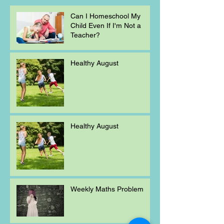
Can I Homeschool My
Child Even If I'm Not a
Teacher?
Healthy August
Healthy August
Weekly Maths Problem