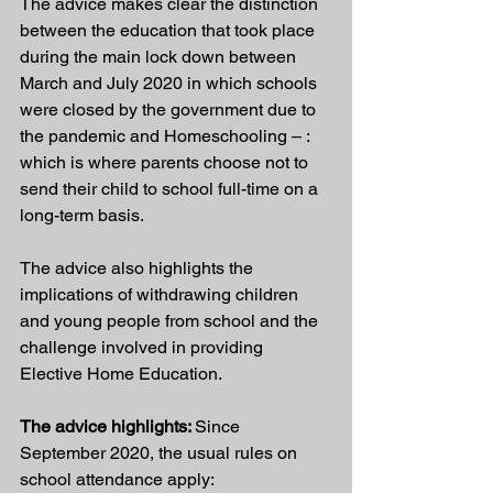
The advice makes clear the distinction 
between the education that took place 
during the main lock down between 
March and July 2020 in which schools 
were closed by the government due to 
the pandemic and Homeschooling – : 
which is where parents choose not to 
send their child to school full-time on a 
long-term basis. 
The advice also highlights the 
implications of withdrawing children 
and young people from school and the 
challenge involved in providing 
Elective Home Education.
The advice highlights: 
Since 
September 2020, the usual rules on 
school attendance apply: 