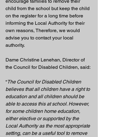
encourage families to remove their 
child from the school but keep the child 
on the register for a long time before 
informing the Local Authority for their 
own reasons, Therefore, we would 
advise you to contact your local 
authority.
Dame Christine Lenehan, Director of 
the Council for Disabled Children, said:
“
The Council for Disabled Children 
believes that all children have a right to 
education and all children should be 
able to access this at school. However, 
for some children home education, 
either elective or supported by the 
Local Authority as the most appropriate 
setting, can be a useful tool to remove 