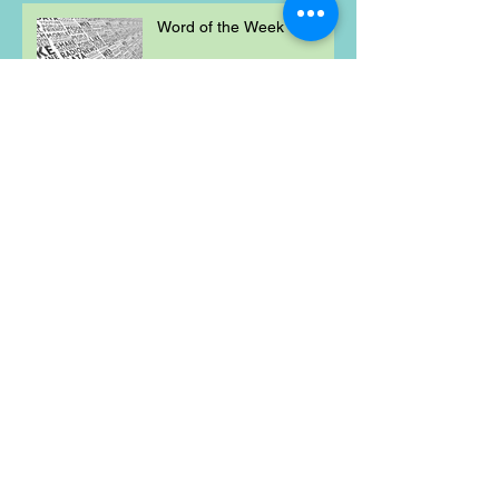
Word of the Week
Mischievous Moral
Mayhem
Weekly Maths Problem
Word of the Week
Mischievous Moral
Mayhem