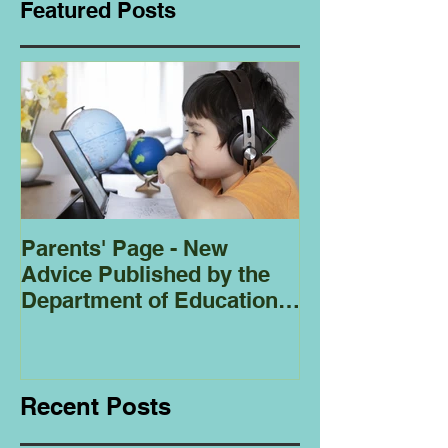
Featured Posts
Parents' Page - New
Homeschoolin
Advice Published by the
Club - Bees
Department of Education
Regarding
Homeschooling.
Recent Posts