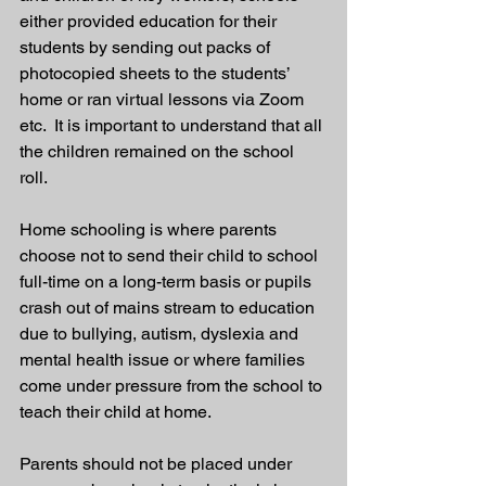
either provided education for their 
students by sending out packs of 
photocopied sheets to the students’ 
home or ran virtual lessons via Zoom 
etc.  It is important to understand that all 
the children remained on the school 
roll. 
Home schooling is where parents 
choose not to send their child to school 
full-time on a long-term basis or pupils 
crash out of mains stream to education 
due to bullying, autism, dyslexia and 
mental health issue or where families 
come under pressure from the school to 
teach their child at home. 
Parents should not be placed under 