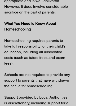
appropriate and is well-delivered. 
However, it does involve considerable 
sacrifice on the part of parents.
What You Need to Know About 
Homeschooling
Homeschooling requires parents to 
take full responsibility for their child’s 
education, including all associated 
costs (such as tutors frees and exam 
fees).
Schools are not required to provide any 
support to parents that have withdrawn 
their child for homeschooling. 
Support provided by Local Authorities 
is discretionary, including support for a 