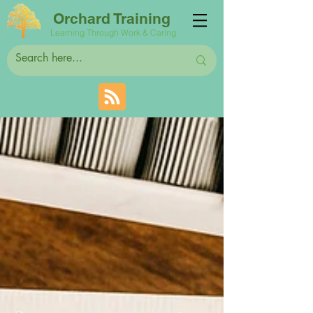
Orchard Training
Learning Through Work & Caring