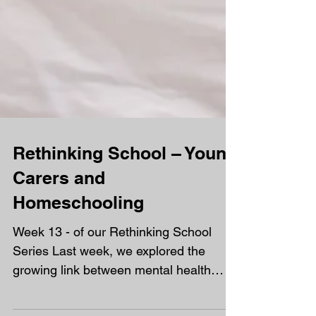
Rethinking School – Young
Carers and
Homeschooling
Week 13 - of our Rethinking School
Series Last week, we explored the