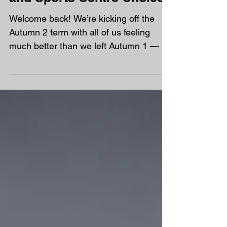
Autumn 2 - D&T Projects
and Sports Centre Choices
Welcome back! We’re kicking off the
Autumn 2 term with all of us feeling
much better than we left Autumn 1 — a
fresh start and new energy all round for
our half term ahead! This month, our big
focus is Design and Technology , and
we’ve lined up some brilliant hands-on
projects to build skills and spark
creativity: Week 9: Woodwork Week 10:
Sewing Week 11: Soft metal Week 12: