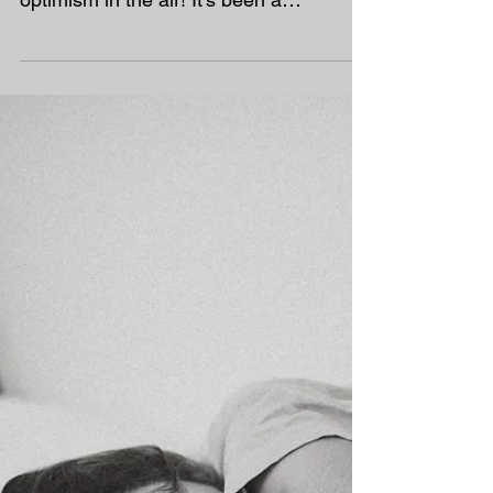
Looking Ahead to Our
Final Week of Autumn 2
As we head into our final week of
Autumn 2, there’s a real sense of
optimism in the air! It’s been a
challenging half term for many of our
homeschooling families, with a wave of
norovirus, the 72-hour virus, and COVID
making their rounds. But the good news
is — we’re definitely on the mend!