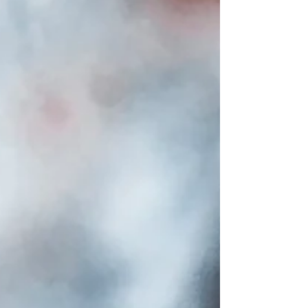
especially if you are learning from
home. School Teachers vs.
Homeschool Teachers A school teacher
works with a whole class at once. They
follow a set timetable and a curriculum
that is made