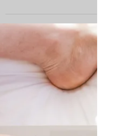
weeks, with Covid and norovirus
affecting us in the first half of term,
followed by a particularly tough half
term that ended with three weeks of flu.
This flu has hit our younger home
schoolers and their parents especially
hard, with some of our families feeling
the effects for over 3 weeks. Despite all
of this, the resilience and commitment
across our community has been
remarkable. Over the course o