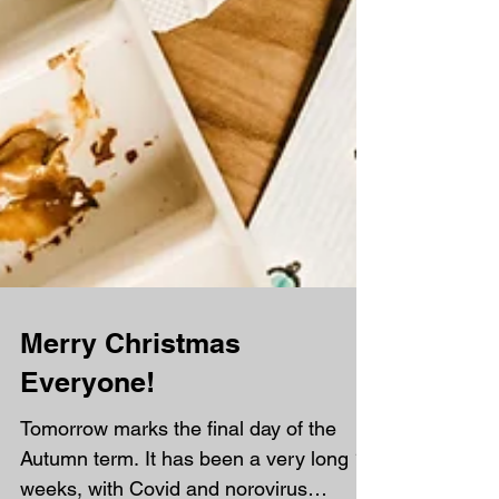
Merry Christmas
Everyone!
Tomorrow marks the final day of the
Autumn term. It has been a very long 15