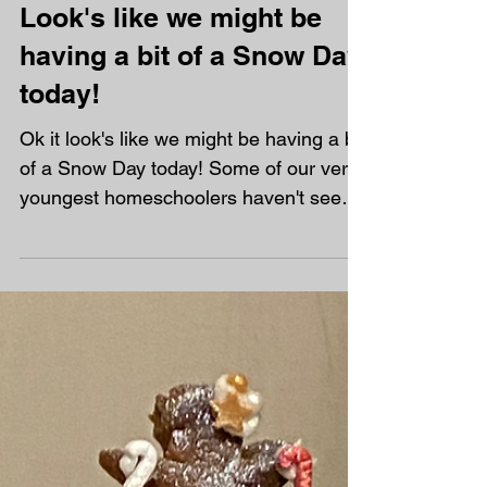
Look's like we might be
having a bit of a Snow Day,
today!
Ok it look's like we might be having a bit
of a Snow Day today! Some of our very
youngest homeschoolers haven't seen
snow before so I have had some very
excited messages already this morning.
As homeschoolers that won't both us!
Sadly, we wont be getting a day off
learning - before you ask! You can