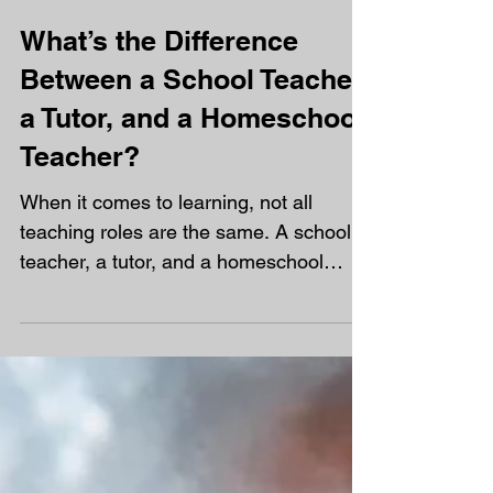
growing link between mental health
challenges and the decision to...
What’s the Difference
Between a School Teacher,
a Tutor, and a Homeschool
Teacher?
When it comes to learning, not all
teaching roles are the same. A school
teacher, a tutor, and a homeschool
teacher all help you learn and grow, but
they do it in very different ways.
Understanding those differences can
help you see why one hour of work a
week is never enough to keep up,