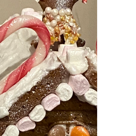
either: 1) get your work done early and
then go out or 2) if it doesn't look like it
will settle go out now and enjoy it and
come back in and do you work!
Whatever you do - do enj