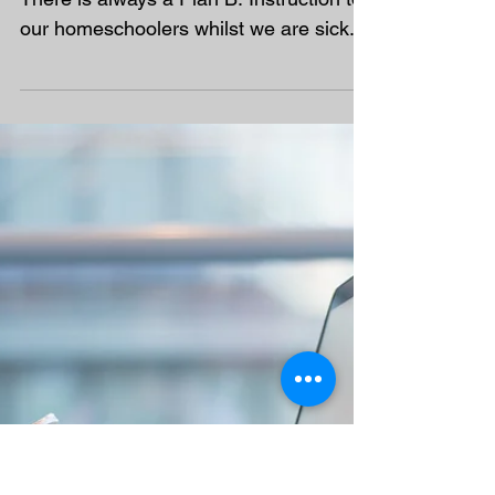
There is always a Plan B!
There is always a Plan B. Instruction to
our homeschoolers whilst we are sick.