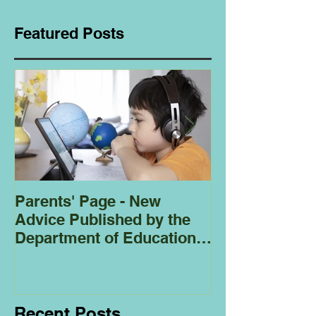
Featured Posts
Parents' Page - New
Homeschoolin
Advice Published by the
Club - Bees
Department of Education
Regarding
Homeschooling.
Recent Posts