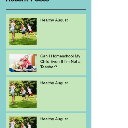
Healthy August
Can I Homeschool My
Child Even If I'm Not a
Teacher?
Healthy August
Healthy August