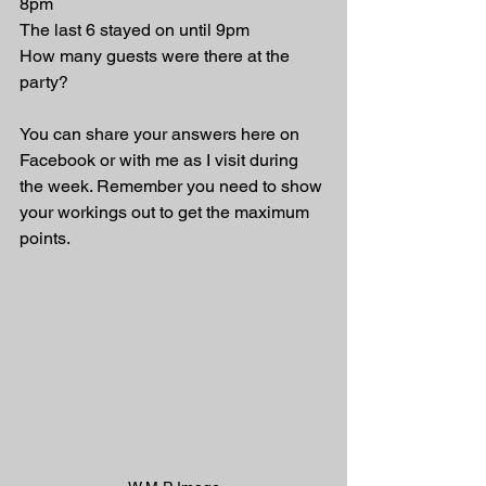
8pm
The last 6 stayed on until 9pm
How many guests were there at the 
party?
You can share your answers here on 
Facebook or with me as I visit during 
the week. Remember you need to show 
your workings out to get the maximum 
points.