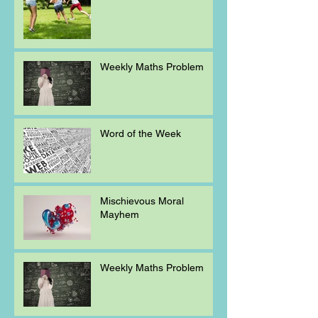
Weekly Maths Problem
Word of the Week
Mischievous Moral
Mayhem
Weekly Maths Problem