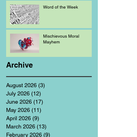
Word of the Week
Mischievous Moral
Mayhem
Archive
August 2026
(3)
3 posts
July 2026
(12)
12 posts
June 2026
(17)
17 posts
May 2026
(11)
11 posts
April 2026
(9)
9 posts
March 2026
(13)
13 posts
February 2026
(9)
9 posts