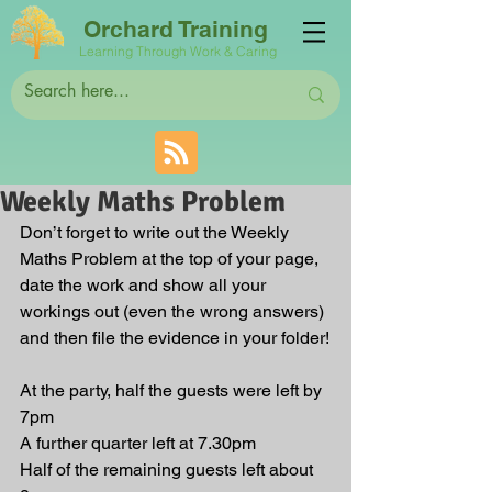
Orchard Training
Learning Through Work & Caring
Weekly Maths Problem
Don’t forget to write out the Weekly 
Maths Problem at the top of your page, 
date the work and show all your 
workings out (even the wrong answers) 
and then file the evidence in your folder!
At the party, half the guests were left by 
7pm
A further quarter left at 7.30pm
Half of the remaining guests left about 