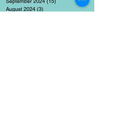
September 2024
(15)
15 posts
August 2024
(3)
3 posts
July 2024
(12)
12 posts
June 2024
(21)
21 posts
May 2024
(16)
16 posts
April 2024
(14)
14 posts
March 2024
(18)
18 posts
February 2024
(16)
16 posts
January 2024
(17)
17 posts
December 2023
(5)
5 posts
November 2023
(11)
11 posts
October 2023
(14)
14 posts
September 2023
(14)
14 posts
August 2023
(6)
6 posts
July 2023
(12)
12 posts
June 2023
(15)
15 posts
May 2023
(15)
15 posts