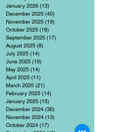
January 2026
(13)
13 posts
December 2025
(40)
40 posts
November 2025
(19)
19 posts
October 2025
(18)
18 posts
September 2025
(17)
17 posts
August 2025
(8)
8 posts
July 2025
(14)
14 posts
June 2025
(19)
19 posts
May 2025
(14)
14 posts
April 2025
(11)
11 posts
March 2025
(21)
21 posts
February 2025
(14)
14 posts
January 2025
(15)
15 posts
December 2024
(36)
36 posts
November 2024
(13)
13 posts
October 2024
(17)
17 posts