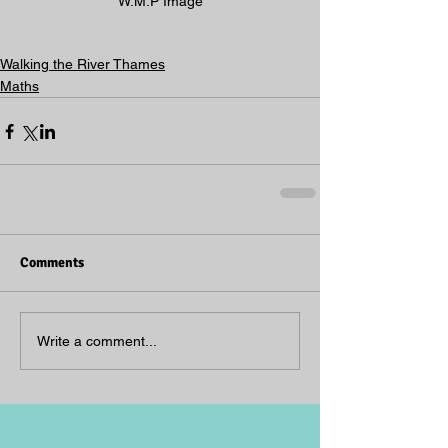
W.M.P Image
Walking the River Thames
Maths
Comments
Write a comment...