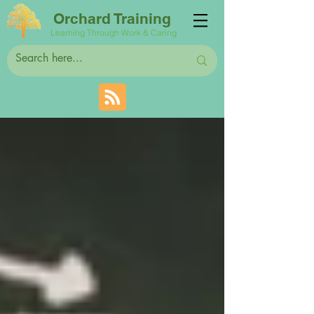
Orchard Training
Learning Through Work & Caring