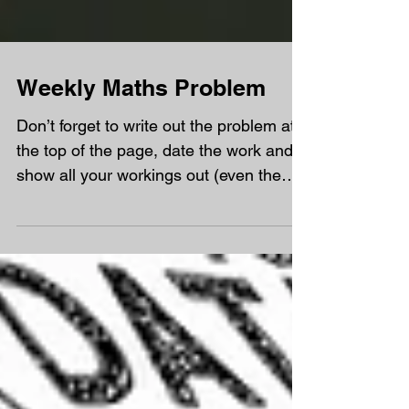
Weekly Maths Problem
Don’t forget to write out the problem at
the top of the page, date the work and
show all your workings out (even the
wrong answers) and...