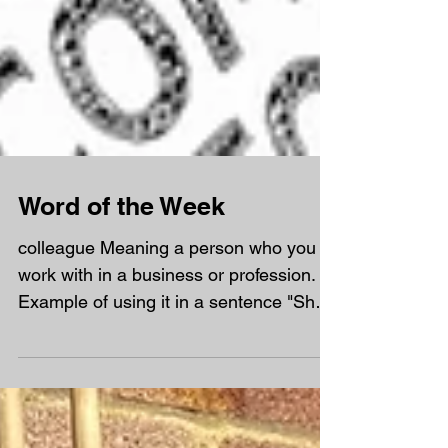
Word of the Week
colleague Meaning a person who you
work with in a business or profession.
Example of using it in a sentence "She
thanked her colleagues...