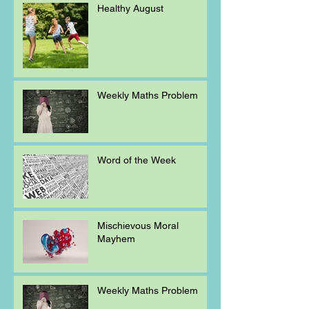
Healthy August
Weekly Maths Problem
Word of the Week
Mischievous Moral
Mayhem
Weekly Maths Problem