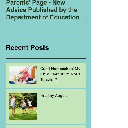
Parents' Page - New
Homeschoolin
Advice Published by the
Club - Bees
Department of Education
Regarding
Homeschooling.
Recent Posts
Can I Homeschool My
Child Even If I'm Not a
Teacher?
Healthy August