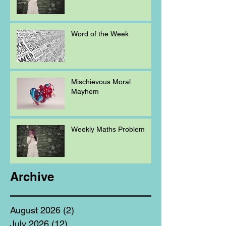
Word of the Week
Mischievous Moral
Mayhem
Weekly Maths Problem
Archive
August 2026
(2)
2 posts
July 2026
(12)
12 posts