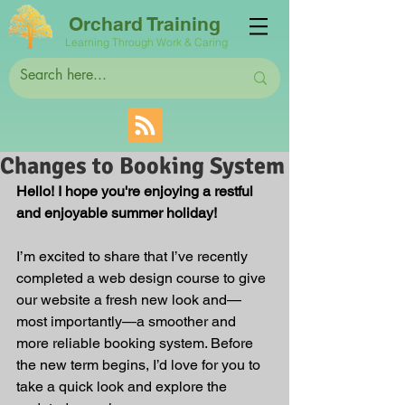
Orchard Training
Learning Through Work & Caring
Changes to Booking System
Hello! I hope you're enjoying a restful 
and enjoyable summer holiday!
I’m excited to share that I’ve recently 
completed a web design course to give 
our website a fresh new look and—
most importantly—a smoother and 
more reliable booking system. Before 
the new term begins, I’d love for you to 
take a quick look and explore the 