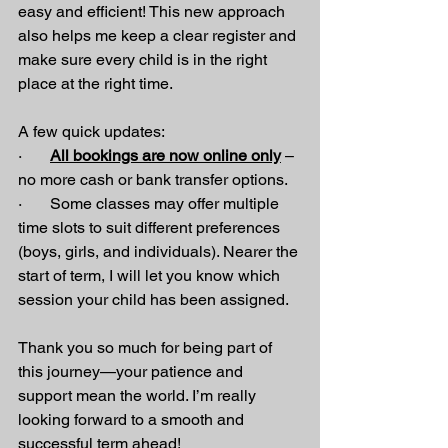
easy and efficient! This new approach 
also helps me keep a clear register and 
make sure every child is in the right 
place at the right time.
A few quick updates:
·       
All bookings are now online only
 – 
no more cash or bank transfer options.
·       Some classes may offer multiple 
time slots to suit different preferences 
(boys, girls, and individuals). Nearer the 
start of term, I will let you know which 
session your child has been assigned.
Thank you so much for being part of 
this journey—your patience and 
support mean the world. I’m really 
looking forward to a smooth and 
successful term ahead!