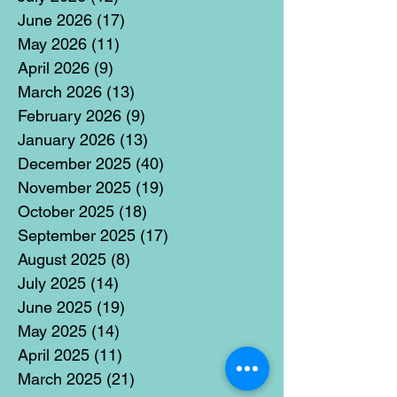
June 2026
(17)
17 posts
May 2026
(11)
11 posts
April 2026
(9)
9 posts
March 2026
(13)
13 posts
February 2026
(9)
9 posts
January 2026
(13)
13 posts
December 2025
(40)
40 posts
November 2025
(19)
19 posts
October 2025
(18)
18 posts
September 2025
(17)
17 posts
August 2025
(8)
8 posts
July 2025
(14)
14 posts
June 2025
(19)
19 posts
May 2025
(14)
14 posts
April 2025
(11)
11 posts
March 2025
(21)
21 posts