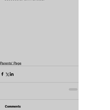
Parents' Page
Comments