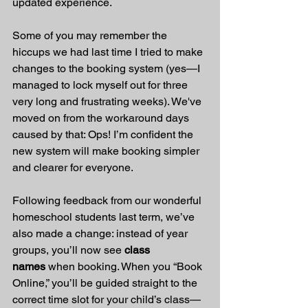
updated experience.
Some of you may remember the 
hiccups we had last time I tried to make 
changes to the booking system (yes—I 
managed to lock myself out for three 
very long and frustrating weeks). We've 
moved on from the workaround days 
caused by that: Ops! I’m confident the 
new system will make booking simpler 
and clearer for everyone.
Following feedback from our wonderful 
homeschool students last term, we’ve 
also made a change: instead of year 
groups, you’ll now see 
class 
names
 when booking. When you “Book 
Online,” you’ll be guided straight to the 
correct time slot for your child’s class—