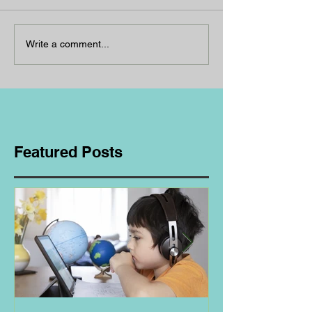
Write a comment...
Featured Posts