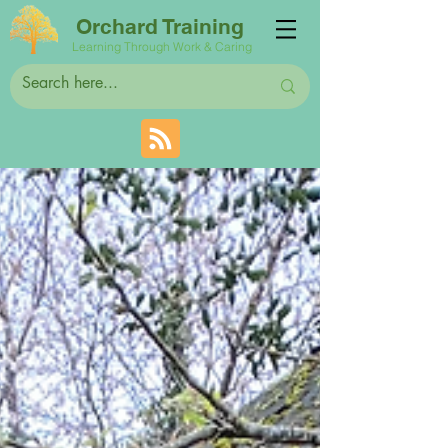
Orchard Training
Learning Through Work & Caring