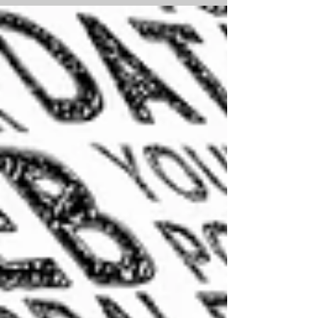
Orchard Training Homeschool Garden
that is in flower and feeding...