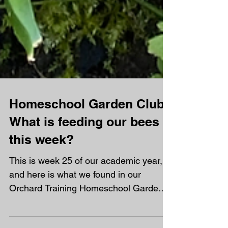
Homeschool Garden Club -
What is feeding our bees
this week?
This is week 25 of our academic year,
and here is what we found in our