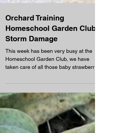
Orchard Training
Homeschool Garden Club -
Storm Damage
This week has been very busy at the
Homeschool Garden Club, we have
taken care of all those baby strawberry
plants and everyone has had...