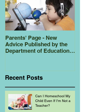
Parents' Page - New
Homeschoolin
Advice Published by the
Club - Bees
Department of Education
Regarding
Homeschooling.
Recent Posts
Can I Homeschool My
Child Even If I'm Not a
Teacher?