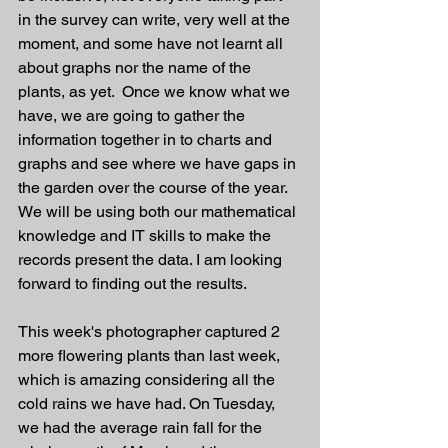
in the survey can write, very well at the 
moment, and some have not learnt all 
about graphs nor the name of the 
plants, as yet.  Once we know what we 
have, we are going to gather the 
information together in to charts and 
graphs and see where we have gaps in 
the garden over the course of the year. 
We will be using both our mathematical 
knowledge and IT skills to make the 
records present the data. I am looking 
forward to finding out the results. 
This week's photographer captured 2 
more flowering plants than last week, 
which is amazing considering all the 
cold rains we have had. On Tuesday, 
we had the average rain fall for the 