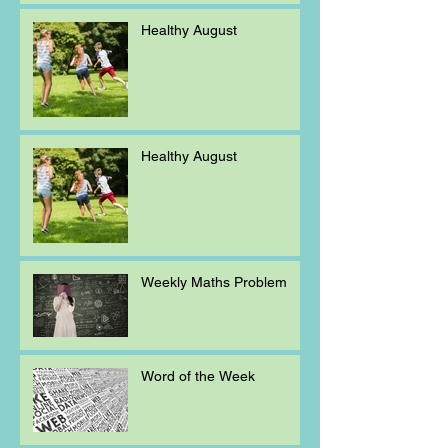
Healthy August
Healthy August
Weekly Maths Problem
Word of the Week