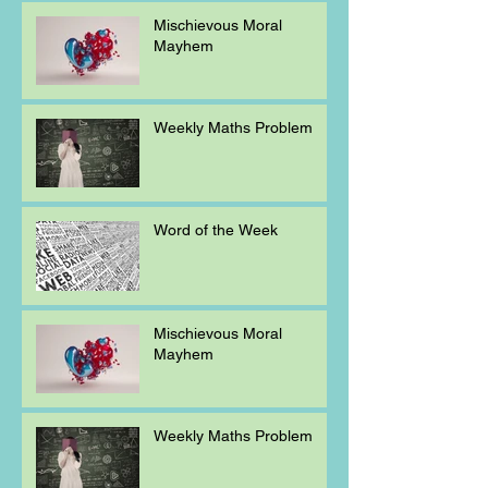
Mischievous Moral
Mayhem
Weekly Maths Problem
Word of the Week
Mischievous Moral
Mayhem
Weekly Maths Problem