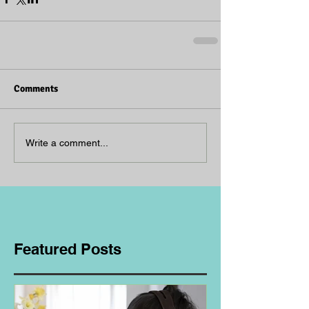
Comments
Write a comment...
Featured Posts