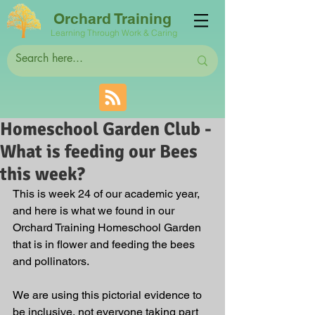
Orchard Training
Learning Through Work & Caring
Homeschool Garden Club -
What is feeding our Bees
this week?
This is week 24 of our academic year, 
and here is what we found in our 
Orchard Training Homeschool Garden 
that is in flower and feeding the bees 
and pollinators. 
We are using this pictorial evidence to 
be inclusive, not everyone taking part 