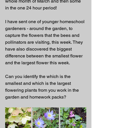
whole month of March and then some 
in the one 24 hour period!  
I have sent one of younger homeschool 
gardeners - around the garden, to 
capture the flowers that the bees and 
pollinators are visiting, this week. They 
have also discovered the biggest 
difference between the smallest flower 
and the largest flower this week. 
Can you identify the which is the 
smallest and which is the largest 
flowering plants from you work in the 
garden and homework packs? 