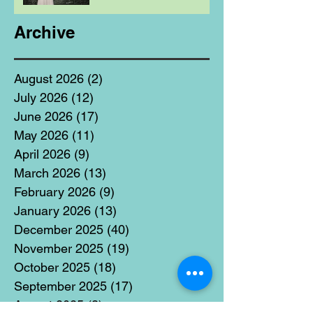
Archive
August 2026
(2)
2 posts
July 2026
(12)
12 posts
June 2026
(17)
17 posts
May 2026
(11)
11 posts
April 2026
(9)
9 posts
March 2026
(13)
13 posts
February 2026
(9)
9 posts
January 2026
(13)
13 posts
December 2025
(40)
40 posts
November 2025
(19)
19 posts
October 2025
(18)
18 posts
September 2025
(17)
17 posts
August 2025
(8)
8 posts