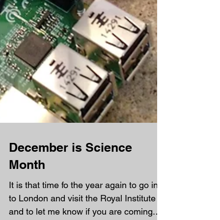
December is Science
Month
It is that time fo the year again to go in
to London and visit the Royal Institute