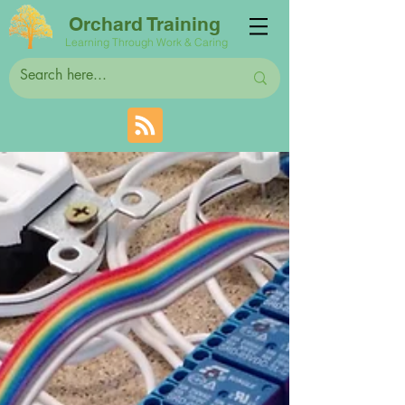
Orchard Training
Learning Through Work & Caring