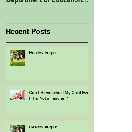
Advice Published by the
Club - Bees
Department of Education
Regarding
Homeschooling.
Recent Posts
Healthy August
Can I Homeschool My Child Even
If I'm Not a Teacher?