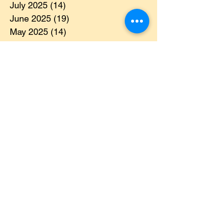
August 2025
(8)
8 posts
July 2025
(14)
14 posts
June 2025
(19)
19 posts
May 2025
(14)
14 posts
April 2025
(11)
11 posts
March 2025
(21)
21 posts
February 2025
(14)
14 posts
January 2025
(15)
15 posts
December 2024
(36)
36 posts
November 2024
(13)
13 posts
October 2024
(17)
17 posts
September 2024
(15)
15 posts
August 2024
(3)
3 posts
July 2024
(12)
12 posts
June 2024
(21)
21 posts
May 2024
(16)
16 posts
April 2024
(14)
14 posts