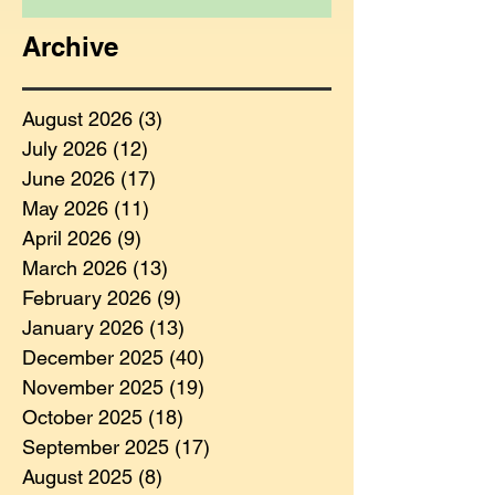
Archive
August 2026
(3)
3 posts
July 2026
(12)
12 posts
June 2026
(17)
17 posts
May 2026
(11)
11 posts
April 2026
(9)
9 posts
March 2026
(13)
13 posts
February 2026
(9)
9 posts
January 2026
(13)
13 posts
December 2025
(40)
40 posts
November 2025
(19)
19 posts
October 2025
(18)
18 posts
September 2025
(17)
17 posts