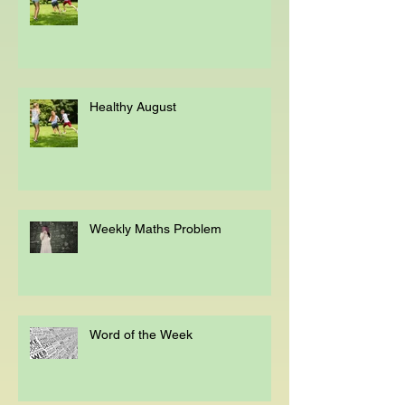
Healthy August
Healthy August
Weekly Maths Problem
Word of the Week