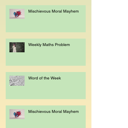
Mischievous Moral Mayhem
Weekly Maths Problem
Word of the Week
Mischievous Moral Mayhem