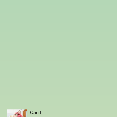
Can I