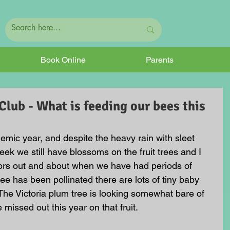
Book Online
Parents
ub - What is feeding our bees this
emic year, and despite the heavy rain with sleet 
ek we still have blossoms on the fruit trees and I 
ors out and about when we have had periods of 
ee has been pollinated there are lots of tiny baby 
 The Victoria plum tree is looking somewhat bare of 
 missed out this year on that fruit. 