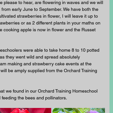
be please to hear, are flowering in waves and we will 
s from early June to September. We have both the 
tivated strawberries in flower, I will leave it up to 
awberries or as 2 different plants in your maths on 
e cooking apple is now in flower and the Russet 
eschoolers were able to take home 8 to 10 potted 
as they went wild and spread absolutely 
 jam making and strawberry cake events at the 
ll be amply supplied from the Orchard Training 
hat we found in our Orchard Training Homeschool 
 feeding the bees and pollinators. 