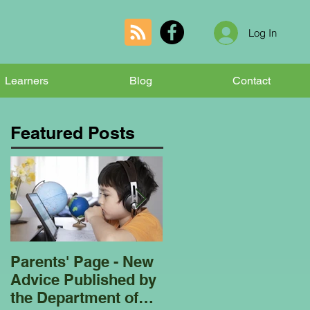
Log In
Learners
Blog
Contact
Featured Posts
Parents' Page - New
Homeschooling
Advice Published by
Garden Club - Bees
the Department of