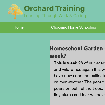
Orchard Training
Learning Through Work & Caring
Home
Choosing Home Schooling
Homeschool Garden Cl
week?
This is week 28 of our acad
and wild winds again this we
have now seen the pollinat
calmer weather. The pear tr
pears on both of the trees.
tiny plums so I fear we have