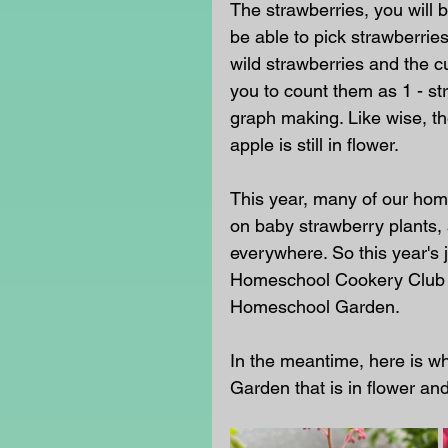
The strawberries, you will 
be able to pick strawberrie
wild strawberries and the cul
you to count them as 1 - str
graph making. Like wise, th
apple is still in flower. 
This year, many of our hom
on baby strawberry plants, 
everywhere. So this year's
Homeschool Cookery Club wi
Homeschool Garden. 
In the meantime, here is w
Garden that is in flower and