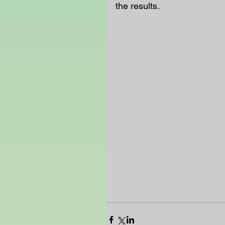
the results. 