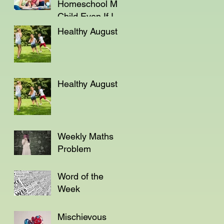
Homeschool My
Child Even If I'm
Not a Teacher?
Healthy August
Healthy August
Weekly Maths
Problem
Word of the
Week
Mischievous