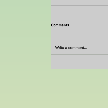
Comments
Write a comment...