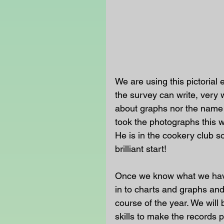
We are using this pictorial 
the survey can write, very 
about graphs nor the name 
took the photographs this 
He is in the cookery club s
brilliant start!
Once we know what we have,
in to charts and graphs an
course of the year. We wil
skills to make the records p