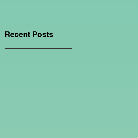
Education Regarding
Homeschooling.
Recent Posts