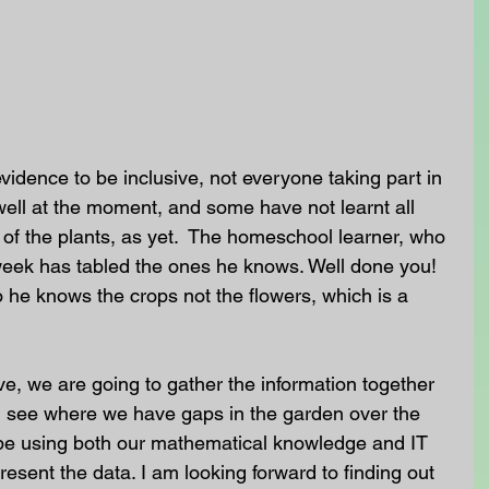
evidence to be inclusive, not everyone taking part in 
well at the moment, and some have not learnt all 
of the plants, as yet.  The homeschool learner, who 
week has tabled the ones he knows. Well done you! 
o he knows the crops not the flowers, which is a 
 we are going to gather the information together 
d see where we have gaps in the garden over the 
l be using both our mathematical knowledge and IT 
resent the data. I am looking forward to finding out 