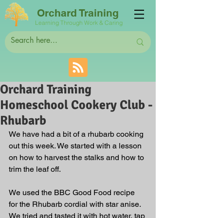
Orchard Training
Learning Through Work & Caring
Orchard Training
Homeschool Cookery Club -
Rhubarb
We have had a bit of a rhubarb cooking 
out this week. We started with a lesson 
on how to harvest the stalks and how to 
trim the leaf off. 
We used the BBC Good Food recipe 
for the Rhubarb cordial with star anise. 
We tried and tasted it with hot water, tap 