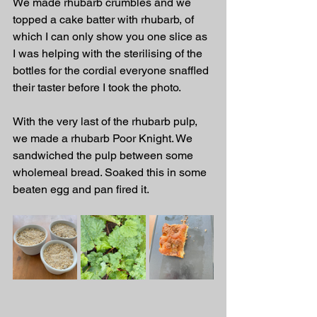
We made rhubarb crumbles and we 
topped a cake batter with rhubarb, of 
which I can only show you one slice as 
I was helping with the sterilising of the 
bottles for the cordial everyone snaffled 
their taster before I took the photo.
With the very last of the rhubarb pulp, 
we made a rhubarb Poor Knight. We 
sandwiched the pulp between some 
wholemeal bread. Soaked this in some 
beaten egg and pan fired it.