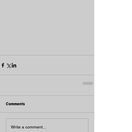
Comments
Write a comment...