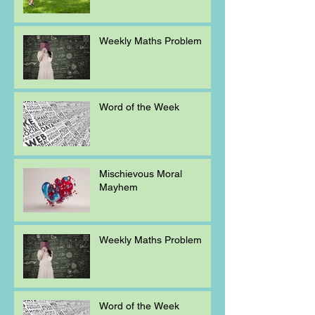
Weekly Maths Problem
Word of the Week
Mischievous Moral
Mayhem
Weekly Maths Problem
Word of the Week