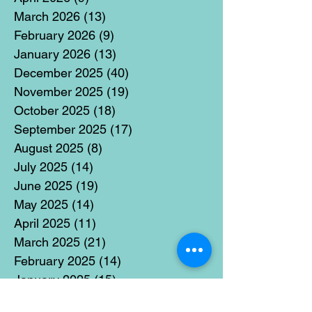
March 2026
(13)
13 posts
February 2026
(9)
9 posts
January 2026
(13)
13 posts
December 2025
(40)
40 posts
November 2025
(19)
19 posts
October 2025
(18)
18 posts
September 2025
(17)
17 posts
August 2025
(8)
8 posts
July 2025
(14)
14 posts
June 2025
(19)
19 posts
May 2025
(14)
14 posts
April 2025
(11)
11 posts
March 2025
(21)
21 posts
February 2025
(14)
14 posts
January 2025
(15)
15 posts
December 2024
(36)
36 posts