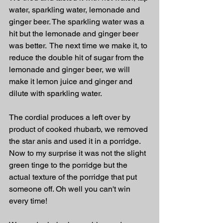
water, sparkling water, lemonade and 
ginger beer. The sparkling water was a 
hit but the lemonade and ginger beer 
was better.  The next time we make it, to 
reduce the double hit of sugar from the 
lemonade and ginger beer, we will 
make it lemon juice and ginger and 
dilute with sparkling water.
The cordial produces a left over by 
product of cooked rhubarb, we removed 
the star anis and used it in a porridge. 
Now to my surprise it was not the slight 
green tinge to the porridge but the 
actual texture of the porridge that put 
someone off. Oh well you can't win 
every time!