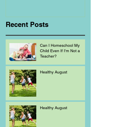
Regarding
Homeschooling.
Recent Posts
Can I Homeschool My
Child Even If I'm Not a
Teacher?
Healthy August
Healthy August