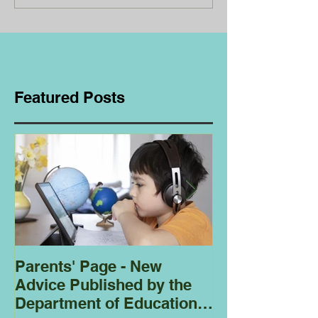
Featured Posts
Parents' Page - New
Homeschoolin
Advice Published by the
Club - Bees
Department of Education