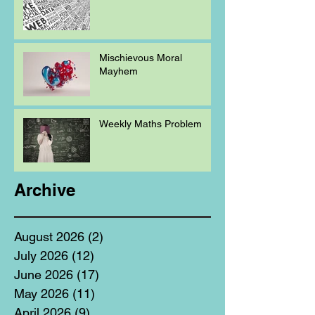
Mischievous Moral
Mayhem
Weekly Maths Problem
Archive
August 2026
(2)
2 posts
July 2026
(12)
12 posts
June 2026
(17)
17 posts
May 2026
(11)
11 posts
April 2026
(9)
9 posts