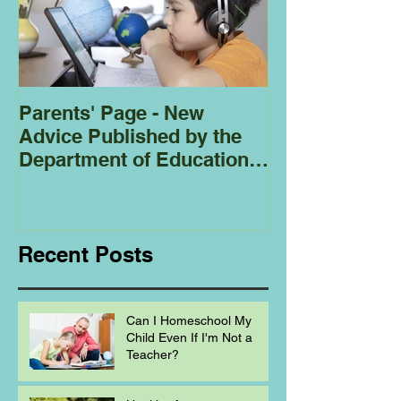
Parents' Page - New
Homeschoolin
Advice Published by the
Club - Bees
Department of Education
Regarding
Homeschooling.
Recent Posts
Can I Homeschool My
Child Even If I'm Not a
Teacher?