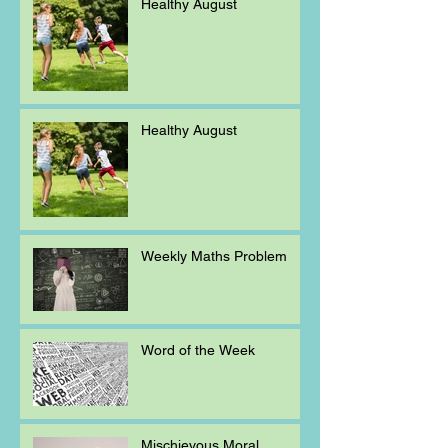
Healthy August
Healthy August
Weekly Maths Problem
Word of the Week
Mischievous Moral