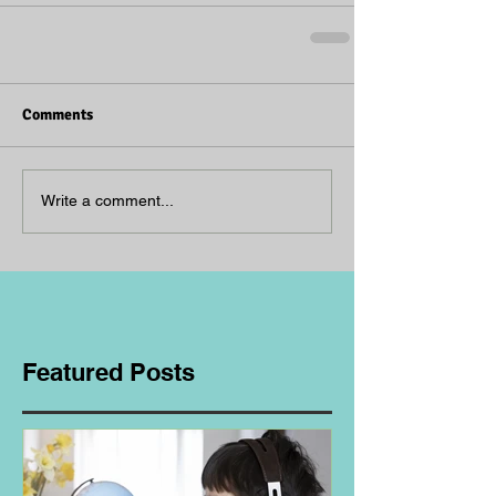
Comments
Write a comment...
Featured Posts