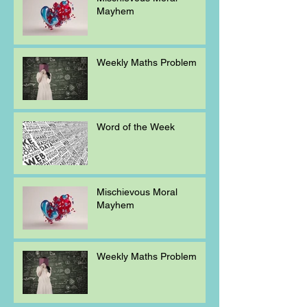
Mayhem
Weekly Maths Problem
Word of the Week
Mischievous Moral
Mayhem
Weekly Maths Problem