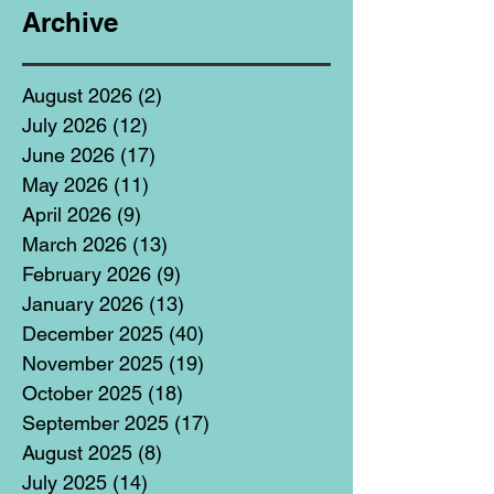
Archive
August 2026
(2)
2 posts
July 2026
(12)
12 posts
June 2026
(17)
17 posts
May 2026
(11)
11 posts
April 2026
(9)
9 posts
March 2026
(13)
13 posts
February 2026
(9)
9 posts
January 2026
(13)
13 posts
December 2025
(40)
40 posts
November 2025
(19)
19 posts
October 2025
(18)
18 posts
September 2025
(17)
17 posts
August 2025
(8)
8 posts
July 2025
(14)
14 posts