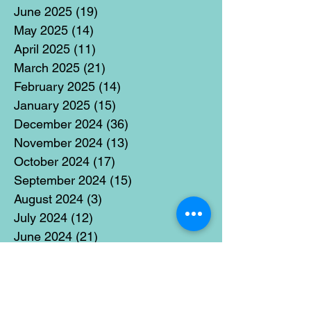
June 2025
(19)
19 posts
May 2025
(14)
14 posts
April 2025
(11)
11 posts
March 2025
(21)
21 posts
February 2025
(14)
14 posts
January 2025
(15)
15 posts
December 2024
(36)
36 posts
November 2024
(13)
13 posts
October 2024
(17)
17 posts
September 2024
(15)
15 posts
August 2024
(3)
3 posts
July 2024
(12)
12 posts
June 2024
(21)
21 posts
May 2024
(16)
16 posts
April 2024
(14)
14 posts
March 2024
(18)
18 posts