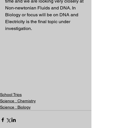
time and we are looking very closely at 
Non-newtonian Fluids and DNA. In 
Biology or focus will be on DNA and 
Electricity is the final topic under 
investigation. 
School Trips
Science : Chemistry
Science : Biology