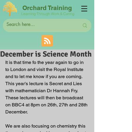
Orchard Training
Learning Through Work & Caring
December is Science Month
It is that time fo the year again to go in 
to London and visit the Royal Institute 
and to let me know if you are coming. 
This year's lecture is Secret and Lies 
with mathematician Dr Hannah Fry. 
These lectures will then be broadcast 
on BBC4 at 8pm on 26th, 27th and 28th 
December.
We are also focusing on chemistry this 