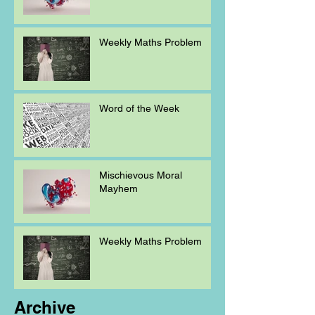
Weekly Maths Problem
Word of the Week
Mischievous Moral
Mayhem
Weekly Maths Problem
Archive