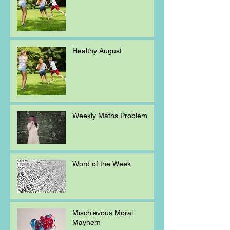
Healthy August
Weekly Maths Problem
Word of the Week
Mischievous Moral
Mayhem