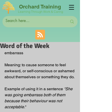
Orchard Training
Learning Through Work & Caring
Word of the Week
embarrass
Meaning: to cause someone to feel 
awkward, or self-conscious or ashamed 
about themselves or something they do.
Example of using it in a sentence 
“She 
was going embarrass both of them 
because their behaviour was not 
acceptable.
"