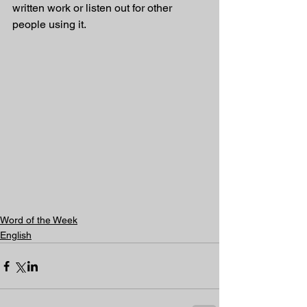
written work or listen out for other 
people using it.
Word of the Week
English