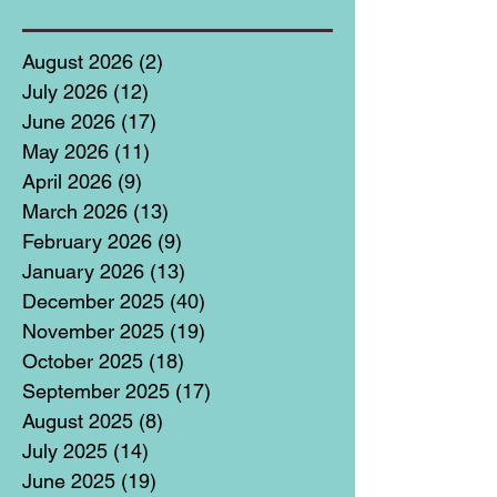
August 2026
(2)
2 posts
July 2026
(12)
12 posts
June 2026
(17)
17 posts
May 2026
(11)
11 posts
April 2026
(9)
9 posts
March 2026
(13)
13 posts
February 2026
(9)
9 posts
January 2026
(13)
13 posts
December 2025
(40)
40 posts
November 2025
(19)
19 posts
October 2025
(18)
18 posts
September 2025
(17)
17 posts
August 2025
(8)
8 posts
July 2025
(14)
14 posts
June 2025
(19)
19 posts