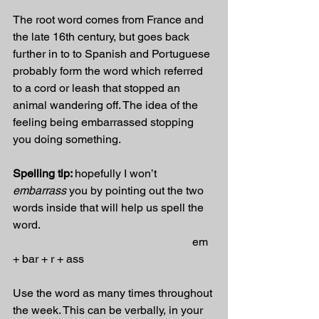
The root word comes from France and 
the late 16th century, but goes back 
further in to to Spanish and Portuguese 
probably form the word which referred 
to a cord or leash that stopped an 
animal wandering off. The idea of the 
feeling being embarrassed stopping 
you doing something.
Spelling tip: 
hopefully I won’t 
embarrass
 you by pointing out the two 
words inside that will help us spell the 
word.
                                                               em 
+ bar + r + ass
Use the word as many times throughout 
the week. This can be verbally, in your 