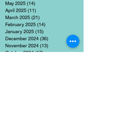
May 2025
(14)
14 posts
April 2025
(11)
11 posts
March 2025
(21)
21 posts
February 2025
(14)
14 posts
January 2025
(15)
15 posts
December 2024
(36)
36 posts
November 2024
(13)
13 posts
October 2024
(17)
17 posts
September 2024
(15)
15 posts
August 2024
(3)
3 posts
July 2024
(12)
12 posts
June 2024
(21)
21 posts
May 2024
(16)
16 posts
April 2024
(14)
14 posts
March 2024
(18)
18 posts
February 2024
(16)
16 posts
January 2024
(17)
17 posts