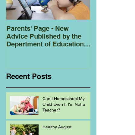
Parents' Page - New
Homeschoolin
Advice Published by the
Club - Bees
Department of Education
Regarding
Homeschooling.
Recent Posts
Can I Homeschool My
Child Even If I'm Not a
Teacher?
Healthy August