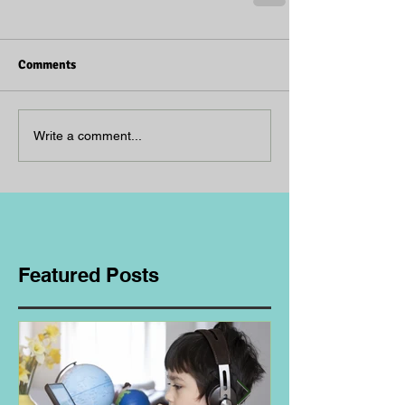
Comments
Write a comment...
Featured Posts