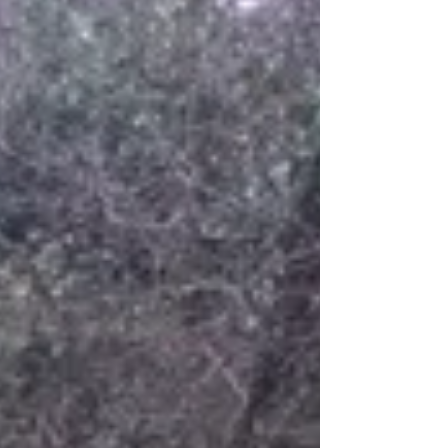
largest uninhabited wilderness area in
Europe. Tromso, the Gateway...