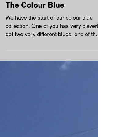
The Colour Blue
We have the start of our colour blue
collection. One of you has very cleverly
got two very different blues, one of the
dog lead and the...