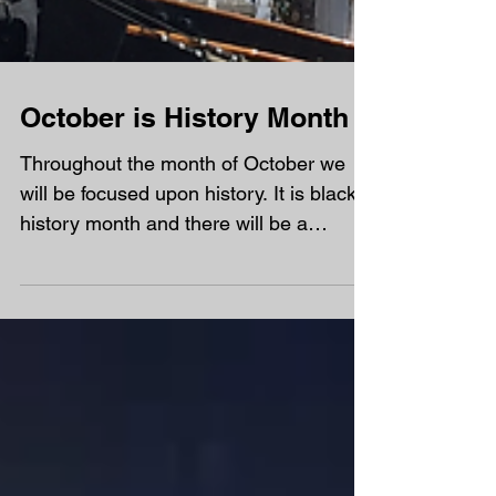
October is History Month
Throughout the month of October we
will be focused upon history. It is black
history month and there will be a
number of great...