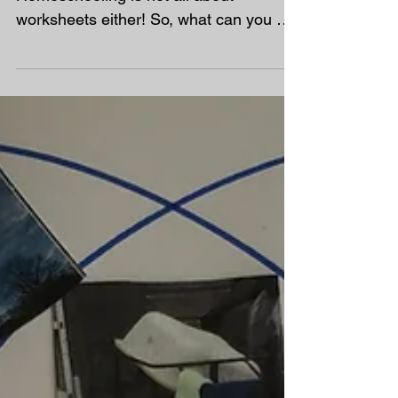
Homeschooling is not cheap!
Homeschooling is not all about
worksheets either! So, what can you do
with your time and absolute not...