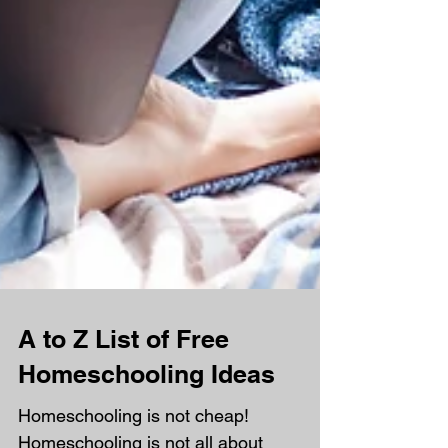
A to Z List of Free
Homeschooling Ideas