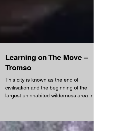
Learning on The Move –
Tromso
This city is known as the end of
civilisation and the beginning of the