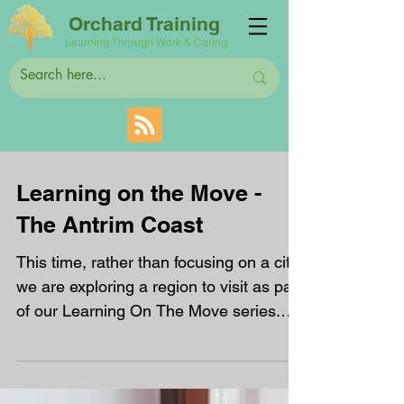
Orchard Training
Learning Through Work & Caring
Learning on the Move -
The Antrim Coast
This time, rather than focusing on a city,
we are exploring a region to visit as part
of our Learning On The Move series.
The Antrim...