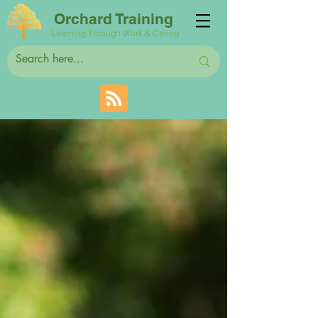
Orchard Training
Learning Through Work & Caring