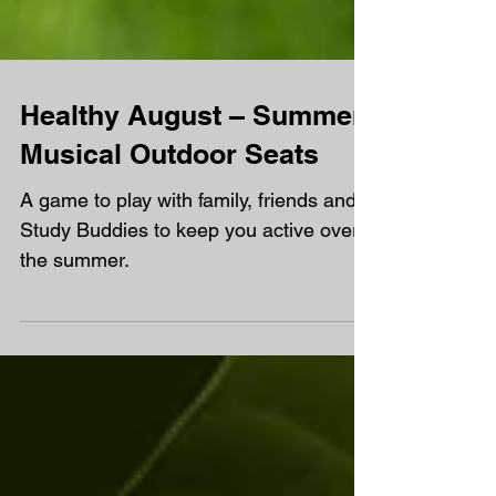
Healthy August – Summer
Musical Outdoor Seats
A game to play with family, friends and
Study Buddies to keep you active over
the summer.