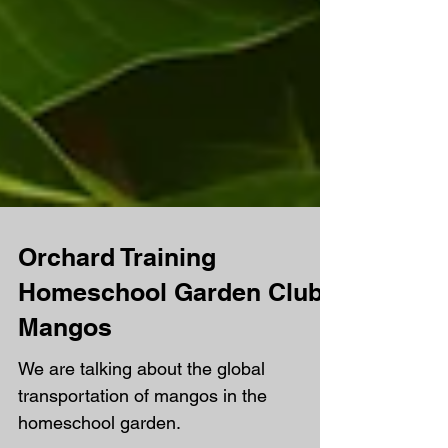
Orchard Training
Homeschool Garden Club -
Mangos