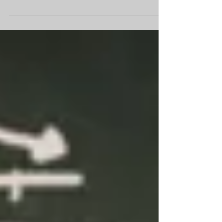
We are talking about the global
transportation of mangos in the
homeschool garden.