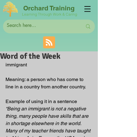
Orchard Training
Learning Through Work & Caring
Word of the Week
immigrant  
Meaning: a person who has come to 
line in a country from another country.
Example of using it in a sentence 
“Being an immigrant is not a negative 
thing, many people have skills that are 
in shortage elsewhere in the world.  
Many of my teacher friends have taught 