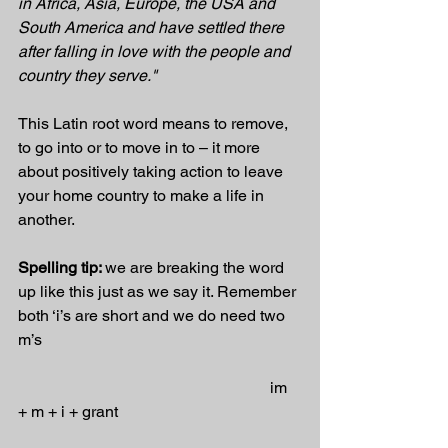
in Africa, Asia, Europe, the USA and 
South America and have settled there 
after falling in love with the people and 
country they serve."
This Latin root word means to remove, 
to go into or to move in to – it more 
about positively taking action to leave 
your home country to make a life in 
another.
Spelling tip: 
we are breaking the word 
up like this just as we say it. Remember 
both ‘i’s are short and we do need two 
m’s
                                                               im 
+ m + i + grant