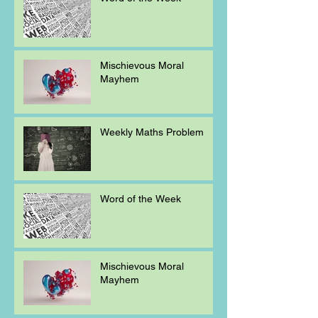
Mischievous Moral
Mayhem
Weekly Maths Problem
Word of the Week
Mischievous Moral
Mayhem