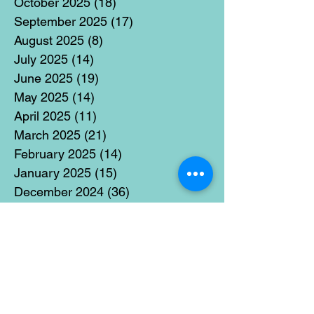
October 2025
(18)
18 posts
September 2025
(17)
17 posts
August 2025
(8)
8 posts
July 2025
(14)
14 posts
June 2025
(19)
19 posts
May 2025
(14)
14 posts
April 2025
(11)
11 posts
March 2025
(21)
21 posts
February 2025
(14)
14 posts
January 2025
(15)
15 posts
December 2024
(36)
36 posts
November 2024
(13)
13 posts
October 2024
(17)
17 posts
September 2024
(15)
15 posts
August 2024
(3)
3 posts
July 2024
(12)
12 posts
June 2024
(21)
21 posts