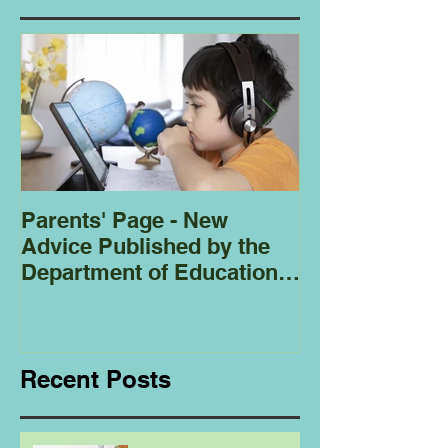
Parents' Page - New
Homeschoolin
Advice Published by the
Club - Bees
Department of Education
Regarding
Homeschooling.
Recent Posts