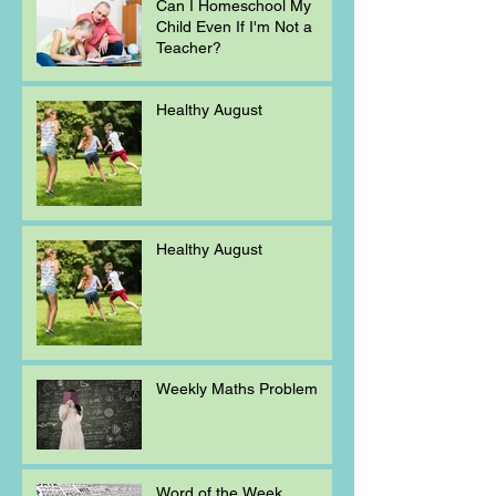
Can I Homeschool My
Child Even If I'm Not a
Teacher?
Healthy August
Healthy August
Weekly Maths Problem
Word of the Week