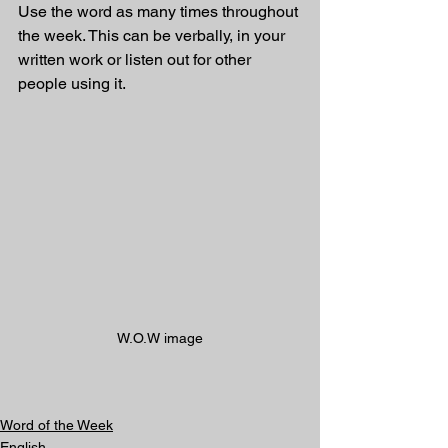
Use the word as many times throughout 
the week. This can be verbally, in your 
written work or listen out for other 
people using it.
W.O.W image
Word of the Week
English