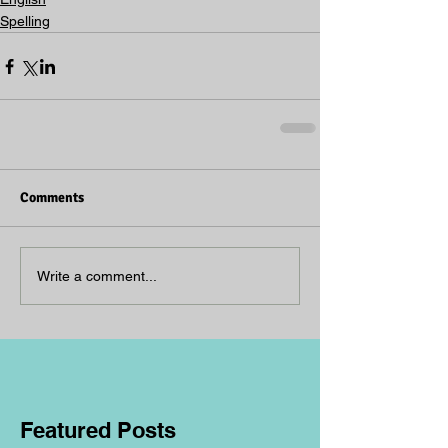
Spelling
Comments
Write a comment...
Featured Posts