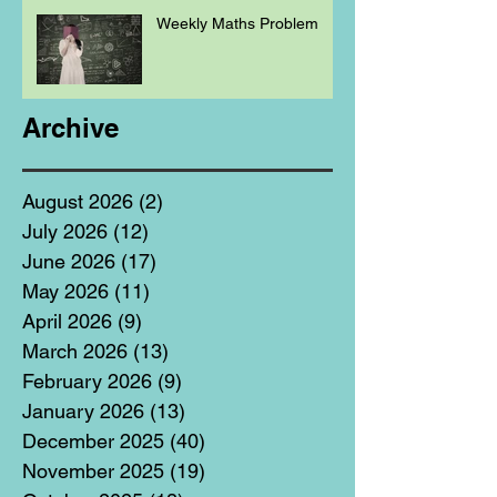
Weekly Maths Problem
Archive
August 2026
(2)
2 posts
July 2026
(12)
12 posts
June 2026
(17)
17 posts
May 2026
(11)
11 posts
April 2026
(9)
9 posts
March 2026
(13)
13 posts
February 2026
(9)
9 posts
January 2026
(13)
13 posts
December 2025
(40)
40 posts
November 2025
(19)
19 posts