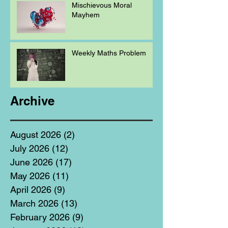
Mischievous Moral
Mayhem
Weekly Maths Problem
Archive
August 2026
(2)
2 posts
July 2026
(12)
12 posts
June 2026
(17)
17 posts
May 2026
(11)
11 posts
April 2026
(9)
9 posts
March 2026
(13)
13 posts
February 2026
(9)
9 posts