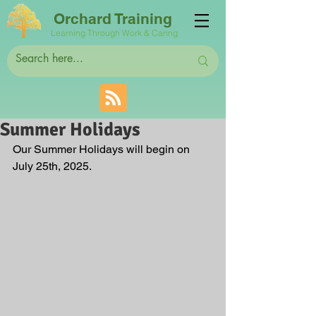
Orchard Training
Learning Through Work & Caring
Summer Holidays
Our Summer Holidays will begin on 
July 25th, 2025.