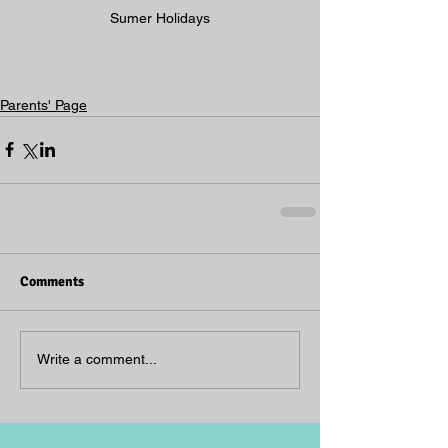
Sumer Holidays
Parents' Page
Comments
Write a comment...