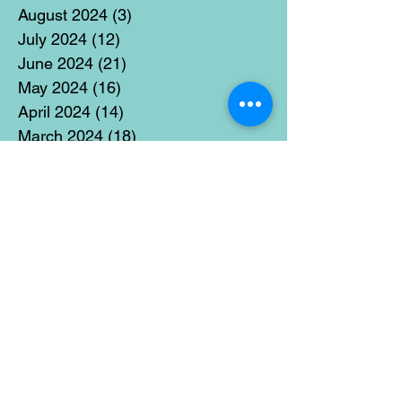
August 2024
(3)
3 posts
July 2024
(12)
12 posts
June 2024
(21)
21 posts
May 2024
(16)
16 posts
April 2024
(14)
14 posts
March 2024
(18)
18 posts
February 2024
(16)
16 posts
January 2024
(17)
17 posts
December 2023
(5)
5 posts
November 2023
(11)
11 posts
October 2023
(14)
14 posts
September 2023
(14)
14 posts
August 2023
(6)
6 posts
July 2023
(12)
12 posts
June 2023
(15)
15 posts
May 2023
(15)
15 posts