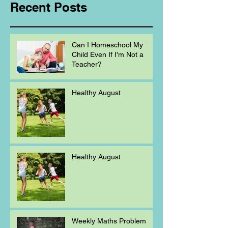
Recent Posts
Can I Homeschool My
Child Even If I'm Not a
Teacher?
Healthy August
Healthy August
Weekly Maths Problem