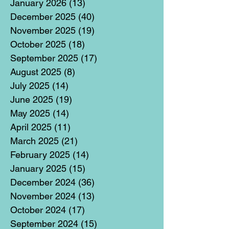
January 2026
(13)
13 posts
December 2025
(40)
40 posts
November 2025
(19)
19 posts
October 2025
(18)
18 posts
September 2025
(17)
17 posts
August 2025
(8)
8 posts
July 2025
(14)
14 posts
June 2025
(19)
19 posts
May 2025
(14)
14 posts
April 2025
(11)
11 posts
March 2025
(21)
21 posts
February 2025
(14)
14 posts
January 2025
(15)
15 posts
December 2024
(36)
36 posts
November 2024
(13)
13 posts
October 2024
(17)
17 posts
September 2024
(15)
15 posts