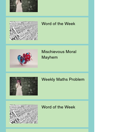
Word of the Week
Mischievous Moral
Mayhem
Weekly Maths Problem
Word of the Week