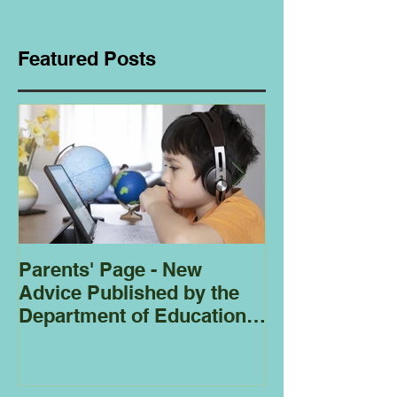
Featured Posts
Parents' Page - New
Homeschoolin
Advice Published by the
Club - Bees
Department of Education
Regarding
Homeschooling.