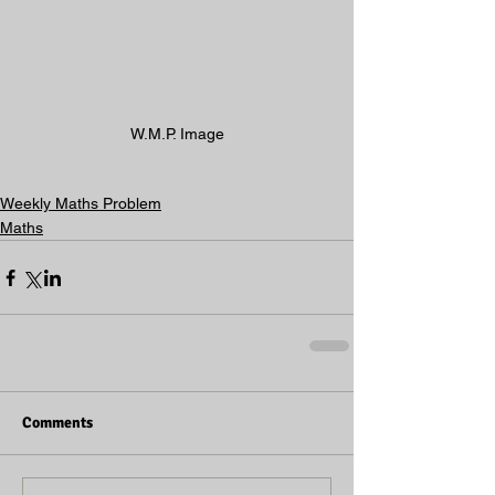
W.M.P. Image
Weekly Maths Problem
Maths
Comments