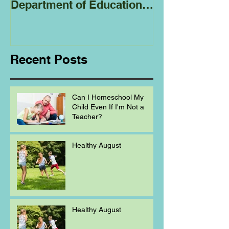
Department of Education
Regarding
Homeschooling.
Recent Posts
Can I Homeschool My
Child Even If I'm Not a
Teacher?
Healthy August
Healthy August