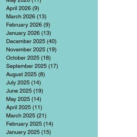
April 2026
(9)
9 posts
March 2026
(13)
13 posts
February 2026
(9)
9 posts
January 2026
(13)
13 posts
December 2025
(40)
40 posts
November 2025
(19)
19 posts
October 2025
(18)
18 posts
September 2025
(17)
17 posts
August 2025
(8)
8 posts
July 2025
(14)
14 posts
June 2025
(19)
19 posts
May 2025
(14)
14 posts
April 2025
(11)
11 posts
March 2025
(21)
21 posts
February 2025
(14)
14 posts
January 2025
(15)
15 posts