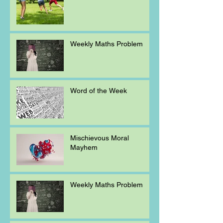
Weekly Maths Problem
Word of the Week
Mischievous Moral
Mayhem
Weekly Maths Problem