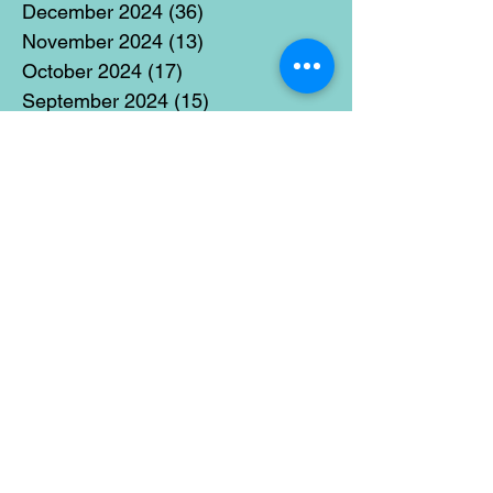
December 2024
(36)
36 posts
November 2024
(13)
13 posts
October 2024
(17)
17 posts
September 2024
(15)
15 posts
August 2024
(3)
3 posts
July 2024
(12)
12 posts
June 2024
(21)
21 posts
May 2024
(16)
16 posts
April 2024
(14)
14 posts
March 2024
(18)
18 posts
February 2024
(16)
16 posts
January 2024
(17)
17 posts
December 2023
(5)
5 posts
November 2023
(11)
11 posts
October 2023
(14)
14 posts
September 2023
(14)
14 posts
August 2023
(6)
6 posts