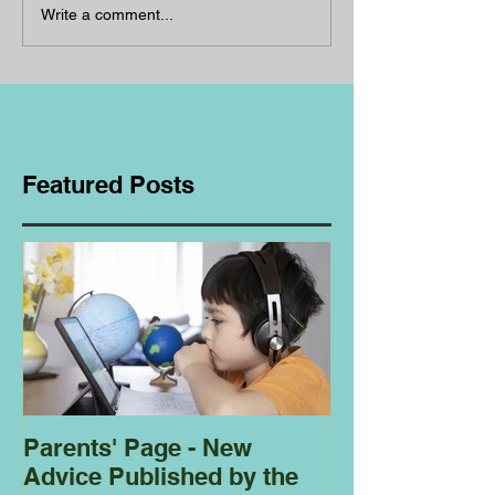
Write a comment...
Featured Posts
Parents' Page - New
Homeschoolin
Advice Published by the
Club - Bees