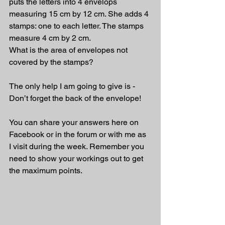
puts the letters into 4 envelops 
measuring 15 cm by 12 cm. She adds 4 
stamps: one to each letter. The stamps 
measure 4 cm by 2 cm.
What is the area of envelopes not 
covered by the stamps?
The only help I am going to give is - 
Don’t forget the back of the envelope!
You can share your answers here on 
Facebook or in the forum or with me as 
I visit during the week. Remember you 
need to show your workings out to get 
the maximum points.