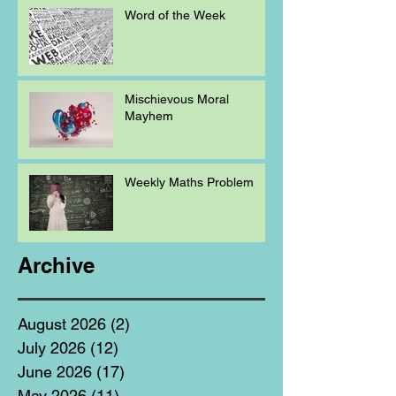
Word of the Week
Mischievous Moral
Mayhem
Weekly Maths Problem
Archive
August 2026
(2)
2 posts
July 2026
(12)
12 posts
June 2026
(17)
17 posts
May 2026
(11)
11 posts