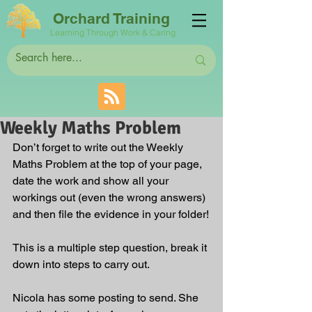
Orchard Training
Learning Through Work & Caring
Weekly Maths Problem
Don’t forget to write out the Weekly 
Maths Problem at the top of your page, 
date the work and show all your 
workings out (even the wrong answers) 
and then file the evidence in your folder!
This is a multiple step question, break it 
down into steps to carry out.
Nicola has some posting to send. She 