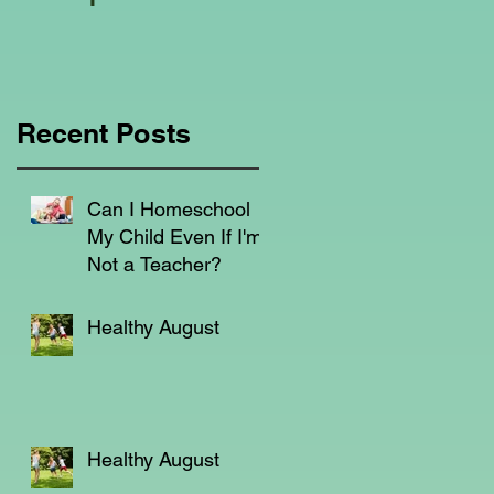
Education Regarding
Homeschooling.
Recent Posts
Can I Homeschool
My Child Even If I'm
Not a Teacher?
Healthy August
Healthy August