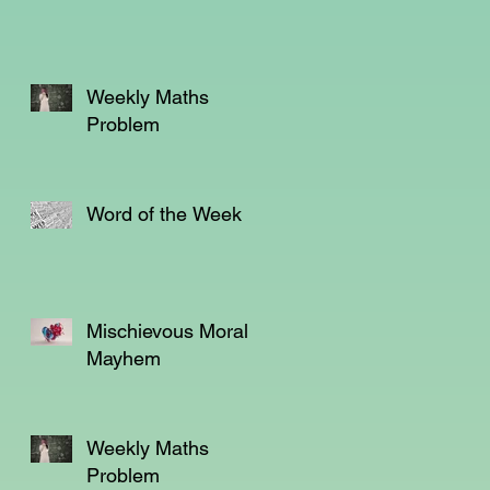
as
Weekly Maths
is
Problem
Word of the Week
Mischievous Moral
Mayhem
Weekly Maths
Problem