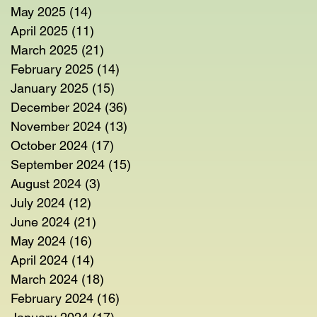
May 2025
(14)
14 posts
April 2025
(11)
11 posts
March 2025
(21)
21 posts
February 2025
(14)
14 posts
January 2025
(15)
15 posts
December 2024
(36)
36 posts
November 2024
(13)
13 posts
October 2024
(17)
17 posts
September 2024
(15)
15 posts
August 2024
(3)
3 posts
July 2024
(12)
12 posts
June 2024
(21)
21 posts
May 2024
(16)
16 posts
April 2024
(14)
14 posts
March 2024
(18)
18 posts
February 2024
(16)
16 posts