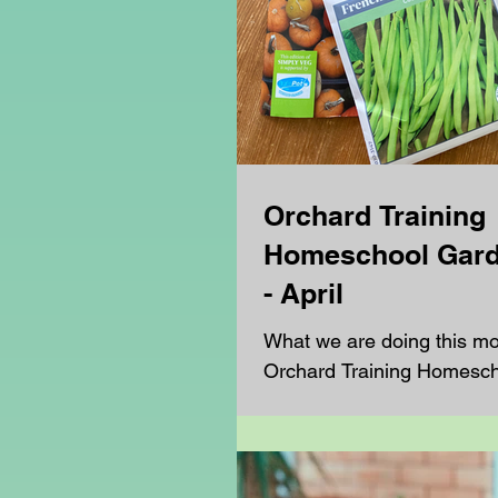
Orchard Training
Homeschool Gard
- April
What we are doing this mo
Orchard Training Homesc
Club.