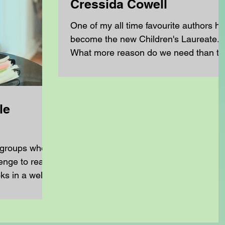
Cressida Cowell
One of my all time favourite authors h
become the new Children's Laureate.
What more reason do we need than th
to break out the How...
le
 groups who
enge to read
ks in a well