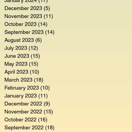
January 2024
(17)
17 posts
December 2023
(5)
5 posts
November 2023
(11)
11 posts
October 2023
(14)
14 posts
September 2023
(14)
14 posts
August 2023
(6)
6 posts
July 2023
(12)
12 posts
June 2023
(15)
15 posts
May 2023
(15)
15 posts
April 2023
(10)
10 posts
March 2023
(18)
18 posts
February 2023
(10)
10 posts
January 2023
(11)
11 posts
December 2022
(9)
9 posts
November 2022
(15)
15 posts
October 2022
(16)
16 posts
September 2022
(18)
18 posts