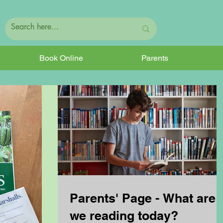
Book Online
Parents
Parents' Page - What are
we reading today?