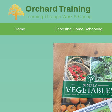
Orchard Training
Learning Through Work & Caring
Home
Choosing Home Schooling