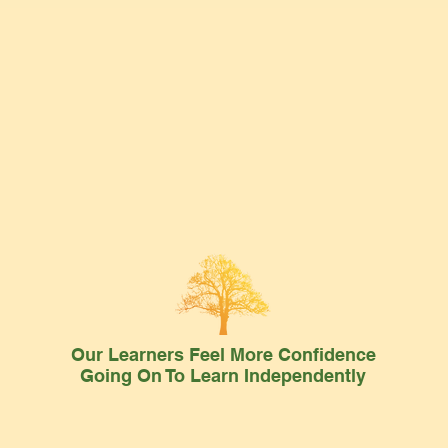
Our Learners Feel More Confidence
Going On To Learn Independently