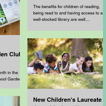
The benefits for children of reading,
being read to and having access to a
well-stocked library are well
documented. What children read...
en Club
nth in the
hool Garden
New Children's Laureate -