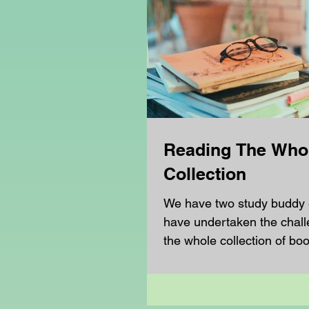
Reading The Who
Collection
We have two study buddy
have undertaken the chall
the whole collection of boo
known series. The first...