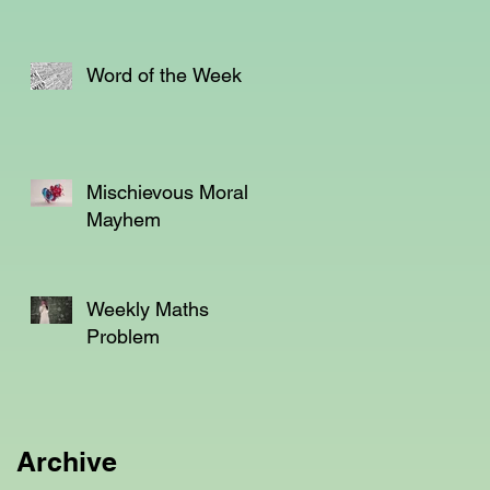
Word of the Week
Mischievous Moral
Mayhem
Weekly Maths
Problem
Archive