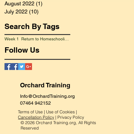
August 2022
(1)
1 post
July 2022
(10)
10 posts
Search By Tags
Week 1 Return to Homeschooling Went Smoothly
Follow Us
Orchard Training
Info@OrchardTraining.org
07464 942152
Terms of Use
|
Use of Cookies
|
Cancellation Policy
|
Privacy Policy
© 2026 Orchard Training.org, All Rights
Reserved