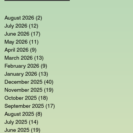
August 2026
(2)
2 posts
July 2026
(12)
12 posts
June 2026
(17)
17 posts
May 2026
(11)
11 posts
April 2026
(9)
9 posts
March 2026
(13)
13 posts
February 2026
(9)
9 posts
January 2026
(13)
13 posts
December 2025
(40)
40 posts
November 2025
(19)
19 posts
October 2025
(18)
18 posts
September 2025
(17)
17 posts
August 2025
(8)
8 posts
July 2025
(14)
14 posts
June 2025
(19)
19 posts