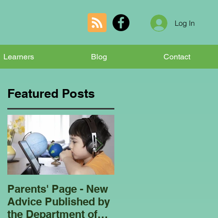
Log In
Learners
Blog
Contact
Featured Posts
Parents' Page - New
Homeschooling
Advice Published by
Garden Club - Bees
the Department of