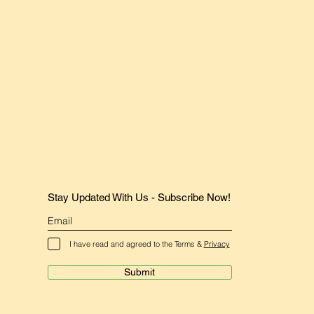
Stay Updated With Us - Subscribe Now!
I have read and agreed to the Terms &
Privacy
Submit