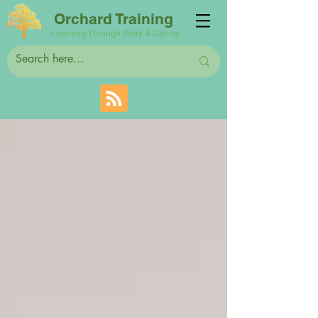
Orchard Training
Learning Through Work & Caring