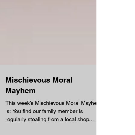
Mischievous Moral
Mayhem
This week’s Mischievous Moral Mayhem
is: You find our family member is