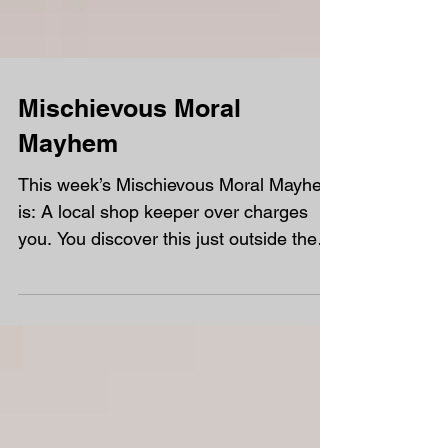
Mischievous Moral
Mayhem
This week’s Mischievous Moral Mayhem
is: A local shop keeper over charges
you. You discover this just outside the
shop. Do you return to...