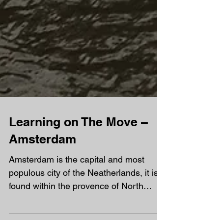
Learning on The Move –
Amsterdam
Amsterdam is the capital and most
populous city of the Neatherlands, it is