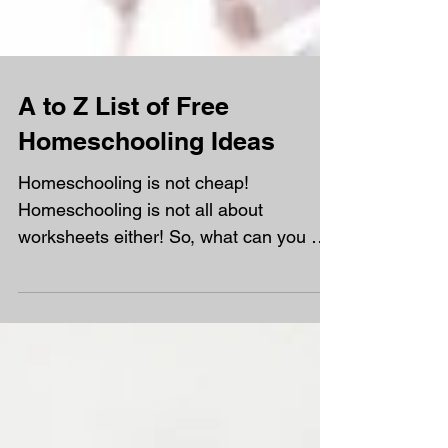
A to Z List of Free
Homeschooling Ideas
Homeschooling is not cheap!
Homeschooling is not all about
worksheets either! So, what can you do
with your time and absolute not...