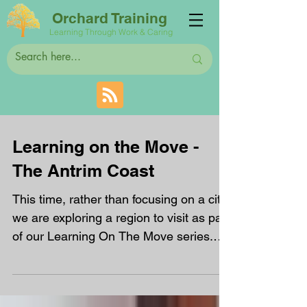
Orchard Training
Learning Through Work & Caring
Learning on the Move -
The Antrim Coast
This time, rather than focusing on a city,
we are exploring a region to visit as part
of our Learning On The Move series.
The Antrim...