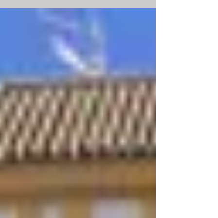
found within the provence of North
Holland. Amsterdam is...