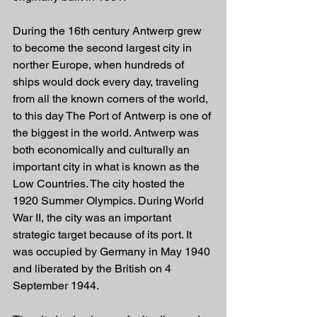
During the 16th century Antwerp grew 
to become the second largest city in 
norther Europe, when hundreds of 
ships would dock every day, traveling 
from all the known corners of the world, 
to this day The Port of Antwerp is one of 
the biggest in the world. Antwerp was 
both economically and culturally an 
important city in what is known as the 
Low Countries. The city hosted the 
1920 Summer Olympics. During World 
War II, the city was an important 
strategic target because of its port. It 
was occupied by Germany in May 1940 
and liberated by the British on 4 
September 1944.