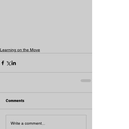
Learning on the Move
Comments
Write a comment...