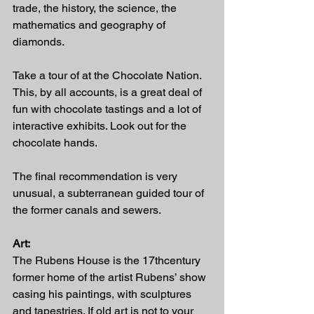
trade, the history, the science, the 
mathematics and geography of 
diamonds.  
Take a tour of at the Chocolate Nation. 
This, by all accounts, is a great deal of 
fun with chocolate tastings and a lot of 
interactive exhibits. Look out for the 
chocolate hands.
The final recommendation is very 
unusual, a subterranean guided tour of 
the former canals and sewers.  
Art:
The Rubens House is the 17thcentury 
former home of the artist Rubens’ show 
casing his paintings, with sculptures 
and tapestries. If old art is not to your 