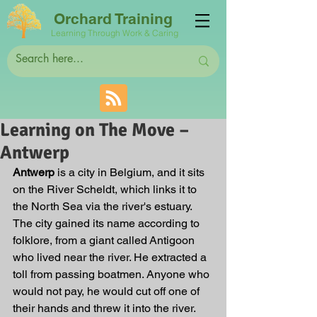
Orchard Training
Learning Through Work & Caring
Learning on The Move –
Antwerp
Antwerp 
is a city in Belgium, and it sits 
on the River Scheldt, which links it to 
the North Sea via the river's estuary. 
The city gained its name according to 
folklore, from a giant called Antigoon 
who lived near the river. He extracted a 
toll from passing boatmen. Anyone who 
would not pay, he would cut off one of 
their hands and threw it into the river. 