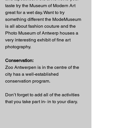
taste try the Museum of Modern Art 
great for a wet day. Want to try 
something different the ModeMuseum 
is all about fashion couture and the 
Photo Museum of Antwerp houses a 
very interesting exhibit of fine art 
photography.
Conservation:
Zoo Antwerpen is in the centre of the 
city has a well-established 
conservation program.
Don’t forget to add all of the activities 
that you take part in- in to your diary.