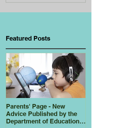
Featured Posts
Parents' Page - New
Homeschoolin
Advice Published by the
Club - Bees
Department of Education