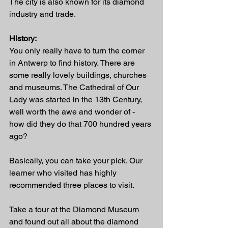
The city is also known for its diamond 
industry and trade.
History:
You only really have to turn the corner 
in Antwerp to find history. There are 
some really lovely buildings, churches 
and museums. The Cathedral of Our 
Lady was started in the 13th Century, 
well worth the awe and wonder of - 
how did they do that 700 hundred years 
ago?  
Basically, you can take your pick. Our 
learner who visited has highly 
recommended three places to visit. 
Take a tour at the Diamond Museum 
and found out all about the diamond 