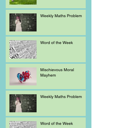
Weekly Maths Problem
Word of the Week
Mischievous Moral
Mayhem
Weekly Maths Problem
Word of the Week