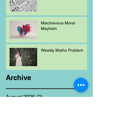
Mischievous Moral
Mayhem
Weekly Maths Problem
Archive
August 2026
(2)
2 posts
July 2026
(12)
12 posts
June 2026
(17)
17 posts
May 2026
(11)
11 posts
April 2026
(9)
9 posts