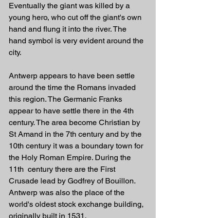
Eventually the giant was killed by a 
young hero, who cut off the giant's own 
hand and flung it into the river. The 
hand symbol is very evident around the 
city.
Antwerp appears to have been settle 
around the time the Romans invaded 
this region. The Germanic Franks 
appear to have settle there in the 4th 
century. The area become Christian by 
St Amand in the 7th century and by the 
10th century it was a boundary town for 
the Holy Roman Empire. During the 
11th  century there are the First 
Crusade lead by Godfrey of Bouillon. 
Antwerp was also the place of the 
world's oldest stock exchange building, 
originally built in 1531. 