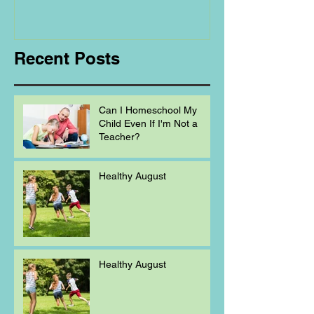
Regarding
Homeschooling.
Recent Posts
Can I Homeschool My
Child Even If I'm Not a
Teacher?
Healthy August
Healthy August