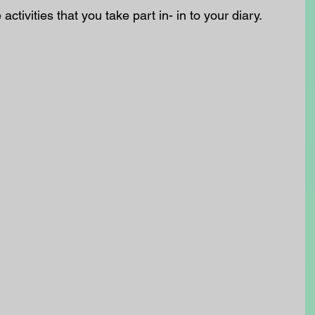
 activities that you take part in- in to your diary.