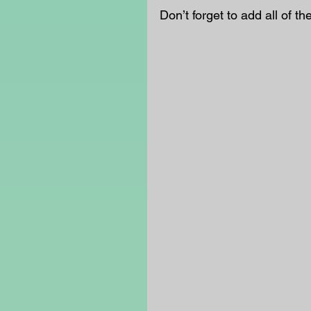
Don’t forget to add all of the