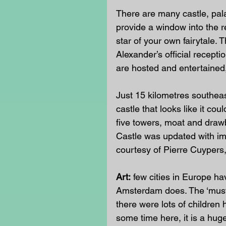
There are many castle, pal
provide a window into the re
star of your own fairytale.
Alexander’s official recept
are hosted and entertained, 
Just 15 kilometres southeast 
castle that looks like it co
five towers, moat and drawb
Castle was updated with imp
courtesy of Pierre Cuypers
Art:
 few cities in Europe h
Amsterdam does. The ‘must 
there were lots of children 
some time here, it is a huge