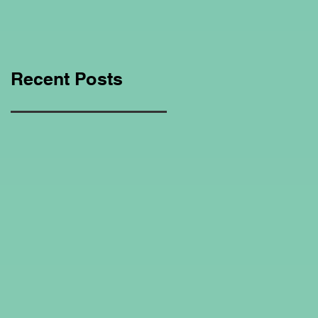
Education Regarding
Homeschooling.
Recent Posts