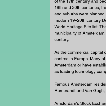
of the 17th century and bec
19th and 20th centuries, 
and suburbs were planned a
modern 19–20th century De
World Heritage Site list. T
municipality of Amsterdam, is
century.
As the commercial capital o
centres in Europe. Many of 
Amsterdam or have establis
as leading technology compa
Famous Amsterdam residents
Rembrandt and Van Gogh, 
Amsterdam's Stock Exchange