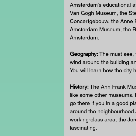
Amsterdam's educational att
Van Gogh Museum, the Ste
Concertgebouw, the Anne 
Amsterdam Museum, the Ro
Amsterdam. 
Geography:
 The must see, w
wind around the building and
You will learn how the city
History:
 The Ann Frank Muse
like some other museums. It
go there if you in a good pl
around the neighbourhood Jo
working-class area, the Jor
fascinating. 