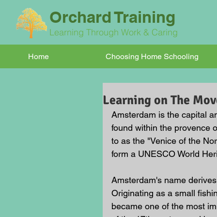
Orchard Training
Learning Through Work & Caring
Home
Choosing Home Schooling
Learning on The Mo
Amsterdam is the capital an
found within the provence o
to as the "Venice of the No
form a UNESCO World Herit
Amsterdam's name derives 
Originating as a small fishi
became one of the most imp