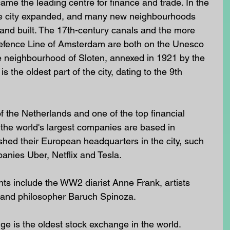
ame the leading centre for finance and trade. In the 
the city expanded, and many new neighbourhoods 
nd built. The 17th-century canals and the more 
fence Line of Amsterdam are both on the Unesco 
he neighbourhood of Sloten, annexed in 1921 by the 
 the oldest part of the city, dating to the 9th 
f the Netherlands and one of the top financial 
the world's largest companies are based in 
hed their European headquarters in the city, such 
nies Uber, Netflix and Tesla. 
 include the WW2 diarist Anne Frank, artists 
and philosopher Baruch Spinoza.
 is the oldest stock exchange in the world. 