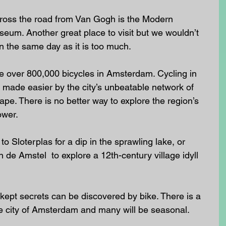
ross the road from Van Gogh is the Modern 
um. Another great place to visit but we wouldn’t 
 the same day as it is too much.
e over 800,000 bicycles in Amsterdam. Cycling in 
e, made easier by the city’s unbeatable network of 
ape. There is no better way to explore the region’s 
ower. 
 Sloterplas for a dip in the sprawling lake, or 
 de Amstel  to explore a 12th-century village idyll 
ept secrets can be discovered by bike. There is a 
he city of Amsterdam and many will be seasonal. 