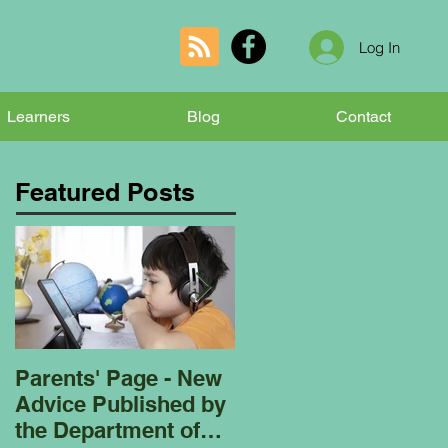
Log In
Learners
Blog
Contact
Featured Posts
Parents' Page - New
Homeschooling
Advice Published by
Garden Club - Bees
the Department of