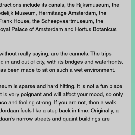
ractions include its canals, the Rijksmuseum, the 
delijk Museum, Hermitaage Amsterdam, the 
Frank House, the Scheepvaartmuseum, the 
yal Palace of Amsterdam and Hortus Botanicus 
ithout really saying, are the cannels. The trips 
 in and out of city, with its bridges and waterfronts. 
 has been made to sit on such a wet environment.
um is sparse and hard hitting. It is not a fun place 
 is very poignant and will affect your mood, so only 
ace and feeling strong. If you are not, then a walk 
rdaan feels like a step back in time. Originally, a 
daan’s narrow streets and quaint buildings are 