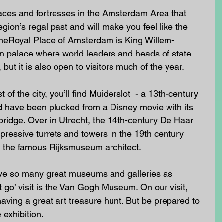
aces and fortresses in the Amsterdam Area that 
gion’s regal past and will make you feel like the 
 TheRoyal Place of Amsterdam is King Willem-
ion palace where world leaders and heads of state 
but it is also open to visitors much of the year. 
of the city, you’ll find Muiderslot  - a 13th-century 
uld have been plucked from a Disney movie with its 
ridge. Over in Utrecht, the 14th-century De Haar 
ressive turrets and towers in the 19th century 
, the famous Rijksmuseum architect. 
ave so many great museums and galleries as 
go’ visit is the Van Gogh Museum. On our visit, 
having a great art treasure hunt. But be prepared to 
 exhibition.