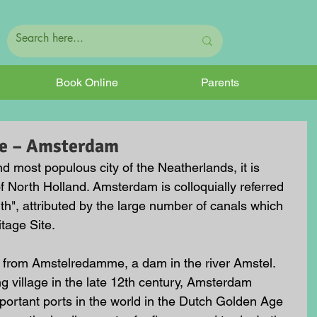
Book Online
Parents
ve – Amsterdam
d most populous city of the Neatherlands, it is 
f North Holland. Amsterdam is colloquially referred 
rth", attributed by the large number of canals which 
age Site.
from Amstelredamme, a dam in the river Amstel. 
ng village in the late 12th century, Amsterdam 
ortant ports in the world in the Dutch Golden Age 