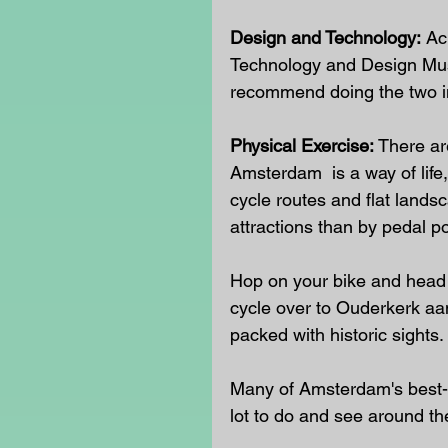
Design and Technology:
 Ac
Technology and Design Muse
recommend doing the two in
Physical Exercise:
 There ar
Amsterdam 
is a way of lif
cycle routes and flat landsc
attractions than by pedal p
Hop on your bike and head to
cycle over to Ouderkerk aan
packed with historic sights. 
Many of Amsterdam's best-k
lot to do and see around t