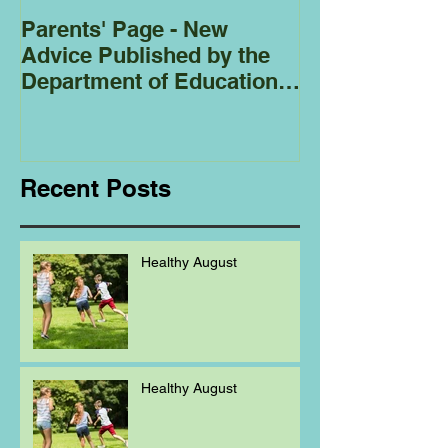
Parents' Page - New
Homeschoolin
Advice Published by the
Club - Bees
Department of Education
Regarding
Homeschooling.
Recent Posts
Healthy August
Healthy August