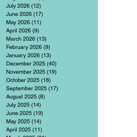
July 2026
(12)
12 posts
June 2026
(17)
17 posts
May 2026
(11)
11 posts
April 2026
(9)
9 posts
March 2026
(13)
13 posts
February 2026
(9)
9 posts
January 2026
(13)
13 posts
December 2025
(40)
40 posts
November 2025
(19)
19 posts
October 2025
(18)
18 posts
September 2025
(17)
17 posts
August 2025
(8)
8 posts
July 2025
(14)
14 posts
June 2025
(19)
19 posts
May 2025
(14)
14 posts
April 2025
(11)
11 posts