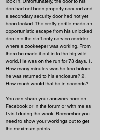
look in. Unfortunately, the door to his 
den had not been properly secured and 
a secondary security door had not yet 
been locked. The crafty gorilla made an 
opportunistic escape from his unlocked 
den into the staff-only service corridor 
where a zookeeper was working. From 
there he made it out in to the big wild 
world. He was on the run for 73 days. 1. 
How many minutes was he free before 
he was returned to his enclosure? 2. 
How much would that be in seconds?
You can share your answers here on 
Facebook or in the forum or with me as 
I visit during the week. Remember you 
need to show your workings out to get 
the maximum points.