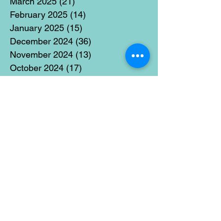
March 2025
(21)
21 posts
February 2025
(14)
14 posts
January 2025
(15)
15 posts
December 2024
(36)
36 posts
November 2024
(13)
13 posts
October 2024
(17)
17 posts
September 2024
(15)
15 posts
August 2024
(3)
3 posts
July 2024
(12)
12 posts
June 2024
(21)
21 posts
May 2024
(16)
16 posts
April 2024
(14)
14 posts
March 2024
(18)
18 posts
February 2024
(16)
16 posts
January 2024
(17)
17 posts
December 2023
(5)
5 posts
November 2023
(11)
11 posts