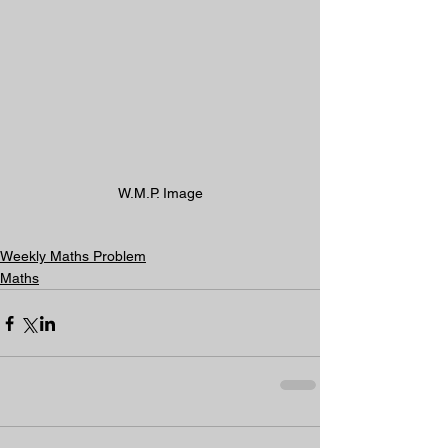
W.M.P. Image
Weekly Maths Problem
Maths