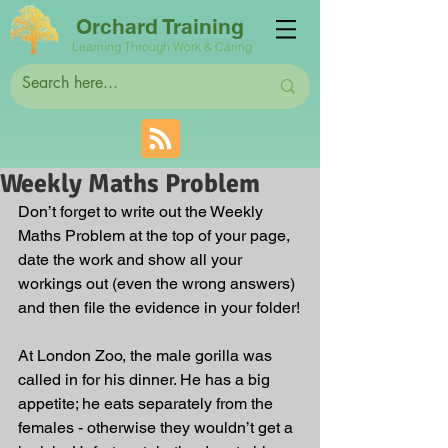
Orchard Training
Learning Through Work & Caring
Weekly Maths Problem
Don’t forget to write out the Weekly 
Maths Problem at the top of your page, 
date the work and show all your 
workings out (even the wrong answers) 
and then file the evidence in your folder!
At London Zoo, the male gorilla was 
called in for his dinner. He has a big 
appetite; he eats separately from the 
females - otherwise they wouldn’t get a 