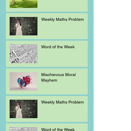
Weekly Maths Problem
Word of the Week
Mischievous Moral
Mayhem
Weekly Maths Problem
Word of the Week