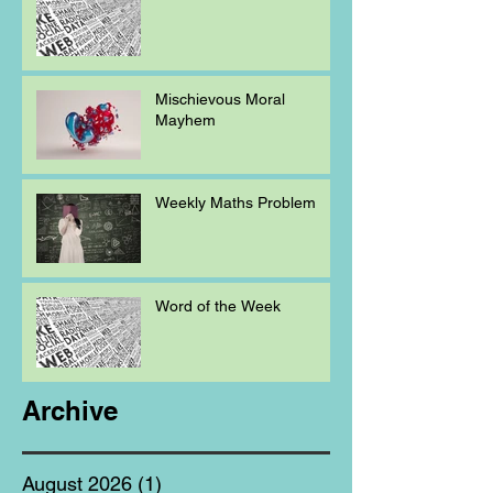
Mischievous Moral
Mayhem
Weekly Maths Problem
Word of the Week
Archive
August 2026
(1)
1 post