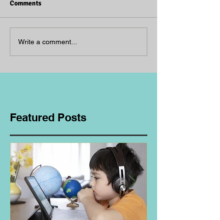
Comments
Write a comment...
Featured Posts