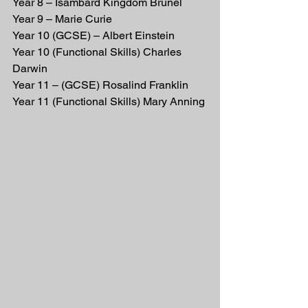
Year 8 – Isambard Kingdom Brunel
Year 9 – Marie Curie
Year 10 (GCSE) – Albert Einstein         
Year 10 (Functional Skills) Charles 
Darwin
Year 11 – (GCSE) Rosalind Franklin     
Year 11 (Functional Skills) Mary Anning