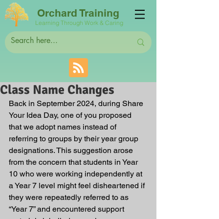
Orchard Training
Learning Through Work & Caring
Class Name Changes
Back in September 2024, during Share 
Your Idea Day, one of you proposed 
that we adopt names instead of 
referring to groups by their year group 
designations. This suggestion arose 
from the concern that students in Year 
10 who were working independently at 
a Year 7 level might feel disheartened if 
they were repeatedly referred to as 
“Year 7” and encountered support 