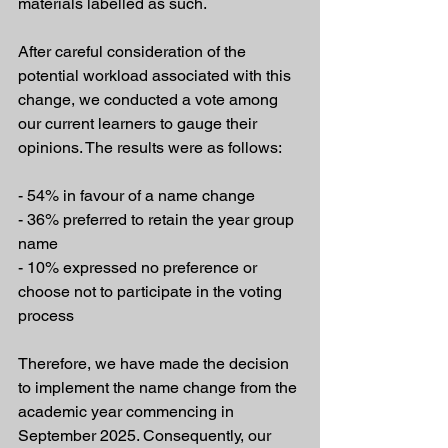
materials labelled as such.
After careful consideration of the 
potential workload associated with this 
change, we conducted a vote among 
our current learners to gauge their 
opinions. The results were as follows:
- 54% in favour of a name change
- 36% preferred to retain the year group 
name
- 10% expressed no preference or 
choose not to participate in the voting 
process
Therefore, we have made the decision 
to implement the name change from the 
academic year commencing in 
September 2025. Consequently, our 