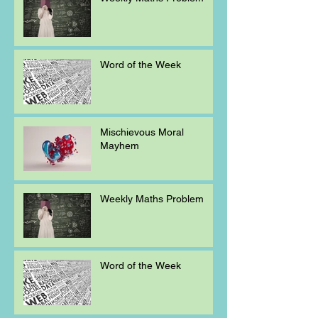
Word of the Week
Mischievous Moral
Mayhem
Weekly Maths Problem
Word of the Week