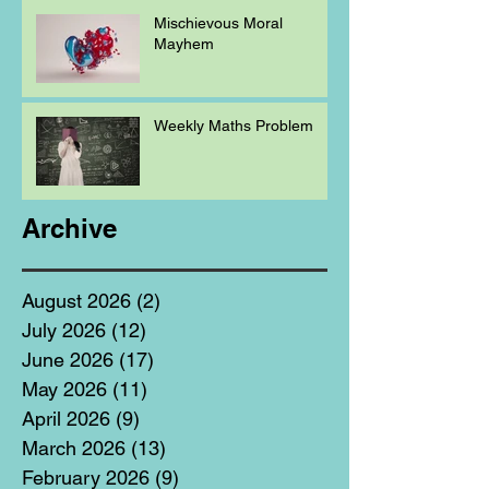
Mischievous Moral
Mayhem
Weekly Maths Problem
Archive
August 2026
(2)
2 posts
July 2026
(12)
12 posts
June 2026
(17)
17 posts
May 2026
(11)
11 posts
April 2026
(9)
9 posts
March 2026
(13)
13 posts
February 2026
(9)
9 posts