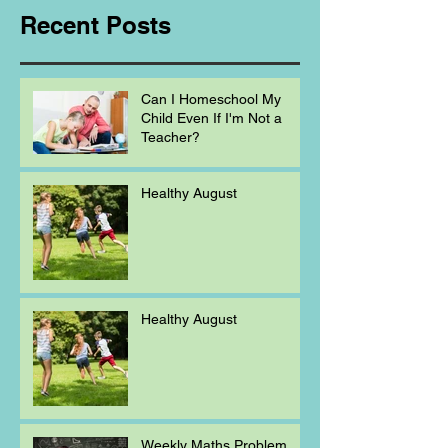
Recent Posts
Can I Homeschool My
Child Even If I'm Not a
Teacher?
Healthy August
Healthy August
Weekly Maths Problem