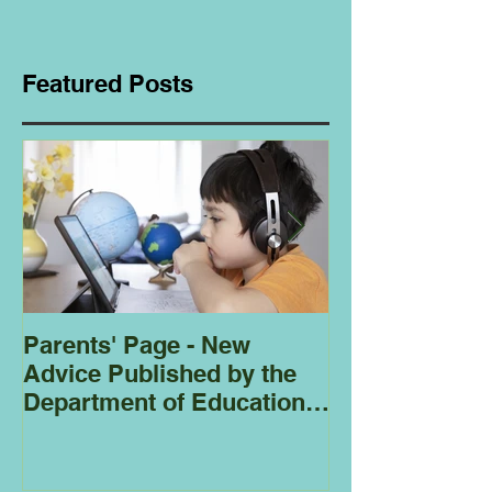
Featured Posts
Parents' Page - New
Homeschoolin
Advice Published by the
Club - Bees
Department of Education
Regarding
Homeschooling.