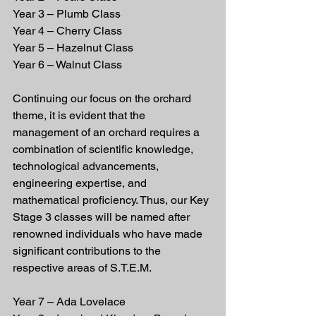
Year 3 – Plumb Class
Year 4 – Cherry Class
Year 5 – Hazelnut Class
Year 6 – Walnut Class
Continuing our focus on the orchard 
theme, it is evident that the 
management of an orchard requires a 
combination of scientific knowledge, 
technological advancements, 
engineering expertise, and 
mathematical proficiency. Thus, our Key 
Stage 3 classes will be named after 
renowned individuals who have made 
significant contributions to the 
respective areas of S.T.E.M.
Year 7 – Ada Lovelace