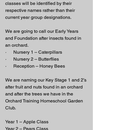
classes will be identified by their 
respective names rather than their 
current year group designations.
We are going to call our Early Years 
and Foundation after insects found in 
an orchard.
·      Nursery 1 – Caterpillars
·      Nursery 2 – Butterflies
·      Reception – Honey Bees
We are naming our Key Stage 1 and 2’s 
after fruit and nuts found in an orchard 
and after the trees we have in the 
Orchard Training Homeschool Garden 
Club.
Year 1 – Apple Class
Year 2 – Pears Class