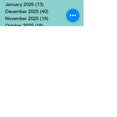
January 2026
(13)
13 posts
December 2025
(40)
40 posts
November 2025
(19)
19 posts
October 2025
(18)
18 posts
September 2025
(17)
17 posts
August 2025
(8)
8 posts
July 2025
(14)
14 posts
June 2025
(19)
19 posts
May 2025
(14)
14 posts
April 2025
(11)
11 posts
March 2025
(21)
21 posts
February 2025
(14)
14 posts
January 2025
(15)
15 posts
December 2024
(36)
36 posts
November 2024
(13)
13 posts
October 2024
(17)
17 posts