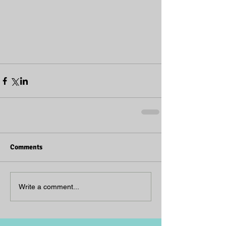
Comments
Write a comment...