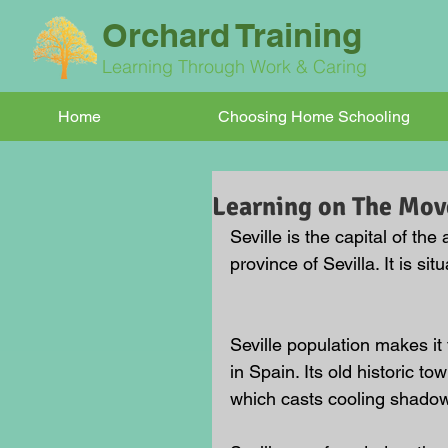
Orchard Training
Learning Through Work & Caring
Home
Choosing Home Schooling
Learning on The Move
Seville is the capital of t
province of Sevilla. It is s
Seville population makes it t
in Spain. Its old historic to
which casts cooling shadows