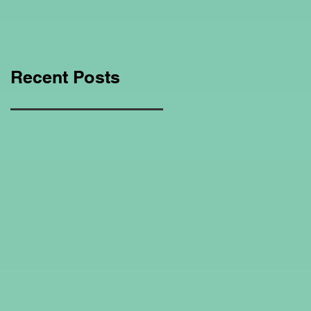
Education Regarding
Homeschooling.
Recent Posts