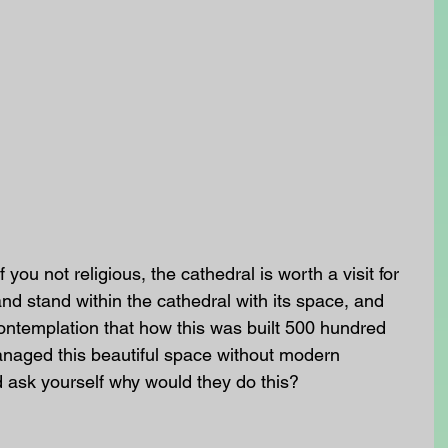
f you not religious, the cathedral is worth a visit for 
d stand within the cathedral with its space, and 
ontemplation that how this was built 500 hundred 
naged this beautiful space without modern 
 ask yourself why would they do this? 