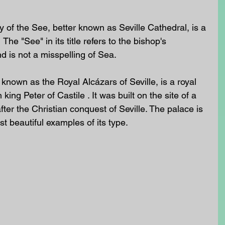
 of the See, better known as Seville Cathedral, is a 
he "See" in its title refers to the bishop's 
nd is not a misspelling of Sea.  
 known as the Royal Alcázars of Seville, is a royal 
 king Peter of Castile . It was built on the site of a 
ter the Christian conquest of Seville. The palace is 
 beautiful examples of its type. 