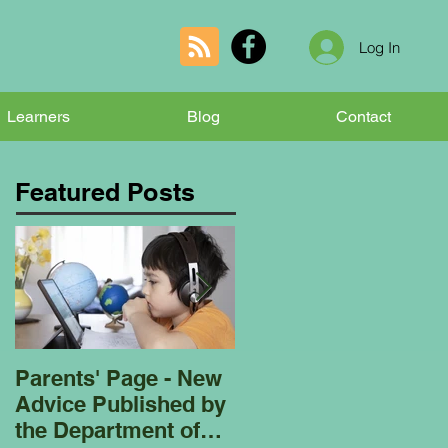
Log In
Learners
Blog
Contact
Featured Posts
Parents' Page - New
Homeschooling
Advice Published by
Garden Club - Bees
the Department of