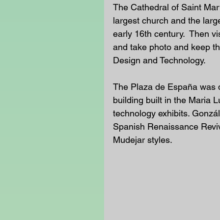
The Cathedral of Saint Mary
largest church and the larg
early 16th century.  Then vi
and take photo and keep the
Design and Technology.
The Plaza de España was d
building built in the Maria
technology exhibits. Gonzá
Spanish Renaissance Reviv
Mudejar styles.