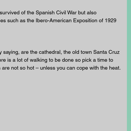
 survived of the Spanish Civil War but also 
nes such as the Ibero-American Exposition of 1929 
y saying, are the cathedral, the old town Santa Cruz 
e is a lot of walking to be done so pick a time to 
 are not so hot – unless you can cope with the heat.