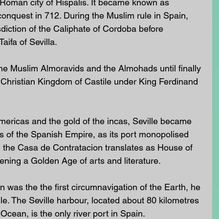
 Roman city of Hispalis. It became known as 
 conquest in 712. During the Muslim rule in Spain, 
sdiction of the Caliphate of Cordoba before 
ifa of Sevilla. 
the Muslim Almoravids and the Almohads until finally 
 Christian Kingdom of Castile under King Ferdinand 
mericas and the gold of the incas, Seville became 
s of the Spanish Empire, as its port monopolised 
d the Casa de Contratacion translates as House of 
ening a Golden Age of arts and literature. 
 was the the first circumnavigation of the Earth, he 
lle. The Seville harbour, located about 80 kilometres 
 Ocean, is the only river port in Spain.