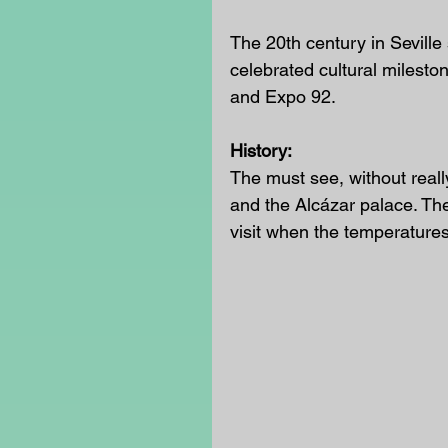
The 20th century in Seville
celebrated cultural milesto
and Expo 92.
History:
The must see, without reall
and the Alcázar palace. Ther
visit when the temperatures