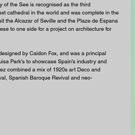
 of the See is recognised as the third 
est cathedral in the world and was complete in the 
sit the Alcazar of Seville and the Plaze de Espana 
se to one side for a project on architecture for 
esigned by Caidon Fox, and was a principal 
 Luisa Park's to showcase Spain's industry and 
lez combined a mix of 1920s art Deco and 
al, Spanish Baroque Revival and neo-