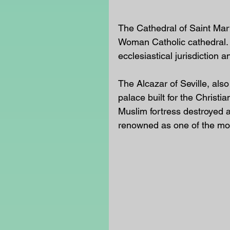
The Cathedral of Saint Mary
Woman Catholic cathedral.  T
ecclesiastical jurisdiction a
The Alcazar of Seville, also
palace built for the Christian
Muslim fortress destroyed af
renowned as one of the most