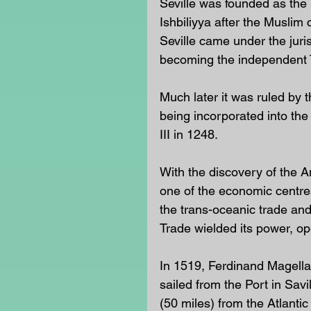
Seville was founded as the
Ishbiliyya after the Muslim
Seville came under the juri
becoming the independent Ta
Much later it was ruled by 
being incorporated into the
III in 1248.
With the discovery of the A
one of the economic centre
the trans-oceanic trade an
Trade wielded its power, op
In 1519, Ferdinand Magellan
sailed from the Port in Savi
(50 miles) from the Atlantic