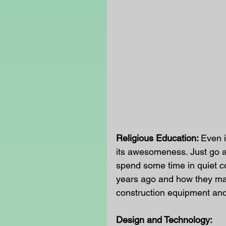
Religious Education: 
Even i
its awesomeness. Just go an
spend some time in quiet c
years ago and how they ma
construction equipment and
Design and Technology: