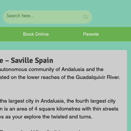
Book Online
Parents
 – Saville Spain
he autonomous community of Andalusia and the 
ituated on the lower reaches of the Guadalquivir River. 
he largest city in Andalusia, the fourth largest city 
wn is an area of 4 square kilometres with thin streets 
 as your explore the twisted and turns.  