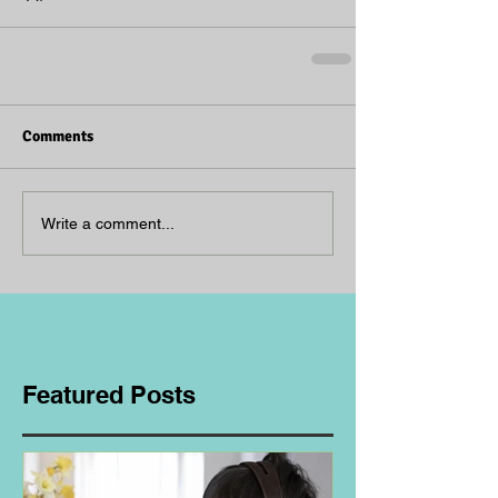
Comments
Write a comment...
Featured Posts