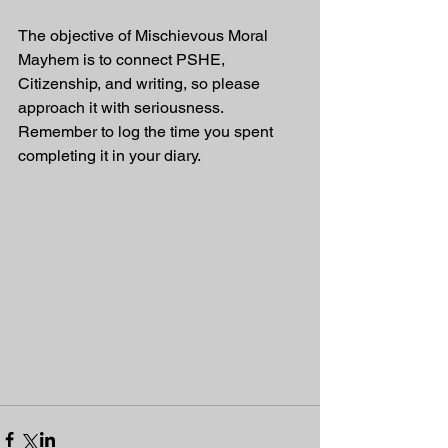
The objective of Mischievous Moral 
Mayhem is to connect PSHE, 
Citizenship, and writing, so please 
approach it with seriousness. 
Remember to log the time you spent 
completing it in your diary.