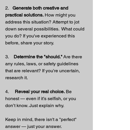
2.   
Generate both creative and 
practical solutions.
 How might you 
address this situation? Attempt to jot 
down several possibilities.  What could 
you do? If you've experienced this 
before, share your story.
3.    
Determine the "should."
 Are there 
any rules, laws, or safety guidelines 
that are relevant? If you're uncertain, 
research it.
4.     
Reveal your real choice.
 Be 
honest — even if it’s selfish, or you 
don’t know. Just explain why.
Keep in mind, there isn't a "perfect" 
answer — just your answer.