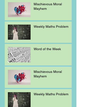
Mischievous Moral
Mayhem
Weekly Maths Problem
Word of the Week
Mischievous Moral
Mayhem
Weekly Maths Problem