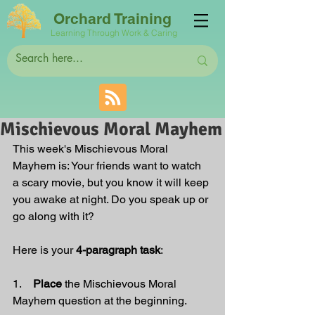
Orchard Training
Learning Through Work & Caring
Mischievous Moral Mayhem
This week's Mischievous Moral 
Mayhem is:
 Your friends want to watch 
a scary movie, but you know it will keep 
you awake at night. Do you speak up or 
go along with it?
Here is your 
4-paragraph task
:
1.    
Place 
the Mischievous Moral 
Mayhem question at the beginning.