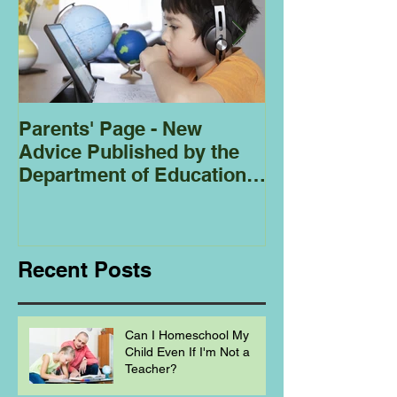
Parents' Page - New
Homeschoolin
Advice Published by the
Club - Bees
Department of Education
Regarding
Homeschooling.
Recent Posts
Can I Homeschool My
Child Even If I'm Not a
Teacher?