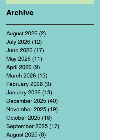
Archive
August 2026
(2)
2 posts
July 2026
(12)
12 posts
June 2026
(17)
17 posts
May 2026
(11)
11 posts
April 2026
(9)
9 posts
March 2026
(13)
13 posts
February 2026
(9)
9 posts
January 2026
(13)
13 posts
December 2025
(40)
40 posts
November 2025
(19)
19 posts
October 2025
(18)
18 posts
September 2025
(17)
17 posts
August 2025
(8)
8 posts