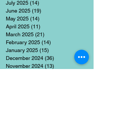
July 2025
(14)
14 posts
June 2025
(19)
19 posts
May 2025
(14)
14 posts
April 2025
(11)
11 posts
March 2025
(21)
21 posts
February 2025
(14)
14 posts
January 2025
(15)
15 posts
December 2024
(36)
36 posts
November 2024
(13)
13 posts
October 2024
(17)
17 posts
September 2024
(15)
15 posts
August 2024
(3)
3 posts
July 2024
(12)
12 posts
June 2024
(21)
21 posts
May 2024
(16)
16 posts
April 2024
(14)
14 posts
March 2024
(18)
18 posts