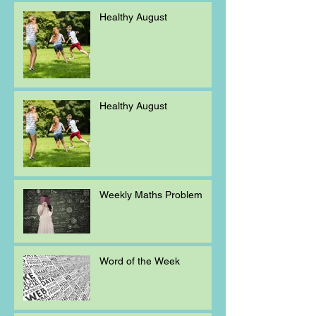
Healthy August
Healthy August
Weekly Maths Problem
Word of the Week