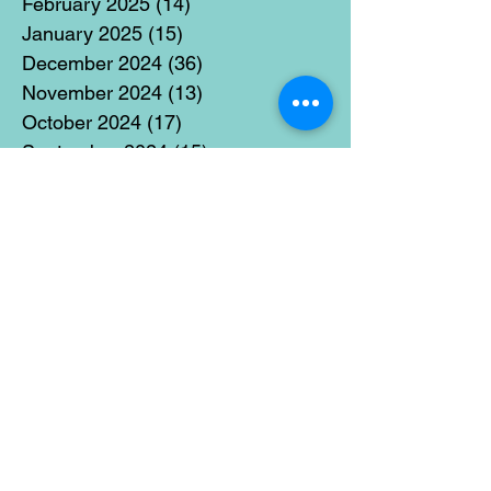
February 2025
(14)
14 posts
January 2025
(15)
15 posts
December 2024
(36)
36 posts
November 2024
(13)
13 posts
October 2024
(17)
17 posts
September 2024
(15)
15 posts
August 2024
(3)
3 posts
July 2024
(12)
12 posts
June 2024
(21)
21 posts
May 2024
(16)
16 posts
April 2024
(14)
14 posts
March 2024
(18)
18 posts
February 2024
(16)
16 posts
January 2024
(17)
17 posts
December 2023
(5)
5 posts
November 2023
(11)
11 posts
October 2023
(14)
14 posts