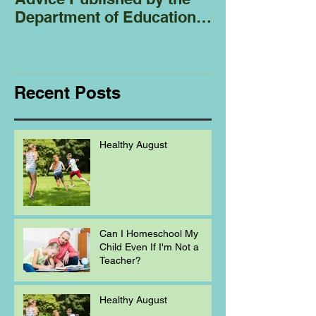
Department of Education
Regarding
Homeschooling.
Recent Posts
Healthy August
Can I Homeschool My
Child Even If I'm Not a
Teacher?
Healthy August