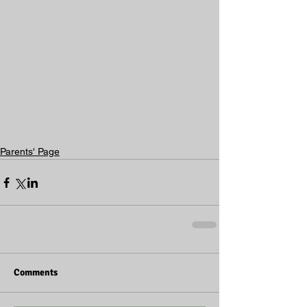
Parents' Page
Comments