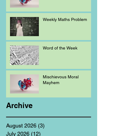
Weekly Maths Problem
Word of the Week
Mischievous Moral
Mayhem
Archive
August 2026
(3)
3 posts
July 2026
(12)
12 posts