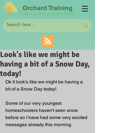
Orchard Training
Learning Through Work & Caring
Look's like we might be
having a bit of a Snow Day,
today!
Ok it look's like we might be having a 
bit of a Snow Day today! 
Some of our very youngest 
homeschoolers haven't seen snow 
before so I have had some very excited 
messages already this morning. 