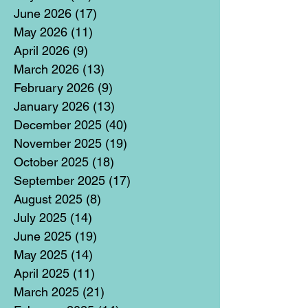
June 2026
(17)
17 posts
May 2026
(11)
11 posts
April 2026
(9)
9 posts
March 2026
(13)
13 posts
February 2026
(9)
9 posts
January 2026
(13)
13 posts
December 2025
(40)
40 posts
November 2025
(19)
19 posts
October 2025
(18)
18 posts
September 2025
(17)
17 posts
August 2025
(8)
8 posts
July 2025
(14)
14 posts
June 2025
(19)
19 posts
May 2025
(14)
14 posts
April 2025
(11)
11 posts
March 2025
(21)
21 posts