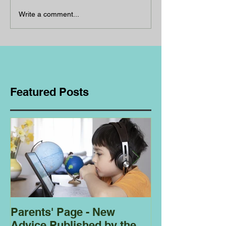
Write a comment...
Featured Posts
Parents' Page - New
Homeschoolin
Advice Published by the
Club - Bees