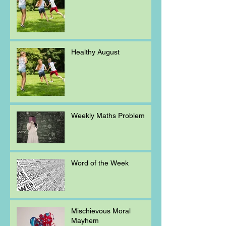
Healthy August
Weekly Maths Problem
Word of the Week
Mischievous Moral
Mayhem