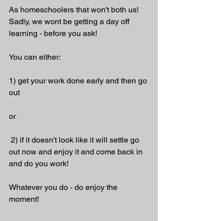
As homeschoolers that won't both us! 
Sadly, we wont be getting a day off 
learning - before you ask! 
You can either:
1) get your work done early and then go 
out 
or
 2) if it doesn't look like it will settle go 
out now and enjoy it and come back in 
and do you work!
Whatever you do - do enjoy the 
moment!