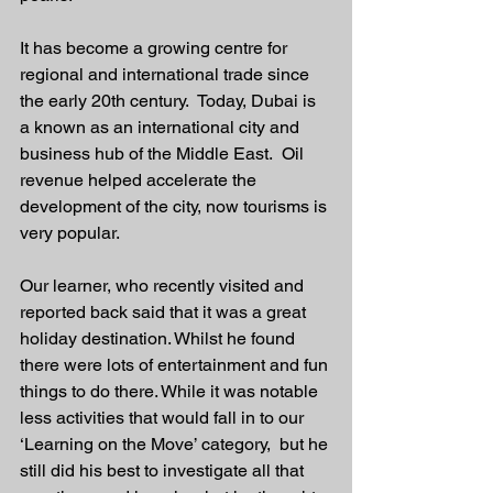
It has become a growing centre for 
regional and international trade since 
the early 20th century.  Today, Dubai is 
a known as an international city and 
business hub of the Middle East.  Oil 
revenue helped accelerate the 
development of the city, now tourisms is 
very popular. 
Our learner, who recently visited and 
reported back said that it was a great 
holiday destination. Whilst he found 
there were lots of entertainment and fun 
things to do there. While it was notable 
less activities that would fall in to our 
‘Learning on the Move’ category,  but he 
still did his best to investigate all that 