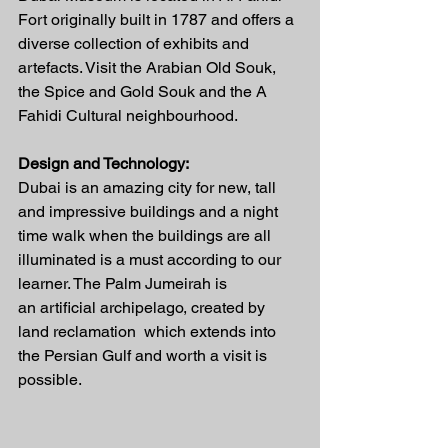
Fort originally built in 1787 and offers a 
diverse collection of exhibits and 
artefacts. Visit the Arabian Old Souk, 
the Spice and Gold Souk and the A 
Fahidi Cultural neighbourhood.
Design and Technology:
Dubai is an amazing city for new, tall 
and impressive buildings and a night 
time walk when the buildings are all 
illuminated is a must according to our 
learner. The Palm Jumeirah is 
an artificial archipelago, created by 
land reclamation  which extends into 
the Persian Gulf and worth a visit is 
possible.