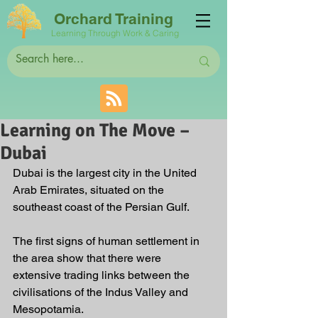
Orchard Training
Learning Through Work & Caring
Learning on The Move –
Dubai
Dubai is the largest city in the United 
Arab Emirates, situated on the 
southeast coast of the Persian Gulf. 
The first signs of human settlement in 
the area show that there were 
extensive trading links between the 
civilisations of the Indus Valley and 
Mesopotamia.