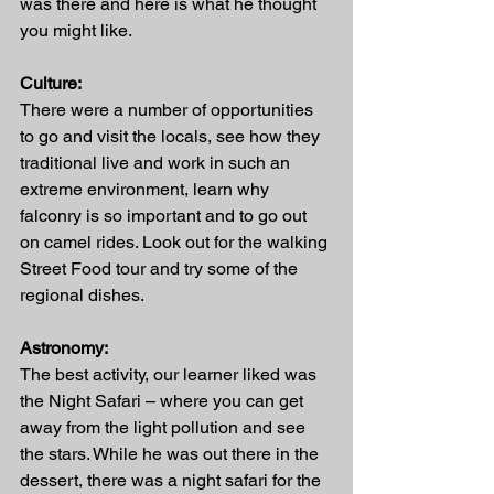
was there and here is what he thought 
you might like.
Culture:
There were a number of opportunities 
to go and visit the locals, see how they 
traditional live and work in such an 
extreme environment, learn why 
falconry is so important and to go out 
on camel rides. Look out for the walking 
Street Food tour and try some of the 
regional dishes.
Astronomy:
The best activity, our learner liked was 
the Night Safari – where you can get 
away from the light pollution and see 
the stars. While he was out there in the 
dessert, there was a night safari for the 