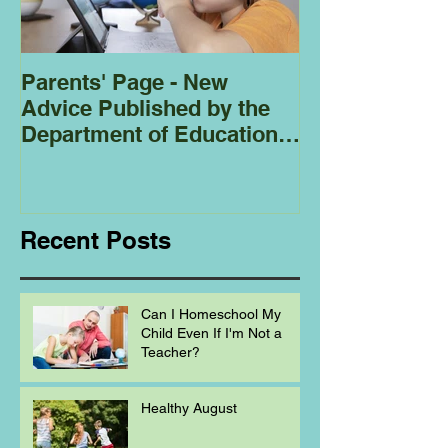
Parents' Page - New
Homeschoolin
Advice Published by the
Club - Bees
Department of Education
Regarding
Homeschooling.
Recent Posts
Can I Homeschool My
Child Even If I'm Not a
Teacher?
Healthy August