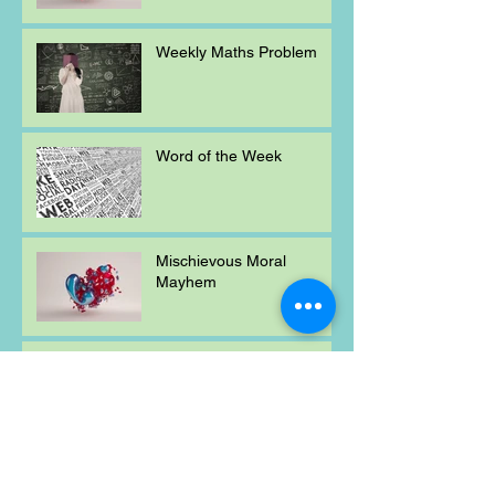
Weekly Maths Problem
Word of the Week
Mischievous Moral
Mayhem
Weekly Maths Problem
Archive