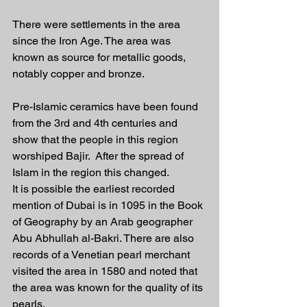
There were settlements in the area 
since the Iron Age. The area was 
known as source for metallic goods, 
notably copper and bronze.
Pre-Islamic ceramics have been found 
from the 3rd and 4th centuries and 
show that the people in this region 
worshiped Bajir.  After the spread of 
Islam in the region this changed. 
It is possible the earliest recorded 
mention of Dubai is in 1095 in the Book 
of Geography by an Arab geographer 
Abu Abhullah al-Bakri. There are also 
records of a Venetian pearl merchant 
visited the area in 1580 and noted that 
the area was known for the quality of its 
pearls.