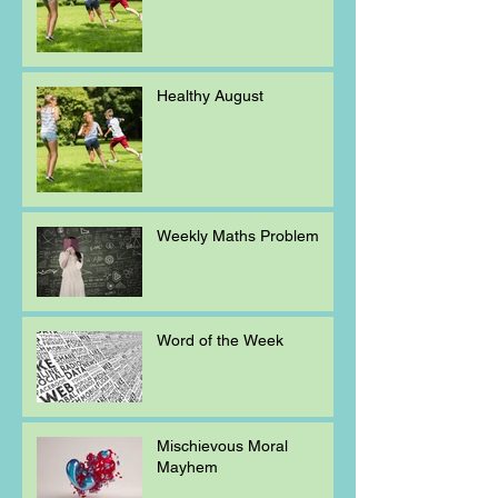
Healthy August
Weekly Maths Problem
Word of the Week
Mischievous Moral
Mayhem