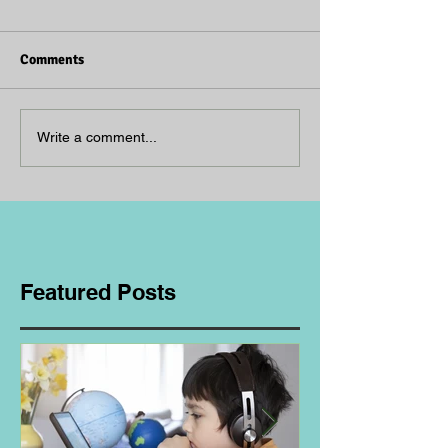
Comments
Write a comment...
Featured Posts