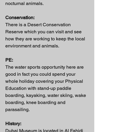
nocturnal animals. 
Conservation:
There is a Desert Conservation 
Reserve which you can visit and see 
how they are working to keep the local 
environment and animals. 
PE:
The water sports opportunity here are 
good in fact you could spend your 
whole holiday covering your Physical 
Education with stand-up paddle 
boarding, kayaking, water skiing, wake 
boarding, knee boarding and 
parasailing.
History:
Dubai Museum is located in Al Fahidi 