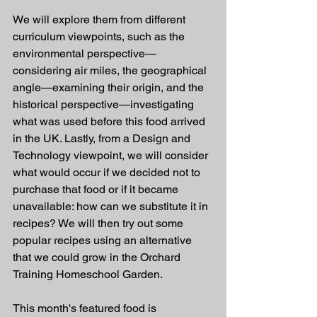
We will explore them from different 
curriculum viewpoints, such as the 
environmental perspective—
considering air miles, the geographical 
angle—examining their origin, and the 
historical perspective—investigating 
what was used before this food arrived 
in the UK. Lastly, from a Design and 
Technology viewpoint, we will consider 
what would occur if we decided not to 
purchase that food or if it became 
unavailable: how can we substitute it in 
recipes? We will then try out some 
popular recipes using an alternative 
that we could grow in the Orchard 
Training Homeschool Garden.
This month's featured food is 