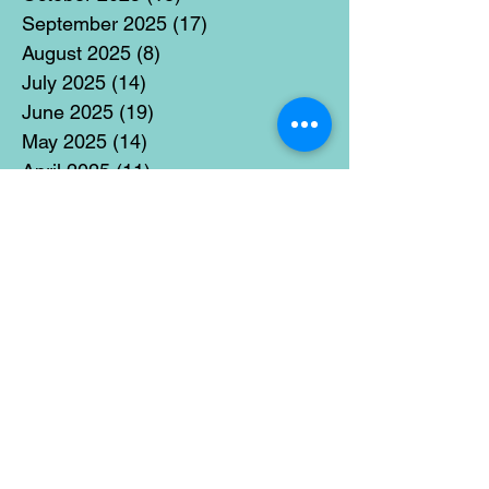
September 2025
(17)
17 posts
August 2025
(8)
8 posts
July 2025
(14)
14 posts
June 2025
(19)
19 posts
May 2025
(14)
14 posts
April 2025
(11)
11 posts
March 2025
(21)
21 posts
February 2025
(14)
14 posts
January 2025
(15)
15 posts
December 2024
(36)
36 posts
November 2024
(13)
13 posts
October 2024
(17)
17 posts
September 2024
(15)
15 posts
August 2024
(3)
3 posts
July 2024
(12)
12 posts
June 2024
(21)
21 posts