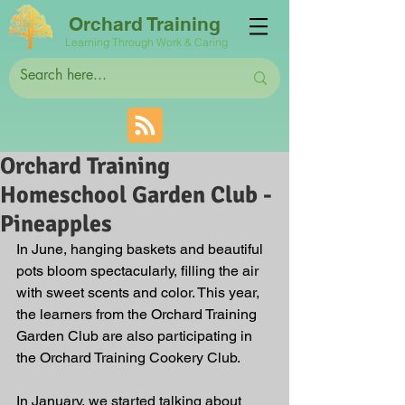
Orchard Training
Learning Through Work & Caring
Orchard Training
Homeschool Garden Club -
Pineapples
In June, hanging baskets and beautiful 
pots bloom spectacularly, filling the air 
with sweet scents and color. This year, 
the learners from the Orchard Training 
Garden Club are also participating in 
the Orchard Training Cookery Club.
In January, we started talking about 