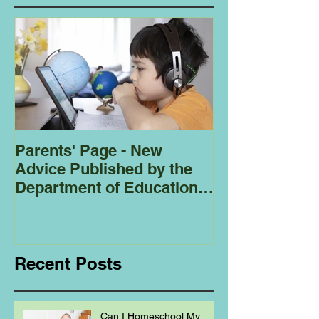
Parents' Page - New
Homeschoolin
Advice Published by the
Club - Bees
Department of Education
Regarding
Homeschooling.
Recent Posts
Can I Homeschool My