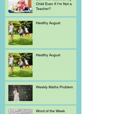
Child Even If I'm Not a
Teacher?
Healthy August
Healthy August
Weekly Maths Problem
Word of the Week