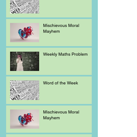
Mischievous Moral
Mayhem
Weekly Maths Problem
Word of the Week
Mischievous Moral
Mayhem