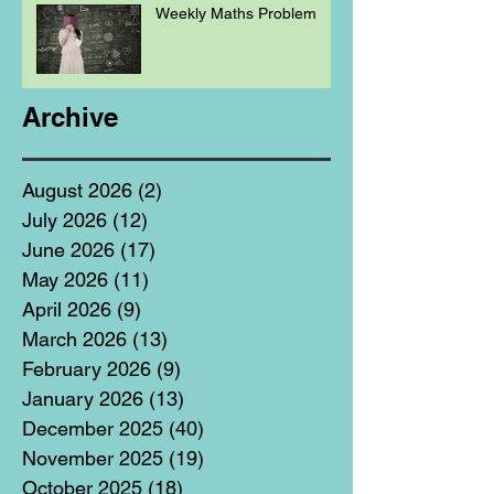
Weekly Maths Problem
Archive
August 2026
(2)
2 posts
July 2026
(12)
12 posts
June 2026
(17)
17 posts
May 2026
(11)
11 posts
April 2026
(9)
9 posts
March 2026
(13)
13 posts
February 2026
(9)
9 posts
January 2026
(13)
13 posts
December 2025
(40)
40 posts
November 2025
(19)
19 posts
October 2025
(18)
18 posts