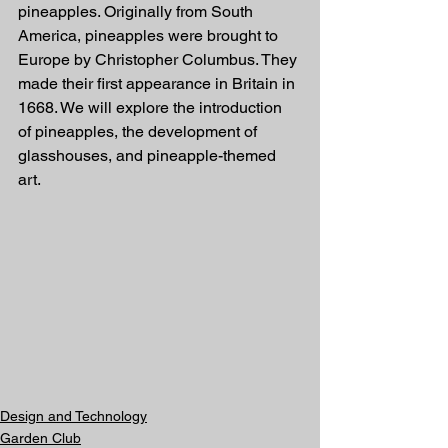
pineapples. Originally from South 
America, pineapples were brought to 
Europe by Christopher Columbus. They 
made their first appearance in Britain in 
1668. We will explore the introduction 
of pineapples, the development of 
glasshouses, and pineapple-themed 
art.
Design and Technology
Garden Club