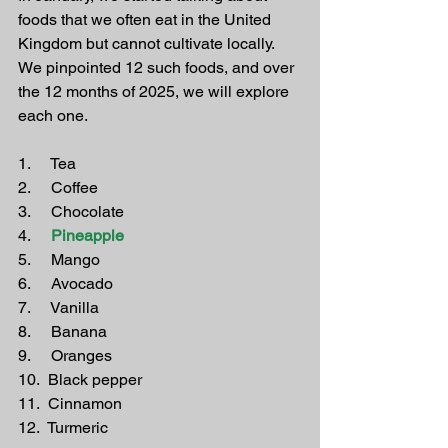
foods that we often eat in the United 
Kingdom but cannot cultivate locally. 
We pinpointed 12 such foods, and over 
the 12 months of 2025, we will explore 
each one.
1.     Tea
2.     Coffee
3.     Chocolate
4.    
 Pineapple
5.     Mango
6.     Avocado
7.     Vanilla
8.     Banana
9.     Oranges
10.  Black pepper
11.  Cinnamon
12.  Turmeric