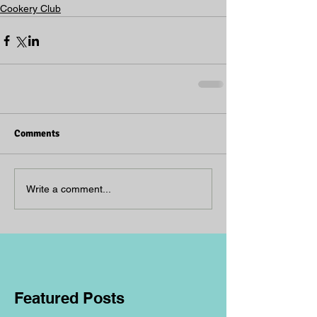
Cookery Club
Comments
Write a comment...
Featured Posts