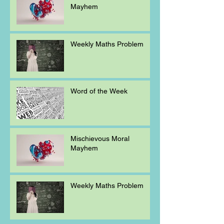
Mayhem
Weekly Maths Problem
Word of the Week
Mischievous Moral
Mayhem
Weekly Maths Problem