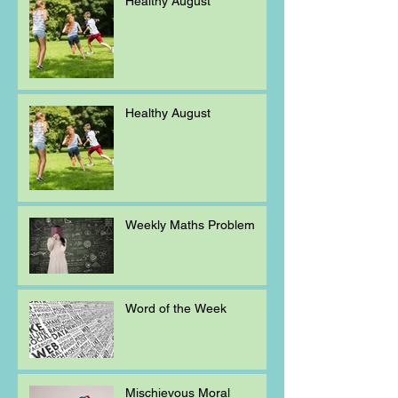
Healthy August
Healthy August
Weekly Maths Problem
Word of the Week
Mischievous Moral