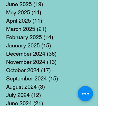
June 2025
(19)
19 posts
May 2025
(14)
14 posts
April 2025
(11)
11 posts
March 2025
(21)
21 posts
February 2025
(14)
14 posts
January 2025
(15)
15 posts
December 2024
(36)
36 posts
November 2024
(13)
13 posts
October 2024
(17)
17 posts
September 2024
(15)
15 posts
August 2024
(3)
3 posts
July 2024
(12)
12 posts
June 2024
(21)
21 posts
May 2024
(16)
16 posts
April 2024
(14)
14 posts
March 2024
(18)
18 posts
February 2024
(16)
16 posts