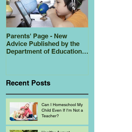
Parents' Page - New
Homeschoolin
Advice Published by the
Club - Bees
Department of Education
Regarding
Homeschooling.
Recent Posts
Can I Homeschool My
Child Even If I'm Not a
Teacher?