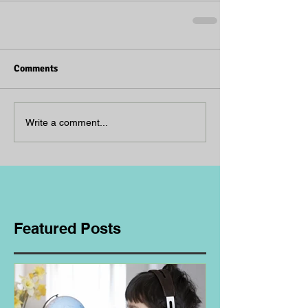
Comments
Write a comment...
Featured Posts