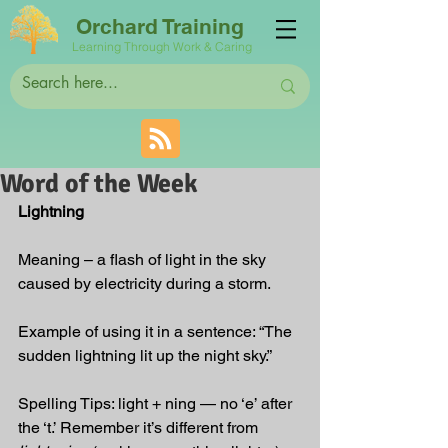
Orchard Training
Learning Through Work & Caring
Word of the Week
Lightning
Meaning – a flash of light in the sky 
caused by electricity during a storm.
Example of using it in a sentence: “The 
sudden lightning lit up the night sky.”
Spelling Tips: light + ning — no ‘e’ after 
the ‘t.’ Remember it’s different from 