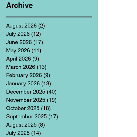
Archive
August 2026
(2)
2 posts
July 2026
(12)
12 posts
June 2026
(17)
17 posts
May 2026
(11)
11 posts
April 2026
(9)
9 posts
March 2026
(13)
13 posts
February 2026
(9)
9 posts
January 2026
(13)
13 posts
December 2025
(40)
40 posts
November 2025
(19)
19 posts
October 2025
(18)
18 posts
September 2025
(17)
17 posts
August 2025
(8)
8 posts
July 2025
(14)
14 posts