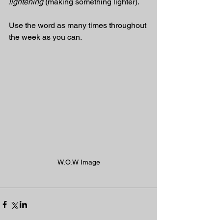
lightening
 (making something lighter).
Use the word as many times throughout 
the week as you can.
W.O.W Image