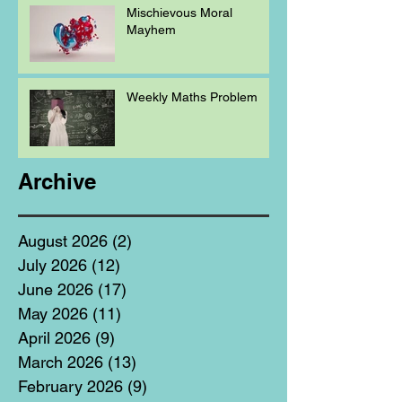
Mischievous Moral
Mayhem
Weekly Maths Problem
Archive
August 2026
(2)
2 posts
July 2026
(12)
12 posts
June 2026
(17)
17 posts
May 2026
(11)
11 posts
April 2026
(9)
9 posts
March 2026
(13)
13 posts
February 2026
(9)
9 posts