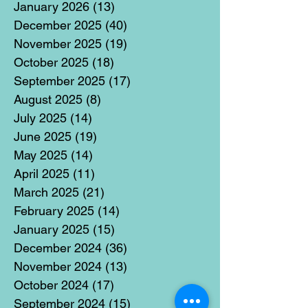
January 2026
(13)
13 posts
December 2025
(40)
40 posts
November 2025
(19)
19 posts
October 2025
(18)
18 posts
September 2025
(17)
17 posts
August 2025
(8)
8 posts
July 2025
(14)
14 posts
June 2025
(19)
19 posts
May 2025
(14)
14 posts
April 2025
(11)
11 posts
March 2025
(21)
21 posts
February 2025
(14)
14 posts
January 2025
(15)
15 posts
December 2024
(36)
36 posts
November 2024
(13)
13 posts
October 2024
(17)
17 posts
September 2024
(15)
15 posts