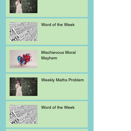
Word of the Week
Mischievous Moral
Mayhem
Weekly Maths Problem
Word of the Week