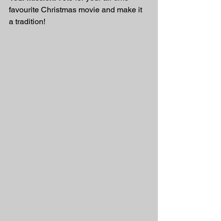
favourite Christmas movie and make it 
a tradition!