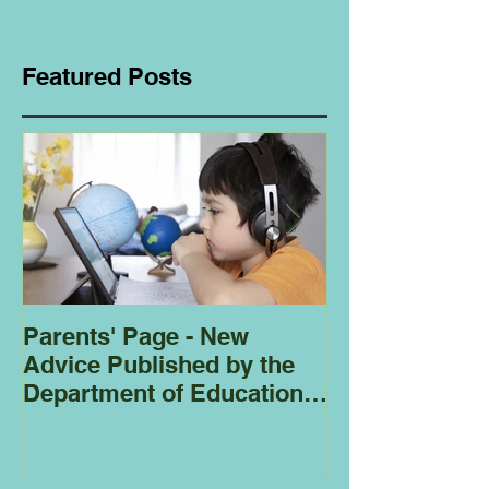
Featured Posts
Parents' Page - New
Homeschoolin
Advice Published by the
Club - Bees
Department of Education
Regarding
Homeschooling.