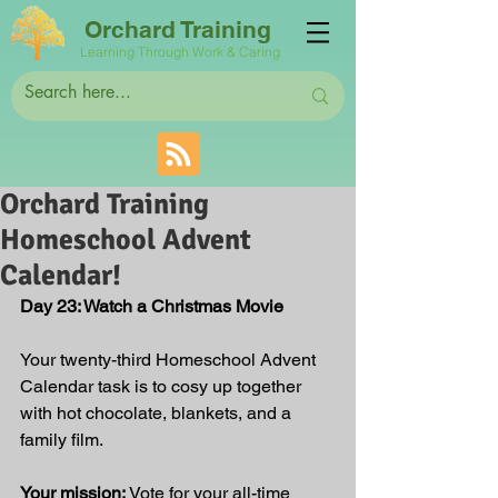
Orchard Training
Learning Through Work & Caring
Orchard Training
Homeschool Advent
Calendar!
Day 23: Watch a Christmas Movie
Your twenty-third Homeschool Advent 
Calendar task is to cosy up together 
with hot chocolate, blankets, and a 
family film.
Your mission:
 Vote for your all-time 