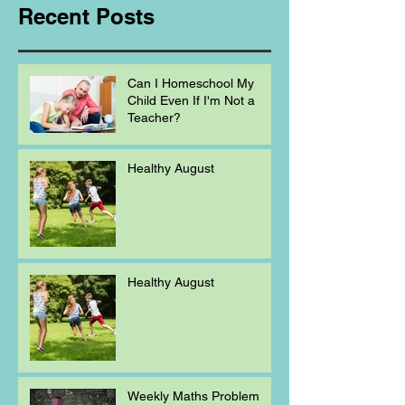
Recent Posts
Can I Homeschool My
Child Even If I'm Not a
Teacher?
Healthy August
Healthy August
Weekly Maths Problem