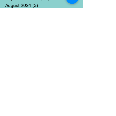
August 2024
(3)
3 posts
July 2024
(12)
12 posts
June 2024
(21)
21 posts
May 2024
(16)
16 posts
April 2024
(14)
14 posts
March 2024
(18)
18 posts
February 2024
(16)
16 posts
January 2024
(17)
17 posts
December 2023
(5)
5 posts
November 2023
(11)
11 posts
October 2023
(14)
14 posts
September 2023
(14)
14 posts
August 2023
(6)
6 posts
July 2023
(12)
12 posts
June 2023
(15)
15 posts
May 2023
(15)
15 posts