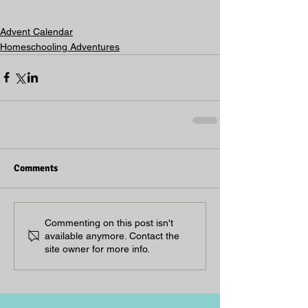
Advent Calendar
Homeschooling Adventures
Comments
Commenting on this post isn't
available anymore. Contact the
site owner for more info.