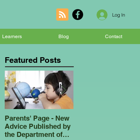
Log In
Learners
Blog
Contact
Featured Posts
Parents' Page - New
Homeschooling
Advice Published by
Garden Club - Bees
the Department of