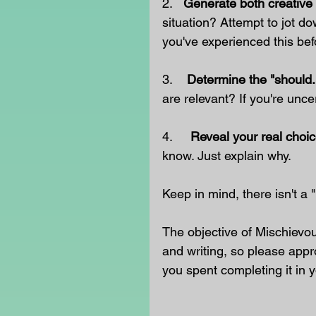
2.   
Generate both creative 
situation? Attempt to jot do
you've experienced this bef
3.    
Determine the "should.
are relevant? If you're uncer
4.     
Reveal your real choic
know. Just explain why.
Keep in mind, there isn't a
The objective of Mischievo
and writing, so please appr
you spent completing it in y