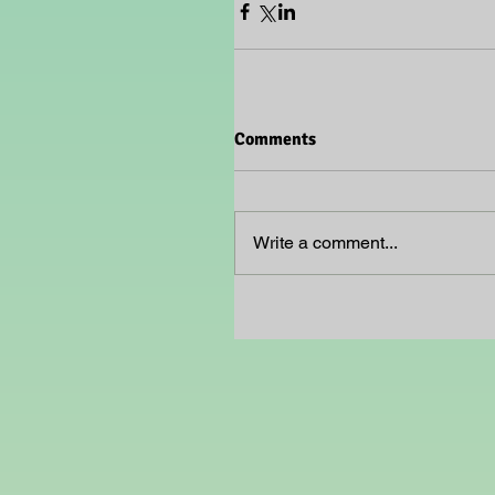
Comments
Write a comment...