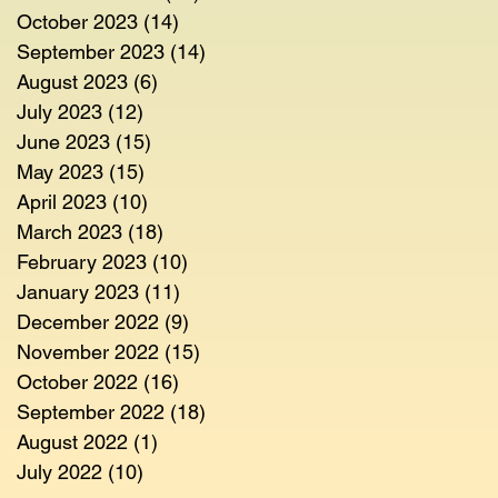
October 2023
(14)
14 posts
September 2023
(14)
14 posts
August 2023
(6)
6 posts
July 2023
(12)
12 posts
June 2023
(15)
15 posts
May 2023
(15)
15 posts
April 2023
(10)
10 posts
March 2023
(18)
18 posts
February 2023
(10)
10 posts
January 2023
(11)
11 posts
December 2022
(9)
9 posts
November 2022
(15)
15 posts
October 2022
(16)
16 posts
September 2022
(18)
18 posts
August 2022
(1)
1 post
July 2022
(10)
10 posts