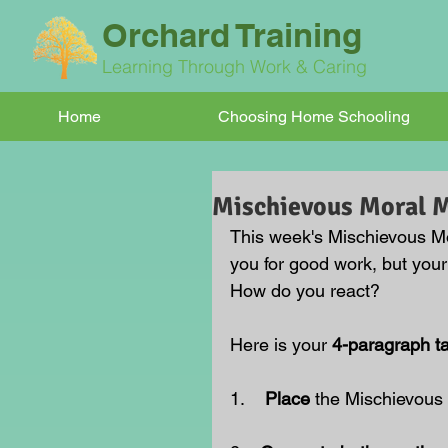
Orchard Training
Learning Through Work & Caring
Home
Choosing Home Schooling
Mischievous Moral
This week's Mischievous M
you for good work, but your 
How do you react?
Here is your 
4-paragraph t
1.    
Place 
the Mischievous