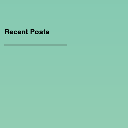
Education Regarding
Homeschooling.
Recent Posts