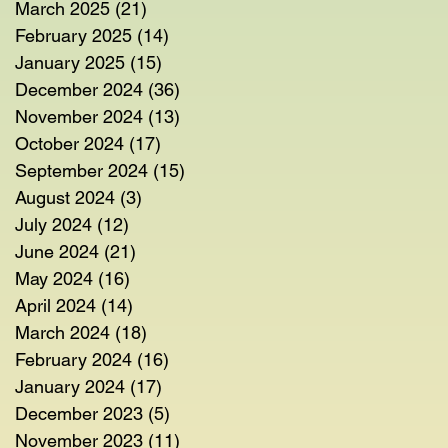
March 2025
(21)
21 posts
February 2025
(14)
14 posts
January 2025
(15)
15 posts
December 2024
(36)
36 posts
November 2024
(13)
13 posts
October 2024
(17)
17 posts
September 2024
(15)
15 posts
August 2024
(3)
3 posts
July 2024
(12)
12 posts
June 2024
(21)
21 posts
May 2024
(16)
16 posts
April 2024
(14)
14 posts
March 2024
(18)
18 posts
February 2024
(16)
16 posts
January 2024
(17)
17 posts
December 2023
(5)
5 posts
November 2023
(11)
11 posts