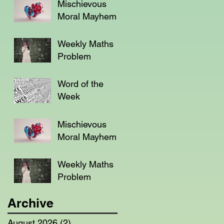
Mischievous
Moral Mayhem
Weekly Maths
Problem
Word of the
Week
Mischievous
Moral Mayhem
Weekly Maths
Problem
Archive
August 2026
(2)
2 posts