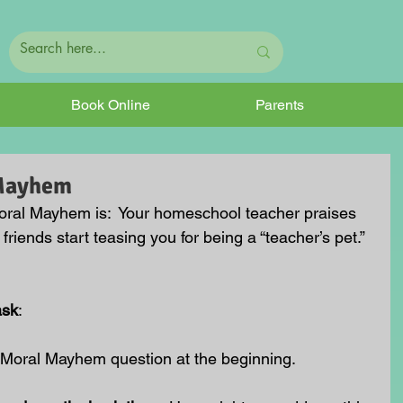
Book Online
Parents
 Mayhem
oral Mayhem is:
  Your homeschool teacher praises 
friends start teasing you for being a “teacher’s pet.” 
ask
:
 Moral Mayhem question at the beginning.