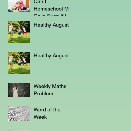
Can I
Homeschool My
Child Even If I'm
Not a Teacher?
Healthy August
Healthy August
Weekly Maths
Problem
Word of the
Week