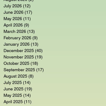
July 2026
(12)
12 posts
June 2026
(17)
17 posts
May 2026
(11)
11 posts
April 2026
(9)
9 posts
March 2026
(13)
13 posts
February 2026
(9)
9 posts
January 2026
(13)
13 posts
December 2025
(40)
40 posts
November 2025
(19)
19 posts
October 2025
(18)
18 posts
September 2025
(17)
17 posts
August 2025
(8)
8 posts
July 2025
(14)
14 posts
June 2025
(19)
19 posts
May 2025
(14)
14 posts
April 2025
(11)
11 posts