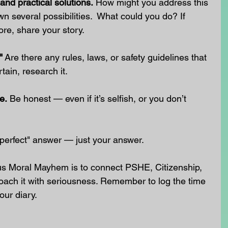
and practical solutions.
 How might you address this 
wn several possibilities.  What could you do? If 
ore, share your story.
"
 Are there any rules, laws, or safety guidelines that 
tain, research it.
e.
 Be honest — even if it’s selfish, or you don’t 
 "perfect" answer — just your answer.
us Moral Mayhem is to connect PSHE, Citizenship, 
oach it with seriousness. Remember to log the time 
our diary.