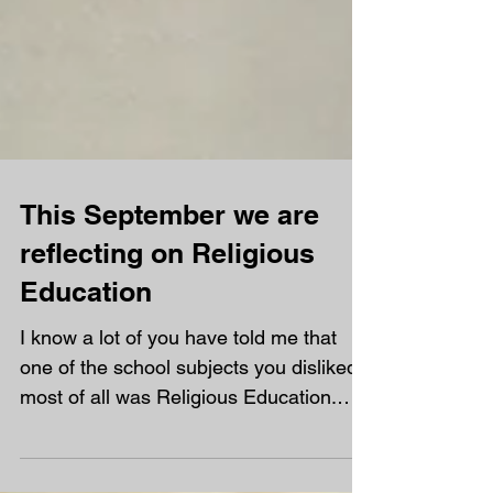
This September we are
reflecting on Religious
Education
I know a lot of you have told me that
one of the school subjects you disliked
most of all was Religious Education.