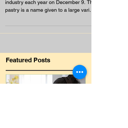
Pastry Day - time to make
your own mince pies!
Pastry Day is celebrated by the catering
industry each year on December 9. The
pastry is a name given to a large variety
of baked goods...
Featured Posts