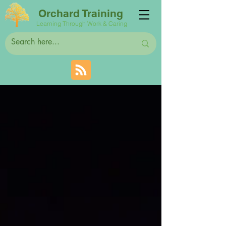
Orchard Training
Learning Through Work & Caring