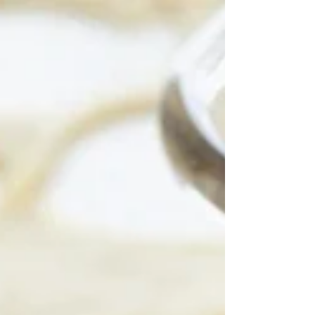
Some of you have...