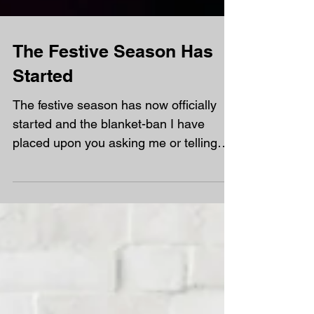
The Festive Season Has
Started
The festive season has now officially
started and the blanket-ban I have
placed upon you asking me or telling
how many days are left...