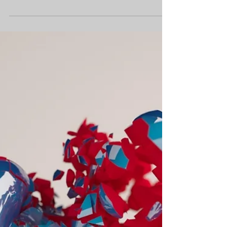
Mischievous Moral
Mayhem
This week’s Mischievous Moral Mayhem
is: You are looking for someone to help
you finish a job and the only person to
offer to help is...