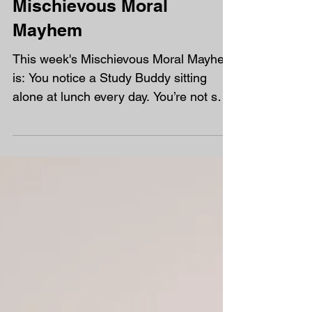
Mischievous Moral
Mayhem
This week's Mischievous Moral Mayhem
is: You notice a Study Buddy sitting
alone at lunch every day. You’re not sure
if they want company...