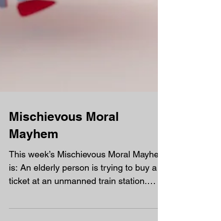
Mischievous Moral