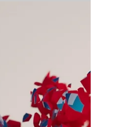
Mayhem
This week’s Mischievous Moral Mayhem
is: An elderly person is trying to buy a
ticket at an unmanned train station.
They are confused...