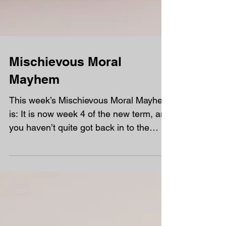
Mischievous Moral
Mayhem
This week’s Mischievous Moral Mayhem
is: It is now week 4 of the new term, and
you haven’t quite got back in to the
swing of doing all of...