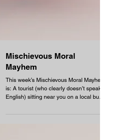
Mischievous Moral
Mayhem
This week’s Mischievous Moral Mayhem
is: A tourist (who clearly doesn’t speak