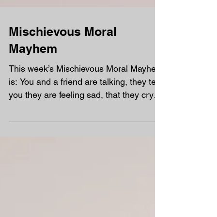
Mischievous Moral
Mayhem
This week’s Mischievous Moral Mayhem
is: You and a friend are talking, they tell
you they are feeling sad, that they cry a
lot over...