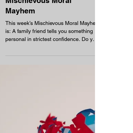
Mischievous Moral
Mayhem
This week’s Mischievous Moral Mayhem
is: A family friend tells you something
personal in strictest confidence. Do you
tell anyone? On the...