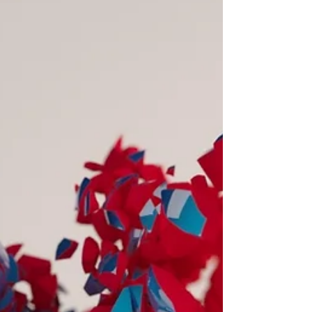
English) sitting near you on a local bus
is confused about...