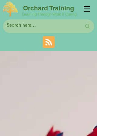
Orchard Training
Learning Through Work & Caring