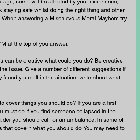
 age, some will be affected by your experience, 
staying safe whilst doing the right thing and other 
nt. When answering a Mischievous Moral Mayhem try 
MM at the top of you answer.
u can be creative what could you do? Be creative 
he issue. Give a number of different suggestions if 
 found yourself in the situation, write about what 
o cover things you should do? If you are a first 
u must do if you find someone collapsed in the 
st aider you should call for an ambulance. In some of 
ws that govern what you should do. You may need to 