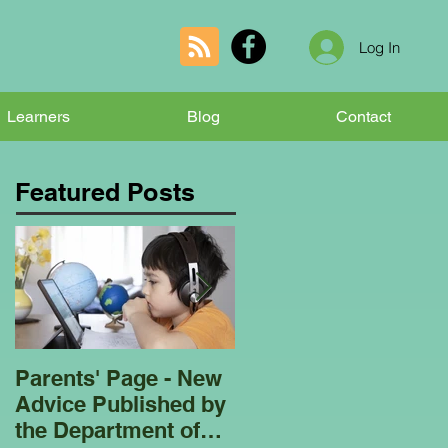
Log In
Learners
Blog
Contact
Featured Posts
Parents' Page - New
Homeschooling
Advice Published by
Garden Club - Bees
the Department of