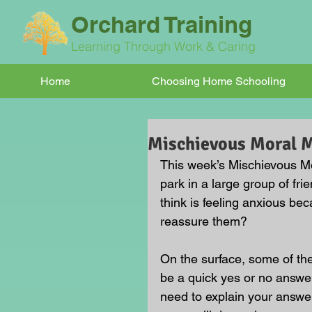
Orchard Training
Learning Through Work & Caring
Home
Choosing Home Schooling
Mischievous Moral
This week’s Mischievous Mo
park in a large group of fr
think is feeling anxious b
reassure them?
On the surface, some of t
be a quick yes or no answer
need to explain your answe