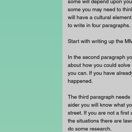
some will depend upon your
some you may need to think 
will have a cultural eleme
to write in four paragraphs.
Start with writing up the M
In the second paragraph yo
about how you could solve t
you can. If you have already
happened.
The third paragraph needs t
aider you will know what yo
street. If you are not a fir
the situations there are la
do some research.