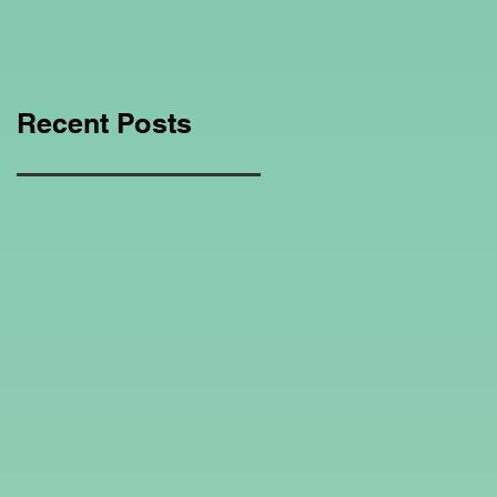
Education Regarding
Homeschooling.
Recent Posts