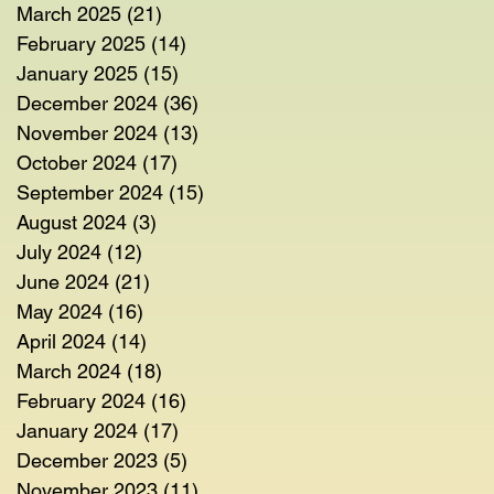
March 2025
(21)
21 posts
February 2025
(14)
14 posts
January 2025
(15)
15 posts
December 2024
(36)
36 posts
November 2024
(13)
13 posts
October 2024
(17)
17 posts
September 2024
(15)
15 posts
August 2024
(3)
3 posts
July 2024
(12)
12 posts
June 2024
(21)
21 posts
May 2024
(16)
16 posts
April 2024
(14)
14 posts
March 2024
(18)
18 posts
February 2024
(16)
16 posts
January 2024
(17)
17 posts
December 2023
(5)
5 posts
November 2023
(11)
11 posts