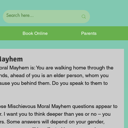
Book Online
Parents
 Mayhem
ral Mayhem is: You are walking home through the 
iends, ahead of you is an elder person, whom you 
ecause you behind them. Do you speak to them to 
hese Mischievous Moral Mayhem questions appear to 
. I want you to think deeper than yes or no – you 
rs. Some answers will depend on your gender, 