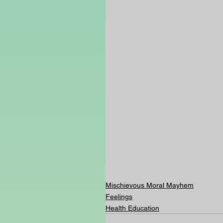
Mischievous Moral Mayhem
Feelings
Health Education