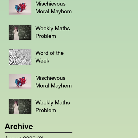
Mischievous
Moral Mayhem
Weekly Maths
Problem
Word of the
Week
Mischievous
Moral Mayhem
Weekly Maths
Problem
Archive