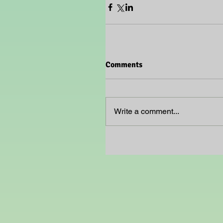
Comments
Write a comment...