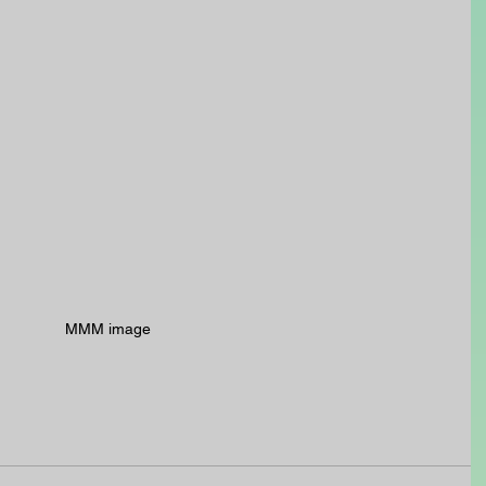
MMM image