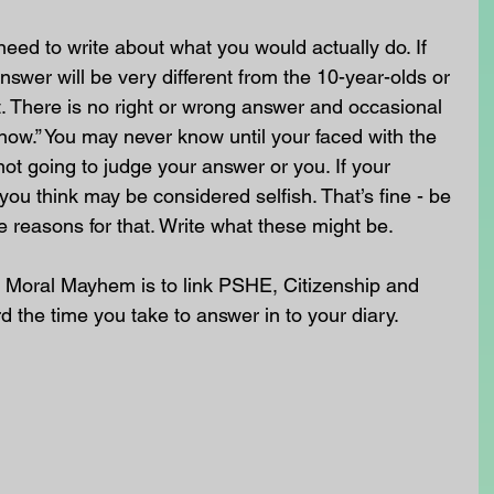
need to write about what you would actually do. If 
nswer will be very different from the 10-year-olds or 
. There is no right or wrong answer and occasional 
know.” You may never know until your faced with the 
not going to judge your answer or you. If your 
you think may be considered selfish. That’s fine - be 
e reasons for that. Write what these might be.
 Moral Mayhem is to link PSHE, Citizenship and 
ord the time you take to answer in to your diary.