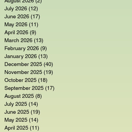
August 2026
(2)
2 posts
July 2026
(12)
12 posts
June 2026
(17)
17 posts
May 2026
(11)
11 posts
April 2026
(9)
9 posts
March 2026
(13)
13 posts
February 2026
(9)
9 posts
January 2026
(13)
13 posts
December 2025
(40)
40 posts
November 2025
(19)
19 posts
October 2025
(18)
18 posts
September 2025
(17)
17 posts
August 2025
(8)
8 posts
July 2025
(14)
14 posts
June 2025
(19)
19 posts
May 2025
(14)
14 posts
April 2025
(11)
11 posts