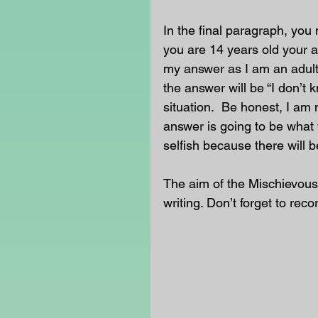
In the final paragraph, you 
you are 14 years old your a
my answer as I am an adult
the answer will be “I don’t 
situation.  Be honest, I am 
answer is going to be what 
selfish because there will b
The aim of the Mischievous
writing. Don’t forget to rec