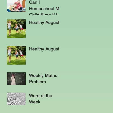
Can I
Homeschool My
Child Even If I'm
Not a Teacher?
Healthy August
Healthy August
Weekly Maths
Problem
Word of the
Week