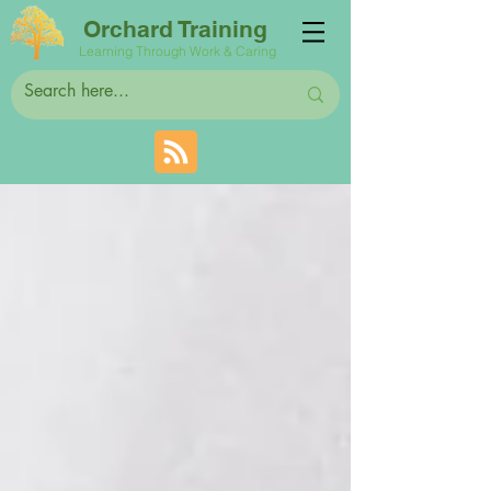
Orchard Training
Learning Through Work & Caring