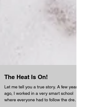
The Heat Is On!
Let me tell you a true story. A few years
ago, I worked in a very smart school