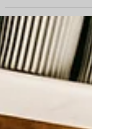
where everyone had to follow the dress
code very carefully. If female teachers
wore sleeveless dresses, they had to
wear a cardigan or blazer over the top.
One summer day, the temperature went
above 30°C. The classrooms felt like
saunas, and the playground was so hot
that just standing outside made you feel
unwell. There was hardly any shade
anywhere. In the morning, the
headteacher sent a message