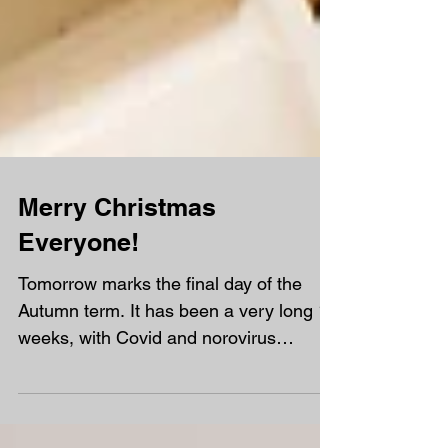
Merry Christmas
Everyone!
Tomorrow marks the final day of the
Autumn term. It has been a very long 15
weeks, with Covid and norovirus
affecting us in the first half of term,