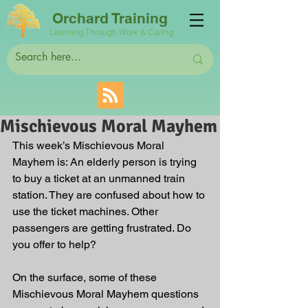
Orchard Training
Learning Through Work & Caring
Mischievous Moral Mayhem
This week’s Mischievous Moral 
Mayhem is: 
An elderly person is trying 
to buy a ticket at an unmanned train 
station. They are confused about how to 
use the ticket machines. Other 
passengers are getting frustrated. Do 
you offer to help?
On the surface, some of these 
Mischievous Moral Mayhem questions 