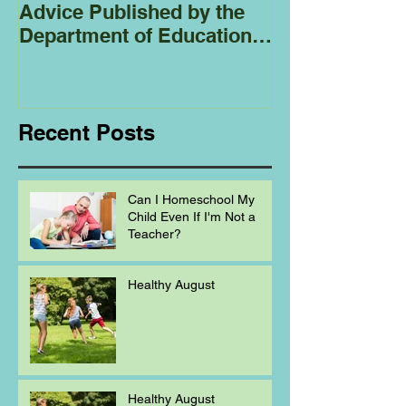
Advice Published by the
Club - Bees
Department of Education
Regarding
Homeschooling.
Recent Posts
Can I Homeschool My
Child Even If I'm Not a
Teacher?
Healthy August
Healthy August