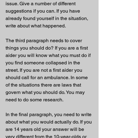
issue. Give a number of different 
suggestions if you can. If you have 
already found yourself in the situation, 
write about what happened.
The third paragraph needs to cover 
things you should do? If you are a first 
aider you will know what you must do if 
you find someone collapsed in the 
street. If you are not a first aider you 
should call for an ambulance. In some 
of the situations there are laws that 
govern what you should do. You may 
need to do some research.
In the final paragraph, you need to write 
about what you would actually do. If you 
are 14 years old your answer will be 
very different from the 10-year-olds or 