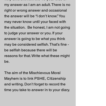
my answer as I am an adult. There is no 
right or wrong answer and occasional 
the answer will be “I don’t know.” You 
may never know until your faced with 
the situation.  Be honest, I am not going 
to judge your answer or you. If your 
answer is going to be what you think 
may be considered selfish. That’s fine - 
be selfish because there will be 
reasons for that. Write what these might 
be.
The aim of the Mischievous Moral 
Mayhem is to link PSHE, Citizenship 
and writing. Don’t forget to record the 
time you take to answer in to your diary.