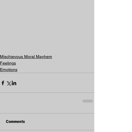
Mischievous Moral Mayhem
Feelings
Emotions
Comments