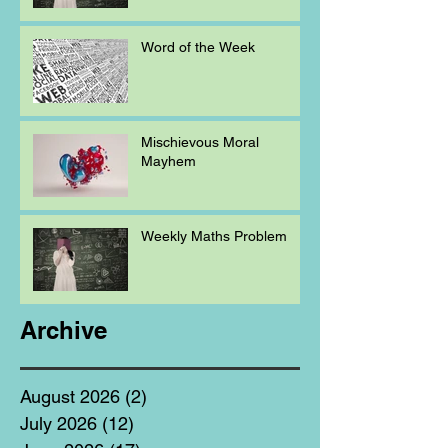
Word of the Week
Mischievous Moral
Mayhem
Weekly Maths Problem
Archive
August 2026
(2)
2 posts
July 2026
(12)
12 posts