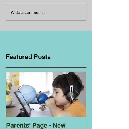
Write a comment...
Featured Posts
Parents' Page - New
Homeschoolin