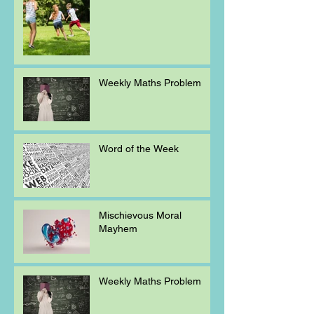
Weekly Maths Problem
Word of the Week
Mischievous Moral
Mayhem
Weekly Maths Problem