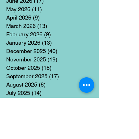
June 2026
(17)
17 posts
May 2026
(11)
11 posts
April 2026
(9)
9 posts
March 2026
(13)
13 posts
February 2026
(9)
9 posts
January 2026
(13)
13 posts
December 2025
(40)
40 posts
November 2025
(19)
19 posts
October 2025
(18)
18 posts
September 2025
(17)
17 posts
August 2025
(8)
8 posts
July 2025
(14)
14 posts
June 2025
(19)
19 posts
May 2025
(14)
14 posts
April 2025
(11)
11 posts
March 2025
(21)
21 posts
February 2025
(14)
14 posts