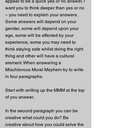
appear to be a quick yes or no answer. I 
want you to think deeper than yes or no 
– you need to explain your answers. 
Some answers will depend on your 
gender, some will depend upon your 
age, some will be affected by your 
experience, some you may need to 
think staying safe whilst doing the right 
thing and other will have a cultural 
element. When answering a 
Mischievous Moral Mayhem try to write 
in four paragraphs.
Start with writing up the MMM at the top 
of you answer.
In the second paragraph you can be 
creative what could you do? Be 
creative about how you could solve the 