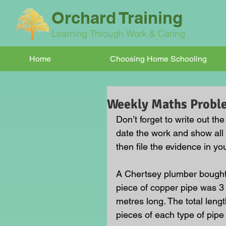
Orchard Training
Learning Through Work & Caring
Home
Choosing Home Schooling
Weekly Maths Probl
Don’t forget to write out t
date the work and show all
then file the evidence in you
A Chertsey plumber bought 
piece of copper pipe was 3 
metres long. The total len
pieces of each type of pipe 