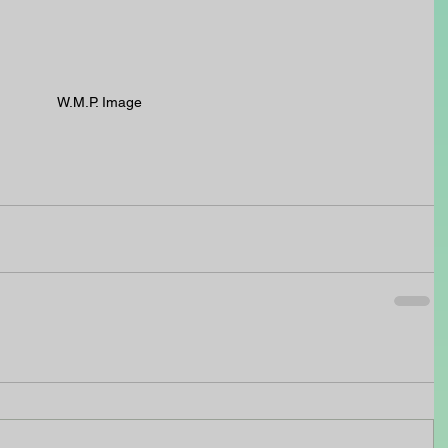
W.M.P. Image