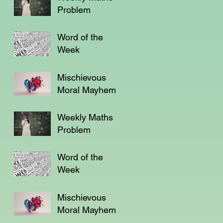
Problem
Word of the
Week
Mischievous
Moral Mayhem
Weekly Maths
Problem
Word of the
Week
Mischievous
Moral Mayhem