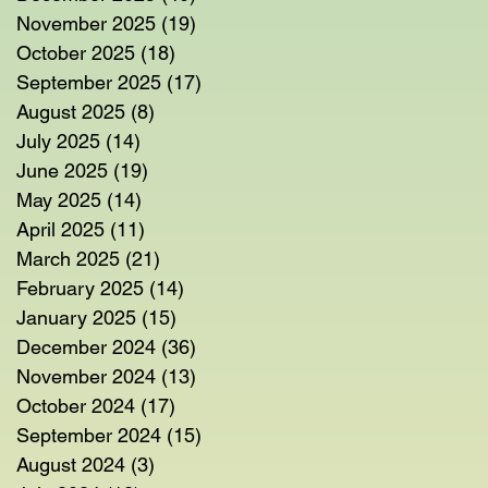
November 2025
(19)
19 posts
October 2025
(18)
18 posts
September 2025
(17)
17 posts
August 2025
(8)
8 posts
July 2025
(14)
14 posts
June 2025
(19)
19 posts
May 2025
(14)
14 posts
April 2025
(11)
11 posts
March 2025
(21)
21 posts
February 2025
(14)
14 posts
January 2025
(15)
15 posts
December 2024
(36)
36 posts
November 2024
(13)
13 posts
October 2024
(17)
17 posts
September 2024
(15)
15 posts
August 2024
(3)
3 posts