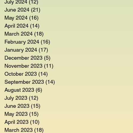
July 2024
(12)
12 posts
June 2024
(21)
21 posts
May 2024
(16)
16 posts
April 2024
(14)
14 posts
March 2024
(18)
18 posts
February 2024
(16)
16 posts
January 2024
(17)
17 posts
December 2023
(5)
5 posts
November 2023
(11)
11 posts
October 2023
(14)
14 posts
September 2023
(14)
14 posts
August 2023
(6)
6 posts
July 2023
(12)
12 posts
June 2023
(15)
15 posts
May 2023
(15)
15 posts
April 2023
(10)
10 posts
March 2023
(18)
18 posts