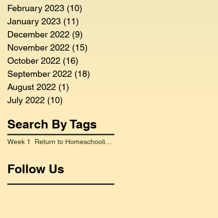
February 2023
(10)
10 posts
January 2023
(11)
11 posts
December 2022
(9)
9 posts
November 2022
(15)
15 posts
October 2022
(16)
16 posts
September 2022
(18)
18 posts
August 2022
(1)
1 post
July 2022
(10)
10 posts
Search By Tags
Week 1 Return to Homeschooling Went Smoothly
Follow Us