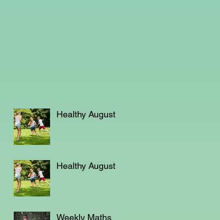
Healthy August
Healthy August
Weekly Maths