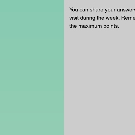
You can share your answers
visit during the week. Rem
the maximum points.