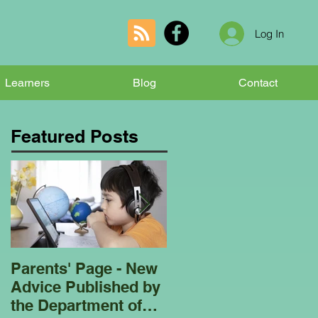
Log In
Learners
Blog
Contact
Featured Posts
Parents' Page - New
Homeschooling
Advice Published by
Garden Club - Bees
the Department of