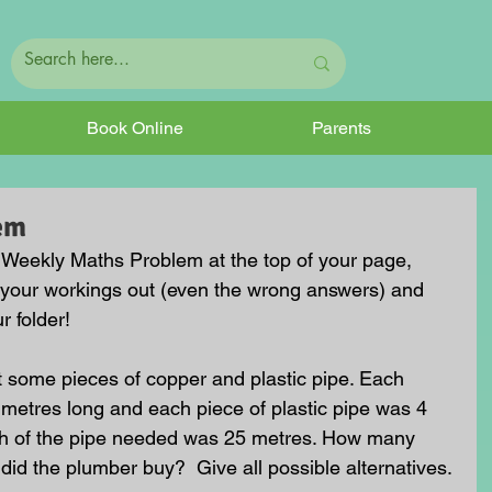
Book Online
Parents
em
he Weekly Maths Problem at the top of your page, 
 your workings out (even the wrong answers) and 
r folder!
some pieces of copper and plastic pipe. Each 
metres long and each piece of plastic pipe was 4 
gth of the pipe needed was 25 metres. How many 
did the plumber buy?  Give all possible alternatives.