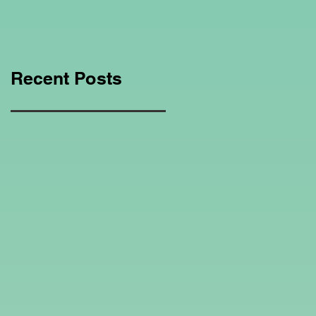
Education Regarding
Homeschooling.
Recent Posts