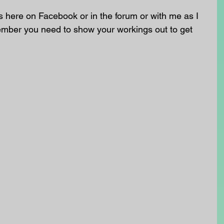
 here on Facebook or in the forum or with me as I 
ember you need to show your workings out to get 