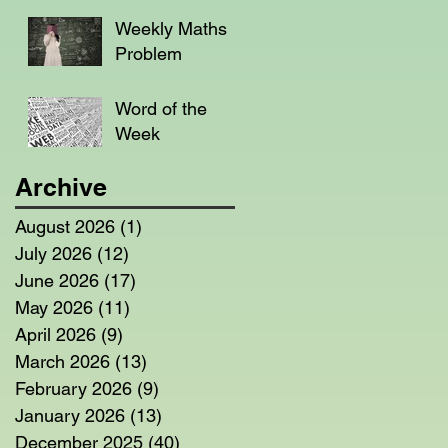
Weekly Maths
Problem
Word of the
Week
Archive
August 2026
(1)
1 post
July 2026
(12)
12 posts
June 2026
(17)
17 posts
May 2026
(11)
11 posts
April 2026
(9)
9 posts
March 2026
(13)
13 posts
February 2026
(9)
9 posts
January 2026
(13)
13 posts
December 2025
(40)
40 posts