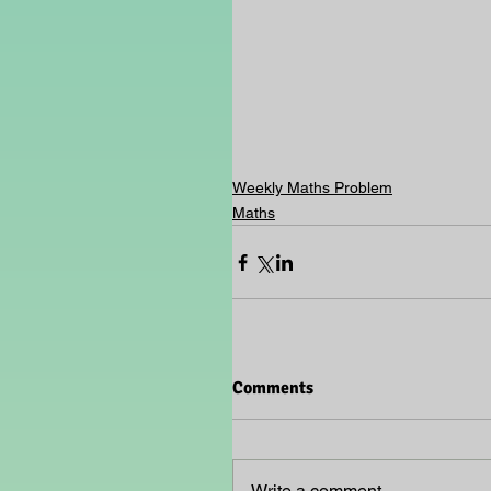
Weekly Maths Problem
Maths
Comments
Write a comment...