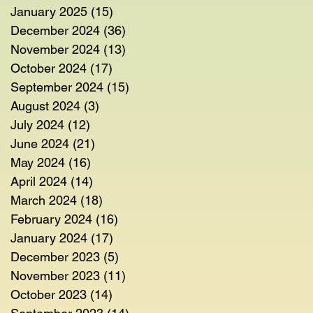
January 2025
(15)
15 posts
December 2024
(36)
36 posts
November 2024
(13)
13 posts
October 2024
(17)
17 posts
September 2024
(15)
15 posts
August 2024
(3)
3 posts
July 2024
(12)
12 posts
June 2024
(21)
21 posts
May 2024
(16)
16 posts
April 2024
(14)
14 posts
March 2024
(18)
18 posts
February 2024
(16)
16 posts
January 2024
(17)
17 posts
December 2023
(5)
5 posts
November 2023
(11)
11 posts
October 2023
(14)
14 posts