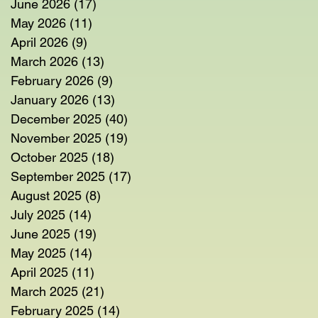
June 2026
(17)
17 posts
May 2026
(11)
11 posts
April 2026
(9)
9 posts
March 2026
(13)
13 posts
February 2026
(9)
9 posts
January 2026
(13)
13 posts
December 2025
(40)
40 posts
November 2025
(19)
19 posts
October 2025
(18)
18 posts
September 2025
(17)
17 posts
August 2025
(8)
8 posts
July 2025
(14)
14 posts
June 2025
(19)
19 posts
May 2025
(14)
14 posts
April 2025
(11)
11 posts
March 2025
(21)
21 posts
February 2025
(14)
14 posts