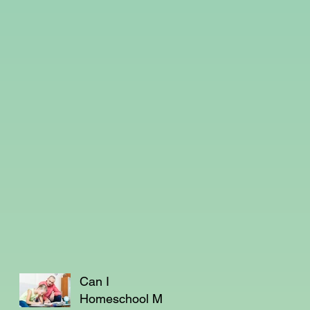
Can I
Homeschool My