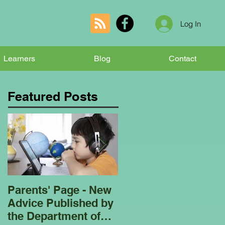
Log In
Learners
Blog
Contact
Featured Posts
Parents' Page - New
Homeschooling
Advice Published by
Garden Club - Bees
the Department of