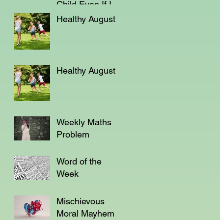
Child Even If I'm
Not a Teacher?
Healthy August
Healthy August
Weekly Maths
Problem
Word of the
Week
Mischievous
Moral Mayhem