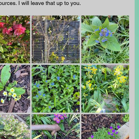
urces. I will leave that up to you.