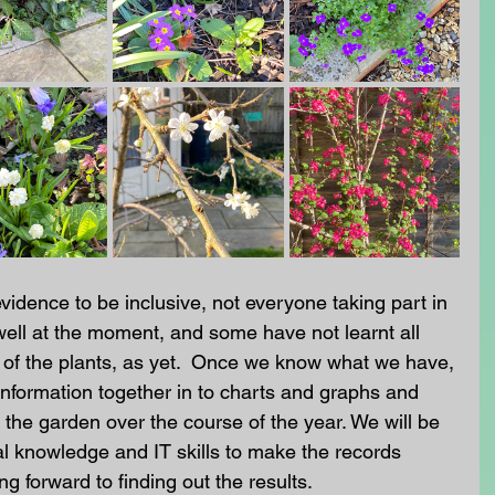
evidence to be inclusive, not everyone taking part in 
well at the moment, and some have not learnt all 
of the plants, as yet.  Once we know what we have, 
information together in to charts and graphs and 
he garden over the course of the year. We will be 
l knowledge and IT skills to make the records 
ng forward to finding out the results. 