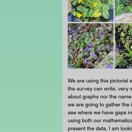
We are using this pictorial 
the survey can write, very 
about graphs nor the name 
we are going to gather the 
see where we have gaps in t
using both our mathematica
present the data. I am looki