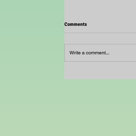
Comments
Write a comment...