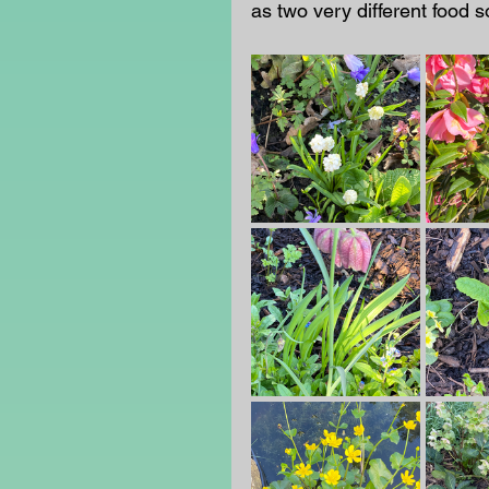
as two very different food so