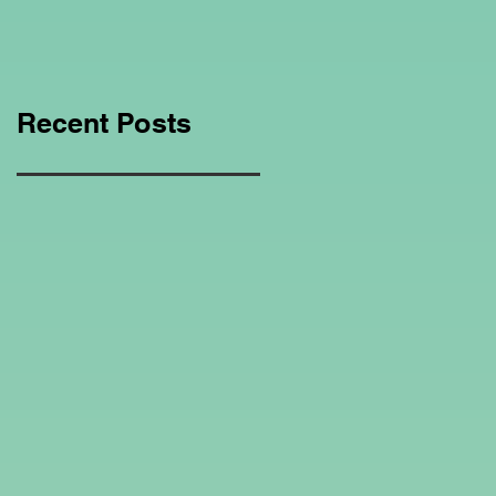
Education Regarding
Homeschooling.
Recent Posts