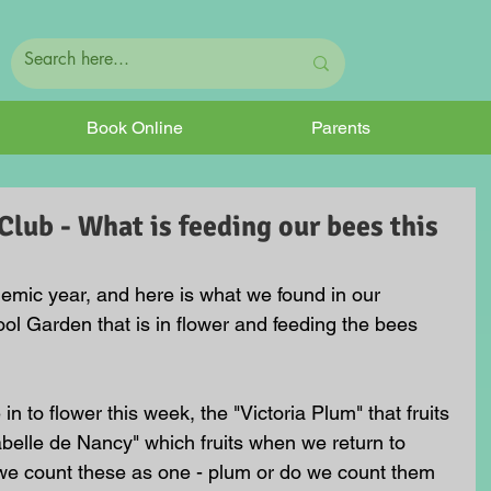
Book Online
Parents
ub - What is feeding our bees this
emic year, and here is what we found in our 
l Garden that is in flower and feeding the bees 
 to flower this week, the "Victoria Plum" that fruits 
belle de Nancy" which fruits when we return to 
we count these as one - plum or do we count them 