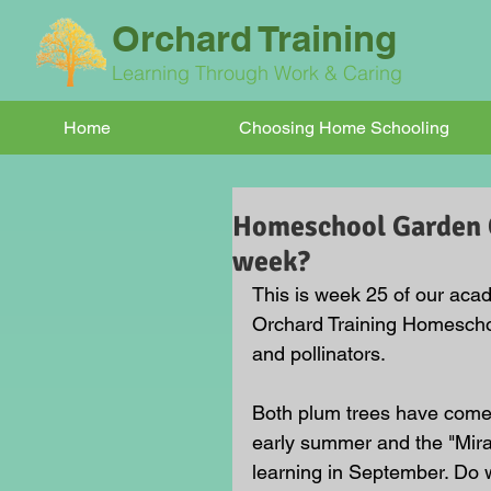
Orchard Training
Learning Through Work & Caring
Home
Choosing Home Schooling
Homeschool Garden Cl
week?
This is week 25 of our acad
Orchard Training Homeschoo
and pollinators. 
Both plum trees have come in
early summer and the "Mira
learning in September. Do 