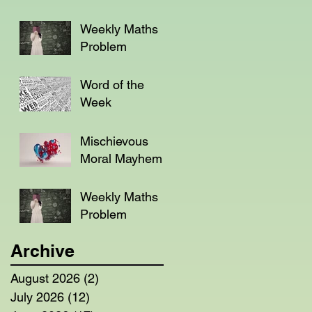
Weekly Maths
Problem
Word of the
Week
Mischievous
Moral Mayhem
Weekly Maths
Problem
Archive
August 2026
(2)
2 posts
July 2026
(12)
12 posts