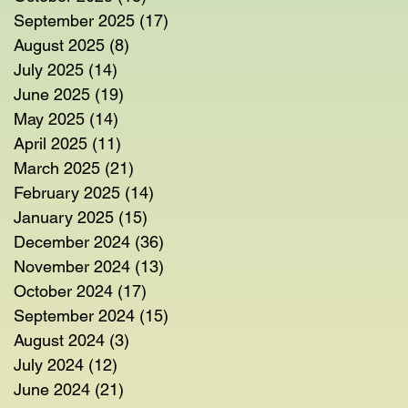
September 2025
(17)
17 posts
August 2025
(8)
8 posts
July 2025
(14)
14 posts
June 2025
(19)
19 posts
May 2025
(14)
14 posts
April 2025
(11)
11 posts
March 2025
(21)
21 posts
February 2025
(14)
14 posts
January 2025
(15)
15 posts
December 2024
(36)
36 posts
November 2024
(13)
13 posts
October 2024
(17)
17 posts
September 2024
(15)
15 posts
August 2024
(3)
3 posts
July 2024
(12)
12 posts
June 2024
(21)
21 posts