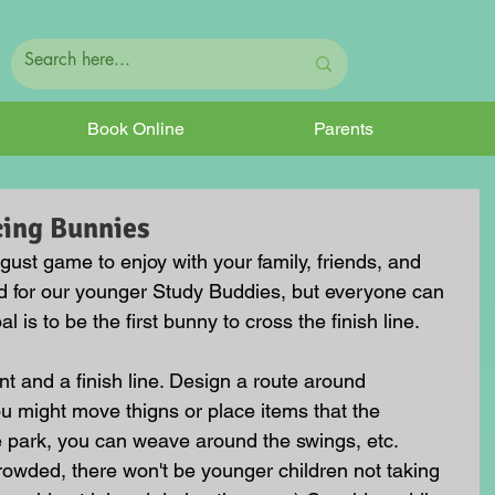
Book Online
Parents
cing Bunnies
gust game to enjoy with your family, friends, and 
ed for our younger Study Buddies, but everyone can 
l is to be the first bunny to cross the finish line.
int and a finish line. Design a route around 
ou might move thigns or place items that the 
e park, you can weave around the swings, etc. 
crowded, there won't be younger children not taking 