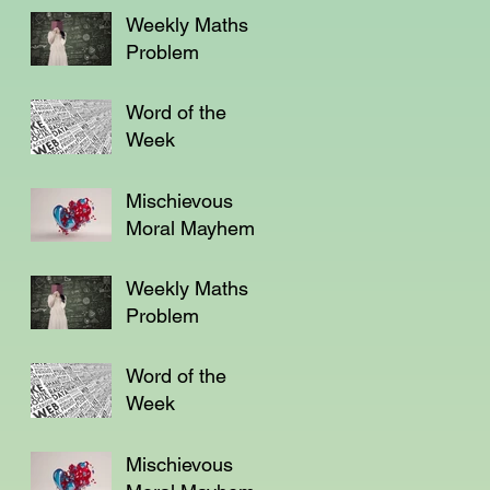
Weekly Maths
Problem
Word of the
Week
Mischievous
Moral Mayhem
Weekly Maths
Problem
Word of the
Week
Mischievous