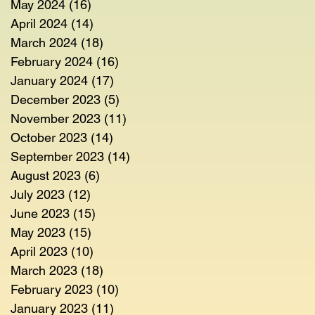
May 2024
(16)
16 posts
April 2024
(14)
14 posts
March 2024
(18)
18 posts
February 2024
(16)
16 posts
January 2024
(17)
17 posts
December 2023
(5)
5 posts
November 2023
(11)
11 posts
October 2023
(14)
14 posts
September 2023
(14)
14 posts
August 2023
(6)
6 posts
July 2023
(12)
12 posts
June 2023
(15)
15 posts
May 2023
(15)
15 posts
April 2023
(10)
10 posts
March 2023
(18)
18 posts
February 2023
(10)
10 posts
January 2023
(11)
11 posts