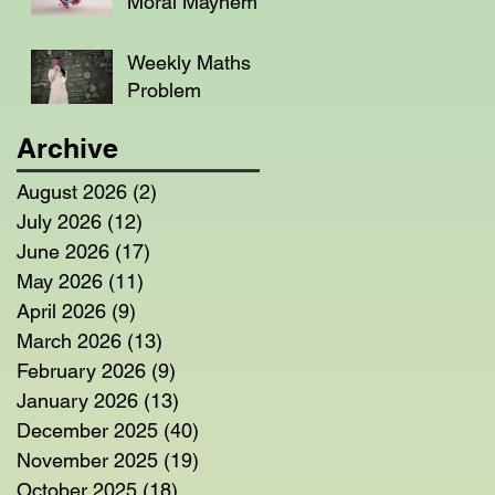
Moral Mayhem
Weekly Maths
Problem
Archive
August 2026
(2)
2 posts
July 2026
(12)
12 posts
June 2026
(17)
17 posts
May 2026
(11)
11 posts
April 2026
(9)
9 posts
March 2026
(13)
13 posts
February 2026
(9)
9 posts
January 2026
(13)
13 posts
December 2025
(40)
40 posts
November 2025
(19)
19 posts
October 2025
(18)
18 posts