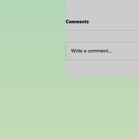
Comments
Write a comment...