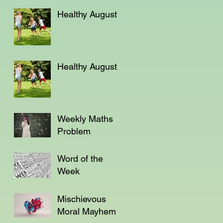
Not a Teacher?
Healthy August
Healthy August
Weekly Maths
Problem
Word of the
Week
Mischievous
Moral Mayhem