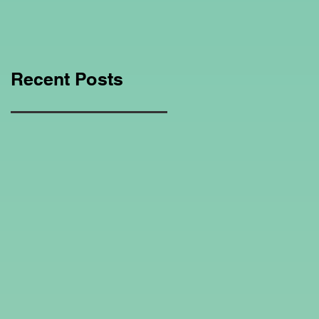
Education Regarding
Homeschooling.
Recent Posts