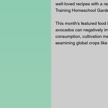
well-loved recipes with a r
Training Homeschool Gard
This month's featured food 
avocados can negatively im
consumption, cultivation me
examining global crops like 