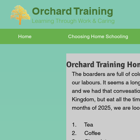
Orchard Training
Learning Through Work & Caring
Home
Choosing Home Schooling
Orchard Training Ho
The boarders are full of colo
our labours. It seems a lon
and we had that convesatio
Kingdom, but eat all the ti
months of 2025, we are look
1.     Tea
2.     Coffee