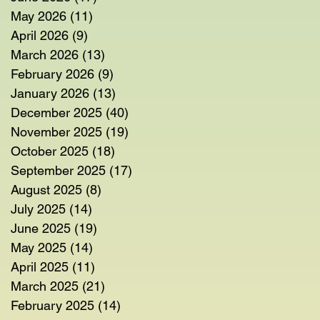
May 2026
(11)
11 posts
April 2026
(9)
9 posts
March 2026
(13)
13 posts
February 2026
(9)
9 posts
January 2026
(13)
13 posts
December 2025
(40)
40 posts
November 2025
(19)
19 posts
October 2025
(18)
18 posts
September 2025
(17)
17 posts
August 2025
(8)
8 posts
July 2025
(14)
14 posts
June 2025
(19)
19 posts
May 2025
(14)
14 posts
April 2025
(11)
11 posts
March 2025
(21)
21 posts
February 2025
(14)
14 posts