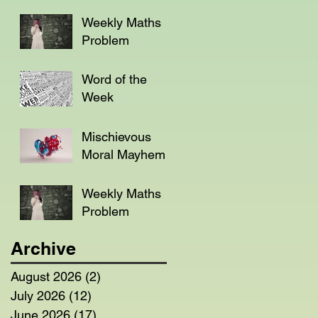
Weekly Maths
Problem
Word of the
Week
Mischievous
Moral Mayhem
Weekly Maths
Problem
Archive
August 2026
(2)
2 posts
July 2026
(12)
12 posts
June 2026
(17)
17 posts