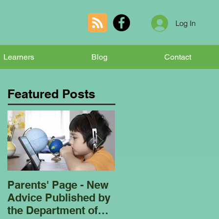
Log In
Learners
Blog
Contact
Featured Posts
Parents' Page - New
Homeschooling
Advice Published by
Garden Club - Bees
the Department of