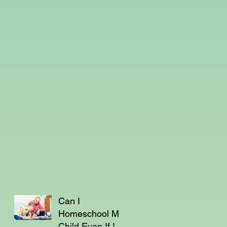
Can I
Homeschool My
Child Even If I'm