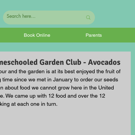
Book Online
Parents
meschooled Garden Club - Avocados
ur and the garden is at its best enjoyed the fruit of 
g time since we met in January to order our seeds 
n about food we cannot grow here in the United 
me. We came up with 12 food and over the 12 
ing at each one in turn.