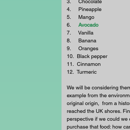
3.     Chocolate
4.     Pineapple
5.     Mango
6.  
   Avocado
7.     Vanilla
8.     Banana
9.     Oranges
10.  Black pepper
11.  Cinnamon
12.  Turmeric
We will be considering them 
example from the environmen
original origin,  from a hist
reached the UK shores. Fin
perspective if we could we 
purchase that food: how can