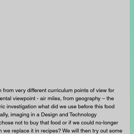
from very different curriculum points of view for 
tal viewpoint - air miles, from geography – the 
oric investigation what did we use before this food 
ally, imaging in a Design and Technology 
chose not to buy that food or if we could no-longer 
 we replace it in recipes? We will then try out some 