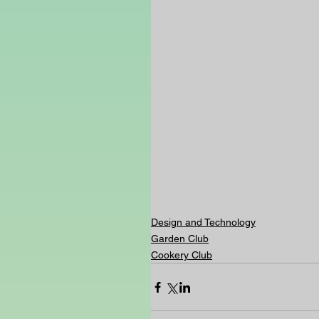
Design and Technology
Garden Club
Cookery Club