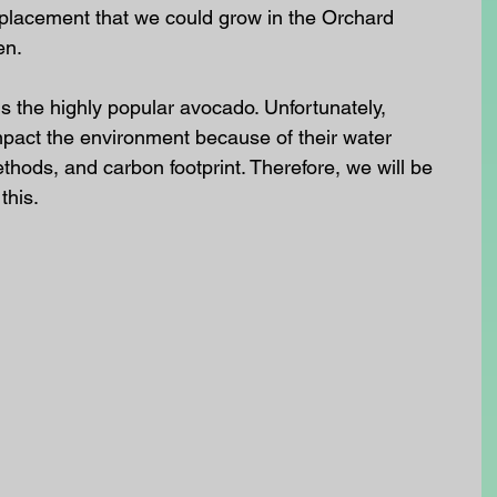
eplacement that we could grow in the Orchard 
en.
is the highly popular avocado. Unfortunately, 
pact the environment because of their water 
thods, and carbon footprint. Therefore, we will be 
this.