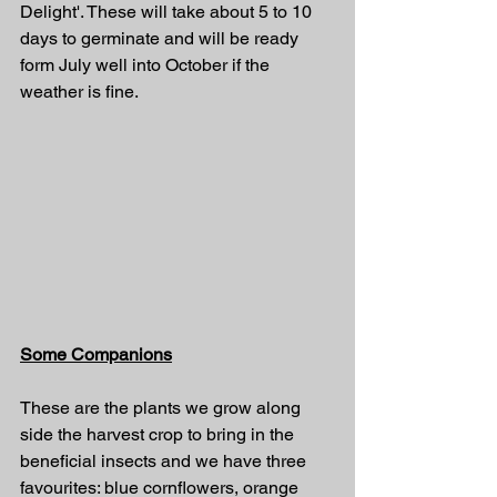
Delight'. These will take about 5 to 10 
days to germinate and will be ready 
form July well into October if the 
weather is fine.
Some Companions
These are the plants we grow along 
side the harvest crop to bring in the 
beneficial insects and we have three 
favourites: blue cornflowers, orange 