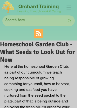
Orchard Training
Learning Through Work & Caring
Homeschool Garden Club -
What Seeds to Look Out for
Now
Here at the homeschool Garden Club, 
as part of our curriculum we teach 
being responsible of growing 
something for yourself, how to harvest, 
cooking and eat food you have 
nurtured from the seed packet to the 
plate. part of that is being outside and 
enjoying the fresh air. It’s great for your 