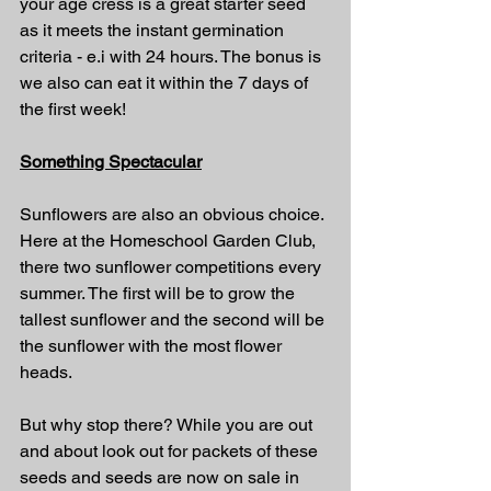
your age cress is a great starter seed 
as it meets the instant germination 
criteria - e.i with 24 hours. The bonus is 
we also can eat it within the 7 days of 
the first week!
Something Spectacular
Sunflowers are also an obvious choice. 
Here at the Homeschool Garden Club, 
there two sunflower competitions every 
summer. The first will be to grow the 
tallest sunflower and the second will be 
the sunflower with the most flower 
heads.
But why stop there? While you are out 
and about look out for packets of these 
seeds and seeds are now on sale in 