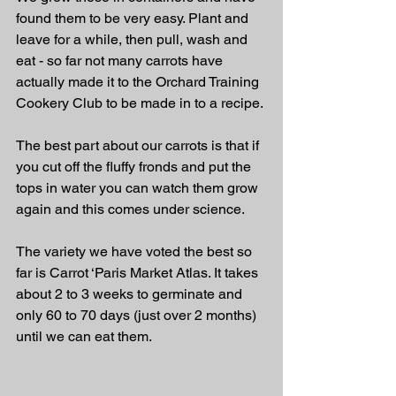
found them to be very easy. Plant and 
leave for a while, then pull, wash and 
eat - so far not many carrots have 
actually made it to the Orchard Training 
Cookery Club to be made in to a recipe. 
The best part about our carrots is that if 
you cut off the fluffy fronds and put the 
tops in water you can watch them grow 
again and this comes under science. 
The variety we have voted the best so 
far is Carrot ‘Paris Market Atlas. It takes 
about 2 to 3 weeks to germinate and 
only 60 to 70 days (just over 2 months) 
until we can eat them.