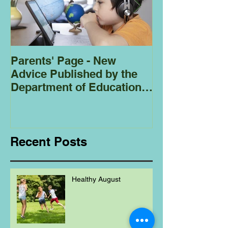
Parents' Page - New
Homeschoolin
Advice Published by the
Club - Bees
Department of Education
Regarding
Homeschooling.
Recent Posts
Healthy August