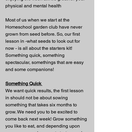
physical and mental health 
Most of us when we start at the 
Homeschool garden club have never 
grown from seed before. So, our first 
lesson in -what seeds to look out for 
now - is all about the starters kit! 
Something quick, something 
spectacular, somethings that are easy 
and some companions!
Something Quick 
We want quick results, the first lesson 
in should not be about sowing 
something that takes six months to 
grow. We need you to be excited to 
come back next week! Grow something 
you like to eat, and depending upon 