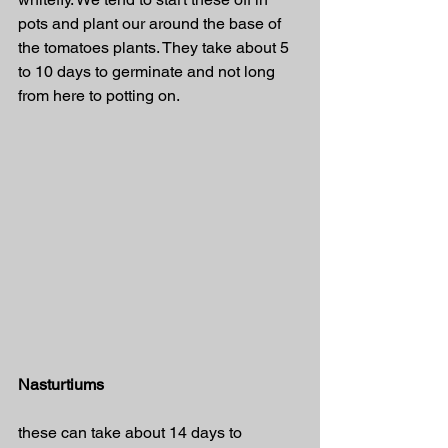
pots and plant our around the base of 
the tomatoes plants. They take about 5 
to 10 days to germinate and not long 
from here to potting on. 
Nasturtiums
these can take about 14 days to 