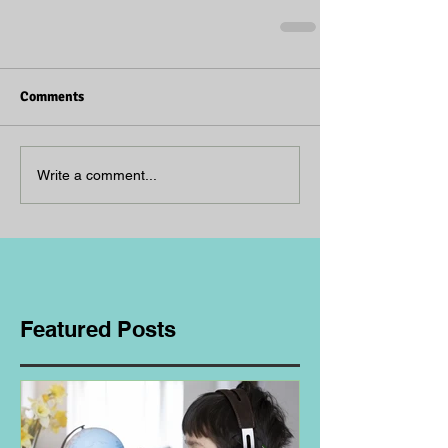
Comments
Write a comment...
Featured Posts