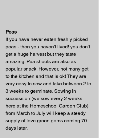
Peas
If you have never eaten freshly picked 
peas - then you haven't lived! you don't 
get a huge harvest but they taste 
amazing. Pea shoots are also as 
popular snack. However, not many get 
to the kitchen and that is ok! They are 
very easy to sow and take between 2 to 
3 weeks to germinate. Sowing in 
succession (we sow every 2 weeks 
here at the Homeschool Garden Club) 
from March to July will keep a steady 
supply of love green gems coming 70 
days later. 