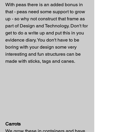
With peas there is an added bonus in 
that - peas need some support to grow 
up - so why not construct that frame as 
part of Design and Technology. Don't for 
get to do a write up and put this in you 
evidence diary. You don't have to be 
boring with your design some very 
interesting and fun structures can be 
made with sticks, tags and canes. 
Carrots 
We grow these in containers and have 