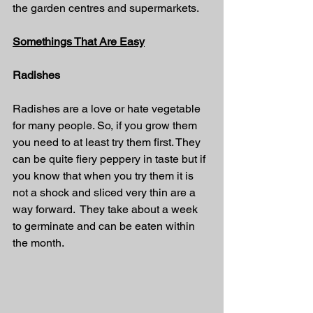
the garden centres and supermarkets.
Somethings That Are Easy
Radishes
Radishes are a love or hate vegetable 
for many people. So, if you grow them 
you need to at least try them first. They 
can be quite fiery peppery in taste but if 
you know that when you try them it is 
not a shock and sliced very thin are a 
way forward.  They take about a week 
to germinate and can be eaten within 
the month.