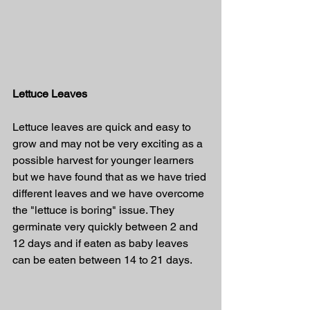
Lettuce Leaves
Lettuce leaves are quick and easy to 
grow and may not be very exciting as a 
possible harvest for younger learners 
but we have found that as we have tried 
different leaves and we have overcome 
the "lettuce is boring" issue. They 
germinate very quickly between 2 and 
12 days and if eaten as baby leaves 
can be eaten between 14 to 21 days.