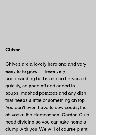
Chives
Chives are a lovely herb and and very 
easy to to grow.   These very 
undemanding herbs can be harvested 
quickly, snipped off and added to 
soups, mashed potatoes and any dish 
that needs a little of something on top. 
You don't even have to sow seeds, the 
chives at the Homeschool Garden Club 
need dividing so you can take home a 
clump with you. We will of course plant 