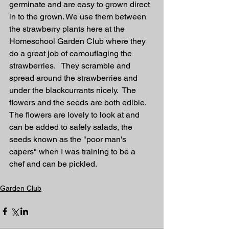
germinate and are easy to grown direct 
in to the grown. We use them between 
the strawberry plants here at the 
Homeschool Garden Club where they 
do a great job of camouflaging the 
strawberries.   They scramble and 
spread around the strawberries and 
under the blackcurrants nicely.  The 
flowers and the seeds are both edible. 
The flowers are lovely to look at and 
can be added to safely salads, the 
seeds known as the "poor man's 
capers" when I was training to be a 
chef and can be pickled.  
Garden Club