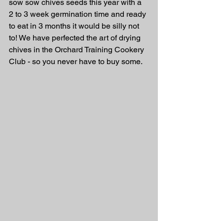
sow sow chives seeds this year with a 
2 to 3 week germination time and ready 
to eat in 3 months it would be silly not 
to! We have perfected the art of drying 
chives in the Orchard Training Cookery 
Club - so you never have to buy some.