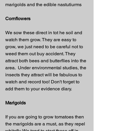
marigolds and the edible nastutiurms 
Cornflowers
We sow these direct in tot he soil and 
watch them grow. They are easy to 
grow, we just need to be careful not to 
weed them out buy accident. They 
attract both bees and butterflies into the 
area.  Under environmental studies, the 
insects they attract will be fabulous to 
watch and record too! Don't forget to 
add them to your evidence diary.
Marigolds
If you are going to grow tomatoes then 
the marigolds are a must, as they repel 
whitefly. We tend to start these off in 