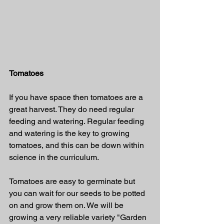
Tomatoes
If you have space then tomatoes are a 
great harvest. They do need regular 
feeding and watering. Regular feeding 
and watering is the key to growing 
tomatoes, and this can be down within 
science in the curriculum.  
Tomatoes are easy to germinate but 
you can wait for our seeds to be potted 
on and grow them on. We will be 
growing a very reliable variety "Garden 